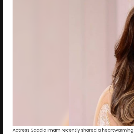
Actress Saadia Imam recently shared a heartwarming s