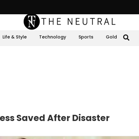
Life & Style
Technology
Sports
Gold
ss Saved After Disaster