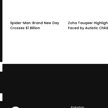
Spider-Man: Brand New Day
Zoha Tauqeer Highligh
Crosses $1 Billion
Faced by Autistic Chil
Pakistan