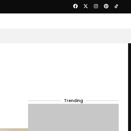
Trending