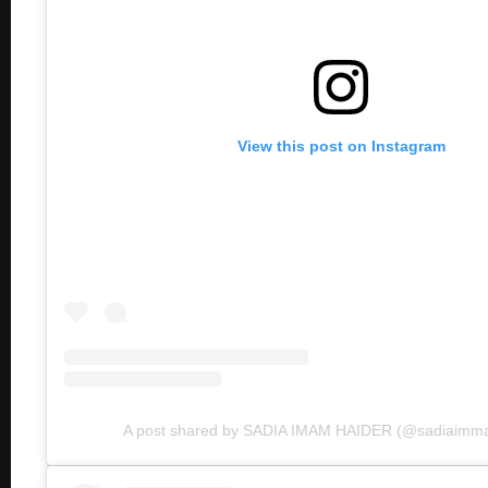
View this post on Instagram
A post shared by SADIA IMAM HAIDER (@sadiaimmam