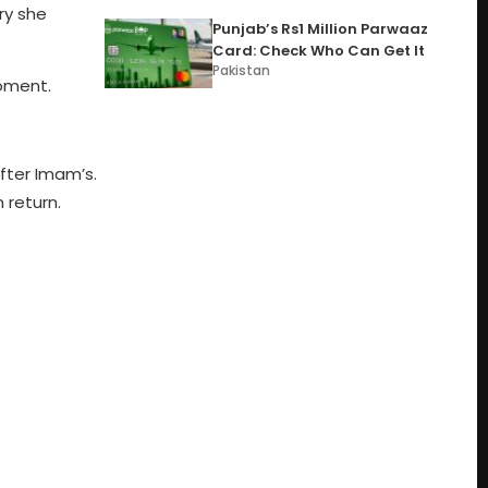
ry she
Punjab’s Rs1 Million Parwaaz
Card: Check Who Can Get It
Pakistan
moment.
fter Imam’s.
 return.