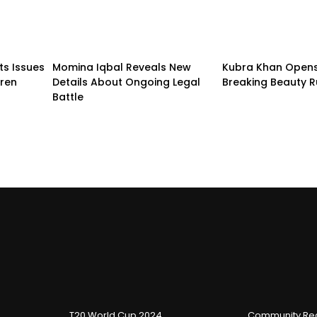
ts Issues
Momina Iqbal Reveals New
Kubra Khan Open
dren
Details About Ongoing Legal
Breaking Beauty R
Battle
T20 World Cup 2024
Community Reg