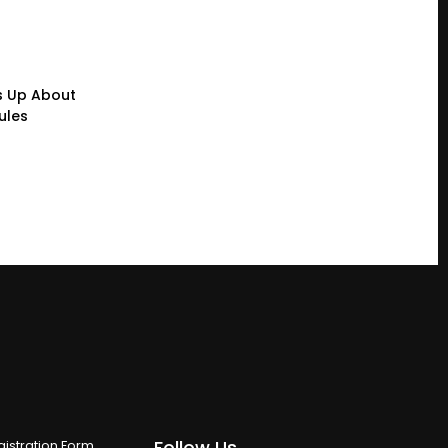
s Up About
ules
Follow Us
istration Form