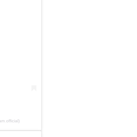
.official)