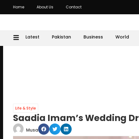
Home
About Us
Contact
Latest
Pakistan
Business
World
Life & Style
Saadia Imam’s Wedding Dre
Musa