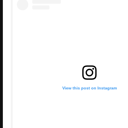
View this post on Instagram