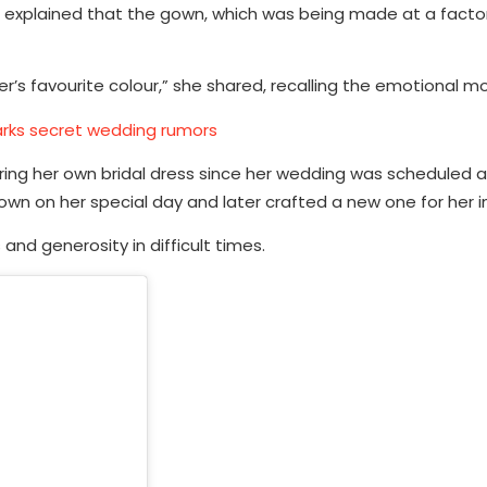
m explained that the gown, which was being made at a facto
’s favourite colour,” she shared, recalling the emotional 
rks secret wedding rumors
ing her own bridal dress since her wedding was scheduled a
wn on her special day and later crafted a new one for her in
and generosity in difficult times.