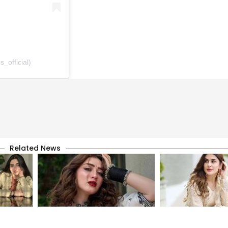
_official)
Related News