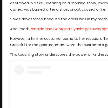
destroyed in a fire. Speaking on a morning show, Ima
owned, was burned after a short circuit caused a fire.
“I was devastated because the dress was in my mother
Also Read:
Ronaldo and Georgina’s yacht getaway spa
However, a former customer came to her rescue, offer
Grateful for the gesture, Imam wore the customer’s go
This touching story underscores the power of kindness 