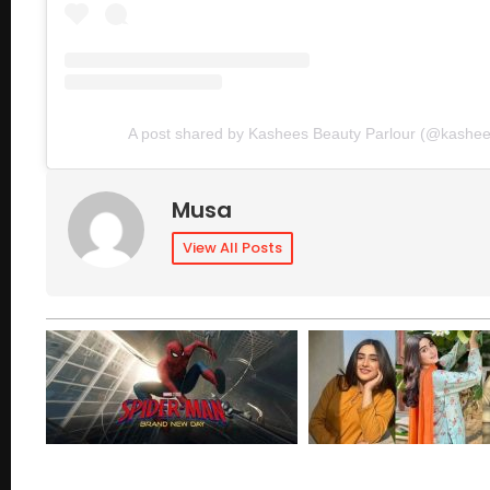
A post shared by Kashees Beauty Parlour (@kashees
Musa
View All Posts