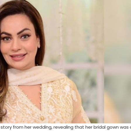
tory from her wedding, revealing that her bridal gown was 