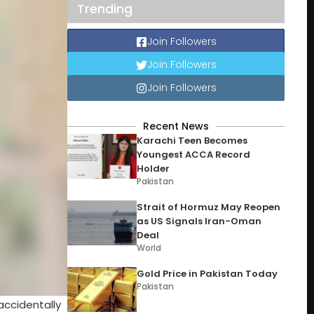
Trending
Join Followers
Join Followers
Join Followers
Recent News
Karachi Teen Becomes
Youngest ACCA Record
Holder
Pakistan
Strait of Hormuz May Reopen
as US Signals Iran-Oman
Deal
World
Gold Price in Pakistan Today
Pakistan
accidentally