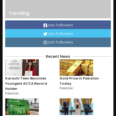
Trending
Join Followers
Join Followers
Join Followers
Recent News
Karachi Teen Becomes
Gold Price in Pakistan
Youngest ACCA Record
Today
Pakistan
Holder
Pakistan