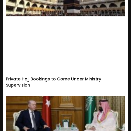
Private Hajj Bookings to Come Under Ministry
Supervision