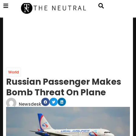
World
Russian Passenger Makes
Bomb Threat On Plane
Newsdesk