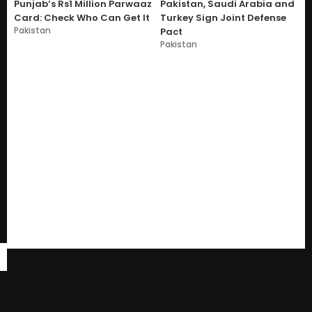
Punjab’s Rs1 Million Parwaaz
Pakistan, Saudi Arabia and
Card: Check Who Can Get It
Turkey Sign Joint Defense
Pakistan
Pact
Pakistan