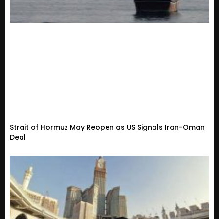
Strait of Hormuz May Reopen as US Signals Iran-Oman
Deal