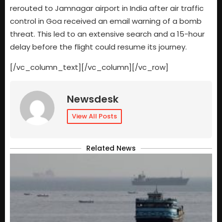
rerouted to Jamnagar airport in India after air traffic
control in Goa received an email warning of a bomb
threat. This led to an extensive search and a 15-hour
delay before the flight could resume its journey.
[/vc_column_text][/vc_column][/vc_row]
Newsdesk
View All Posts
Related News