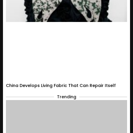
China Develops Living Fabric That Can Repair Itself
Trending