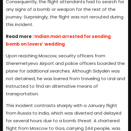
Consequently, the flight attendants had to search for
any signs of a bomb or weapon for the rest of the
journey. Surprisingly, the flight was not rerouted during
this incident.
Read more :
Indian man arrested for sending
bomb on lovers’ wedding
Upon reaching Moscow, security officers from
Sheremetyevo Airport and police officers boarded the
plane for additional searches. Although Sidyakin was
not detained, he was barred from traveling to Ural and
instructed to find an alternative means of
transportation.
This incident contrasts sharply with a January flight
from Russia to India, which was diverted and delayed
for several hours due to a bomb threat. A chartered
flight from Moscow to Goa, carrying 244 people, was