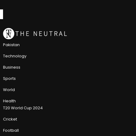
Pakistan
Technology
Business
Sports
World
Health
T20 World Cup 2024
Cricket
Football