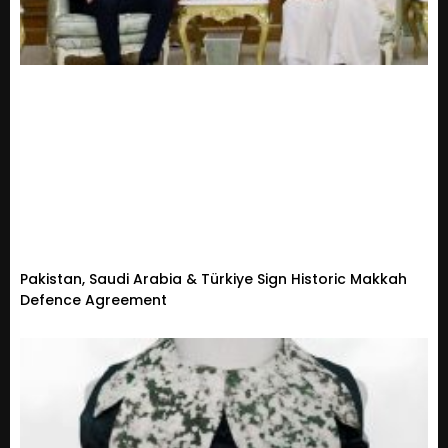
Pakistan, Saudi Arabia & Türkiye Sign Historic Makkah
Defence Agreement