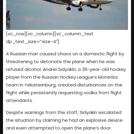
[vc_row][vc_column][vc_column_text
dp_text_size=”size-4″]
A Russian man caused chaos on a domestic flight by
threatening to detonate the plane when he was
refused alcohol. Andrei Sidyakin, a 39-year-old hockey
player from the Russian Hockey League’s Monetka
team in Yekaterinburg, created disturbances on the
flight while persistently requesting vodka from flight
attendants.
Despite warnings from the staff, Sidyakin escalated
the situation by claiming he had an explosive device
and even attempted to open the plane’s door.