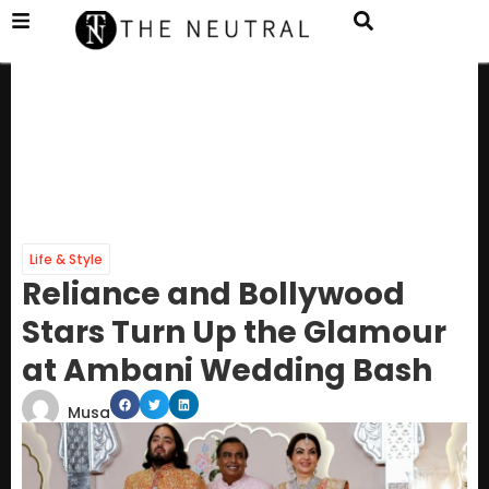
Life & Style
Reliance and Bollywood
Stars Turn Up the Glamour
at Ambani Wedding Bash
Musa