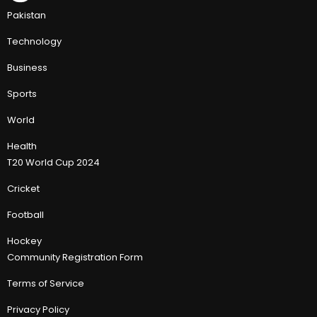
Pakistan
Technology
Business
Sports
World
Health
T20 World Cup 2024
Cricket
Football
Hockey
Community Registration Form
Terms of Service
Privacy Policy