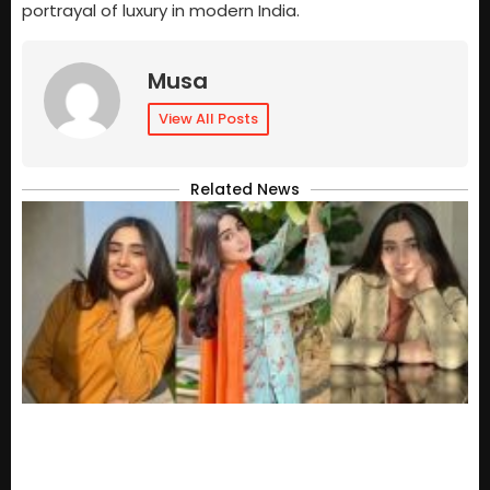
portrayal of luxury in modern India.
Musa
View All Posts
Related News