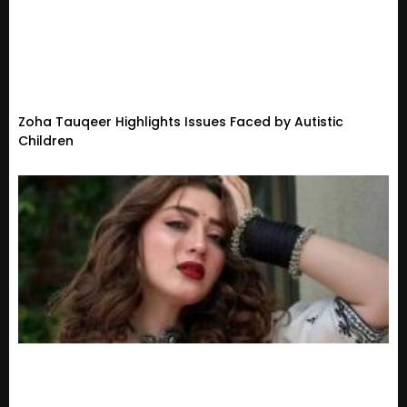
Zoha Tauqeer Highlights Issues Faced by Autistic
Children