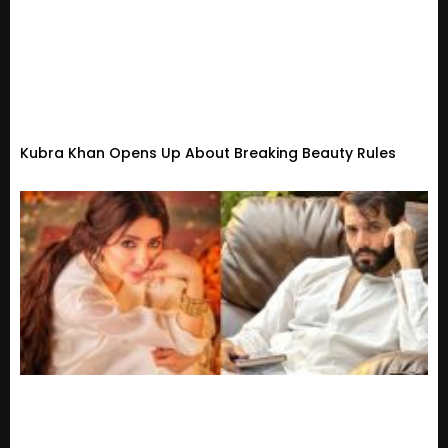
Kubra Khan Opens Up About Breaking Beauty Rules