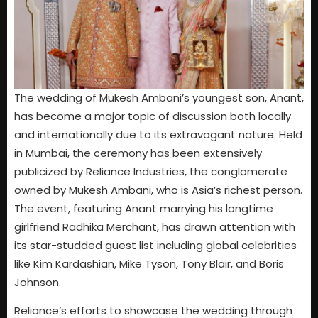
The wedding of Mukesh Ambani’s youngest son, Anant,
has become a major topic of discussion both locally
and internationally due to its extravagant nature. Held
in Mumbai, the ceremony has been extensively
publicized by Reliance Industries, the conglomerate
owned by Mukesh Ambani, who is Asia’s richest person.
The event, featuring Anant marrying his longtime
girlfriend Radhika Merchant, has drawn attention with
its star-studded guest list including global celebrities
like Kim Kardashian, Mike Tyson, Tony Blair, and Boris
Johnson.
Reliance’s efforts to showcase the wedding through