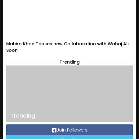
Mahira Khan Teases new Collaboration with Wahaj Ali
Soon
Trending
Trending
Join Followers