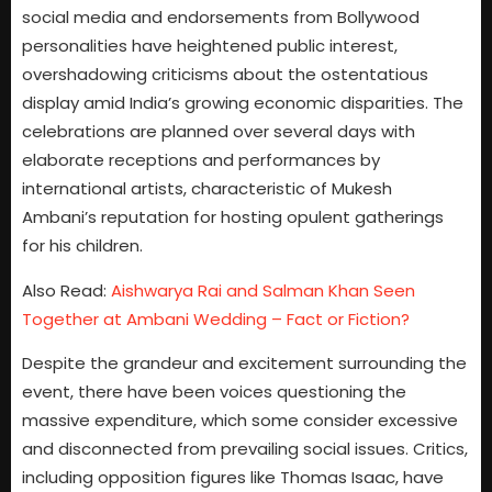
social media and endorsements from Bollywood
personalities have heightened public interest,
overshadowing criticisms about the ostentatious
display amid India’s growing economic disparities. The
celebrations are planned over several days with
elaborate receptions and performances by
international artists, characteristic of Mukesh
Ambani’s reputation for hosting opulent gatherings
for his children.
Also Read:
Aishwarya Rai and Salman Khan Seen
Together at Ambani Wedding – Fact or Fiction?
Despite the grandeur and excitement surrounding the
event, there have been voices questioning the
massive expenditure, which some consider excessive
and disconnected from prevailing social issues. Critics,
including opposition figures like Thomas Isaac, have