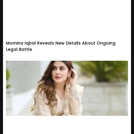
Momina Iqbal Reveals New Details About Ongoing
Legal Battle