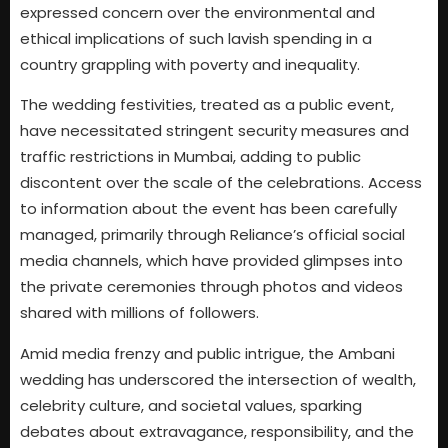
expressed concern over the environmental and
ethical implications of such lavish spending in a
country grappling with poverty and inequality.
The wedding festivities, treated as a public event,
have necessitated stringent security measures and
traffic restrictions in Mumbai, adding to public
discontent over the scale of the celebrations. Access
to information about the event has been carefully
managed, primarily through Reliance’s official social
media channels, which have provided glimpses into
the private ceremonies through photos and videos
shared with millions of followers.
Amid media frenzy and public intrigue, the Ambani
wedding has underscored the intersection of wealth,
celebrity culture, and societal values, sparking
debates about extravagance, responsibility, and the