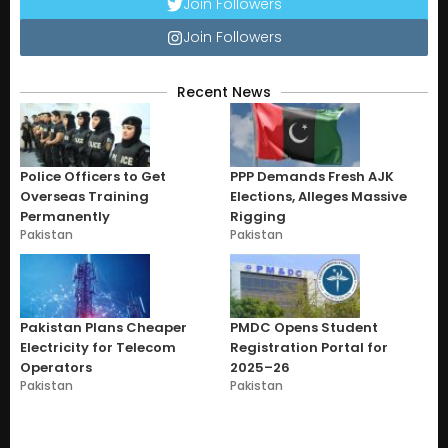
Join Followers
Join Followers
Recent News
Police Officers to Get
PPP Demands Fresh AJK
Overseas Training
Elections, Alleges Massive
Permanently
Rigging
Pakistan
Pakistan
Pakistan Plans Cheaper
PMDC Opens Student
Electricity for Telecom
Registration Portal for
Operators
2025–26
Pakistan
Pakistan