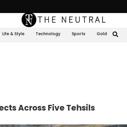
Life & Style
Technology
Sports
Gold
cts Across Five Tehsils