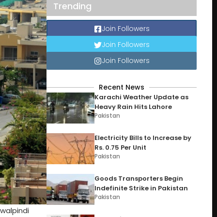
Trending
Join Followers
Join Followers
Join Followers
Recent News
Karachi Weather Update as
Heavy Rain Hits Lahore
Pakistan
Electricity Bills to Increase by
Rs. 0.75 Per Unit
Pakistan
Goods Transporters Begin
Indefinite Strike in Pakistan
Pakistan
walpindi