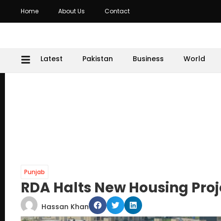
Home
About Us
Contact
Latest
Pakistan
Business
World
Punjab
RDA Halts New Housing Proje
Hassan Khan