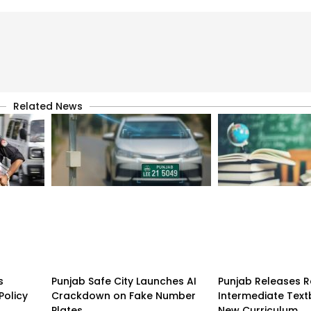
Related News
s
Punjab Safe City Launches AI
Punjab Releases R
Policy
Crackdown on Fake Number
Intermediate Tex
Plates
New Curriculum