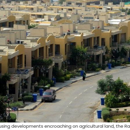
using developments encroaching on agricultural land, the Ra