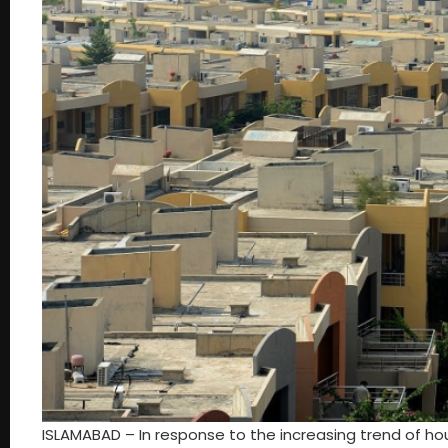
ISLAMABAD – In response to the increasing trend of ho