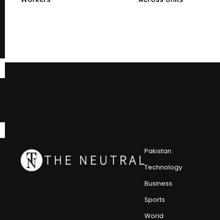
Pakistan
Technology
Business
Sports
World