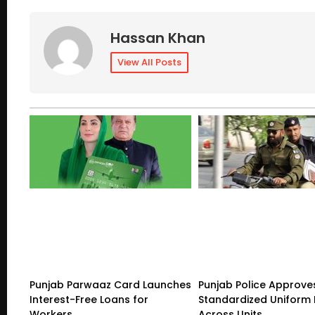
Hassan Khan
View All Posts
Punjab Parwaaz Card Launches
Punjab Police Approve
Interest-Free Loans for
Standardized Uniform 
Workers
Across Units