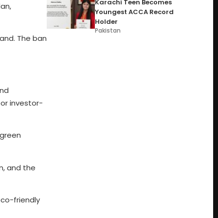
Karachi Teen Becomes
an,
Youngest ACCA Record
Holder
Pakistan
land. The ban
and
for investor-
 green
n, and the
co-friendly