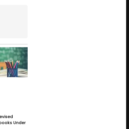
evised
tbooks Under