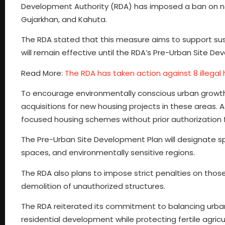
Development Authority (RDA) has imposed a ban on new
Gujarkhan, and Kahuta.
The RDA stated that this measure aims to support sus
will remain effective until the RDA’s Pre-Urban Site De
Read More:
The RDA has taken action against 8 illegal 
To encourage environmentally conscious urban growth,
acquisitions for new housing projects in these areas. A
focused housing schemes without prior authorization 
The Pre-Urban Site Development Plan will designate spec
spaces, and environmentally sensitive regions.
The RDA also plans to impose strict penalties on those 
demolition of unauthorized structures.
The RDA reiterated its commitment to balancing urban
residential development while protecting fertile agricul