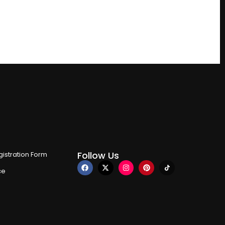
Follow Us
istration Form
ce