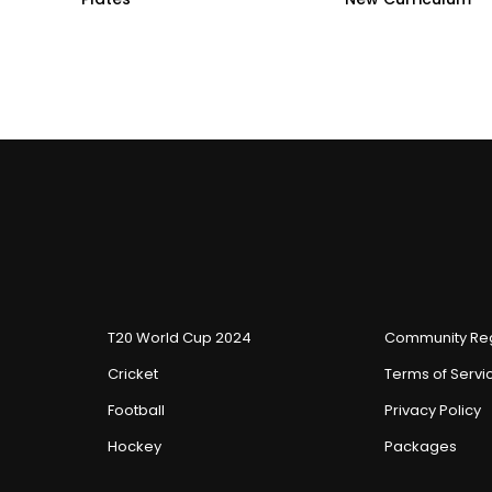
T20 World Cup 2024
Community Reg
Cricket
Terms of Servi
Football
Privacy Policy
Hockey
Packages