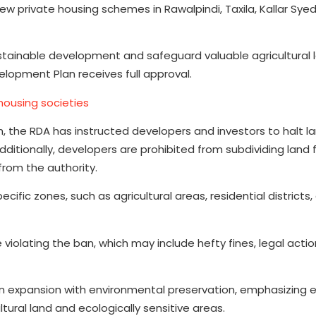
 private housing schemes in Rawalpindi, Taxila, Kallar Syed
tainable development and safeguard valuable agricultural 
velopment Plan receives full approval.
housing societies
 the RDA has instructed developers and investors to halt l
dditionally, developers are prohibited from subdividing land 
from the authority.
ific zones, such as agricultural areas, residential districts,
violating the ban, which may include hefty fines, legal actio
 expansion with environmental preservation, emphasizing e
tural land and ecologically sensitive areas.