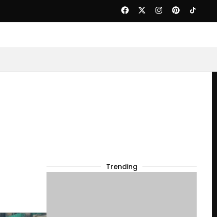
Trending