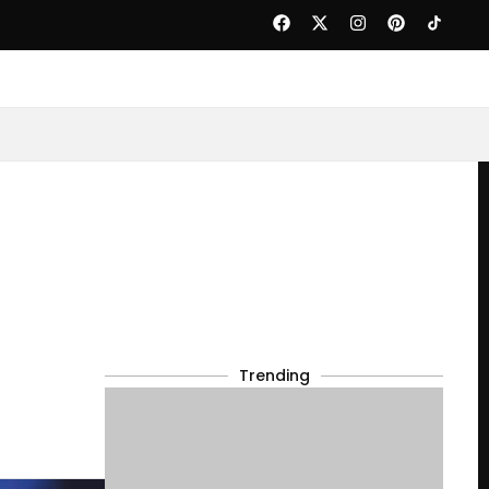
Trending