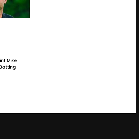
int Mike
Batting