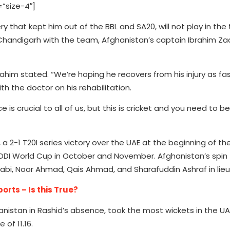
”size-4″]
ry that kept him out of the BBL and SA20, will not play in t
o Chandigarh with the team, Afghanistan’s captain Ibrahim Za
 Ibrahim stated. “We’re hoping he recovers from his injury as f
th the doctor on his rehabilitation.
 is crucial to all of us, but this is cricket and you need to b
2-1 T20I series victory over the UAE at the beginning of th
 ODI World Cup in October and November. Afghanistan’s spin 
, Noor Ahmad, Qais Ahmad, and Sharafuddin Ashraf in lieu 
rts – Is this True?
nistan in Rashid’s absence, took the most wickets in the UAE
of 11.16.