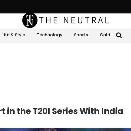
Life & Style
Technology
Sports
Gold
 in the T20I Series With India