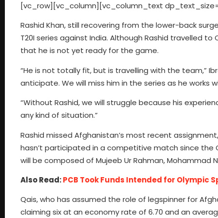
[vc_row][vc_column][vc_column_text dp_text_size=
Rashid Khan, still recovering from the lower-back surge
T20I series against India. Although Rashid travelled t
that he is not yet ready for the game.
“He is not totally fit, but is travelling with the team,”
anticipate. We will miss him in the series as he works wi
“Without Rashid, we will struggle because his experience
any kind of situation.”
Rashid missed Afghanistan’s most recent assignment, a 
hasn’t participated in a competitive match since the
will be composed of Mujeeb Ur Rahman, Mohammad Nabi
Also Read:
PCB Took Funds Intended for Olympic Spo
Qais, who has assumed the role of legspinner for Afgha
claiming six at an economy rate of 6.70 and an average 