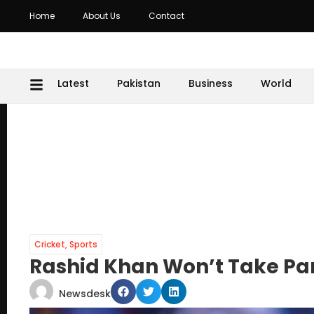
Home
About Us
Contact
Latest
Pakistan
Business
World
Cricket
,
Sports
Rashid Khan Won’t Take Part
Newsdesk