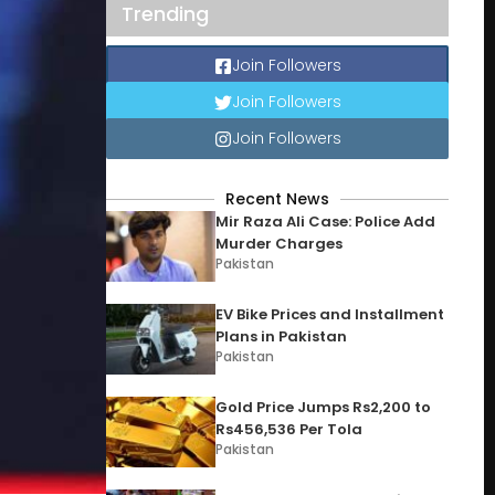
Trending
Join Followers
Join Followers
Join Followers
Recent News
Mir Raza Ali Case: Police Add
Murder Charges
Pakistan
EV Bike Prices and Installment
Plans in Pakistan
Pakistan
Gold Price Jumps Rs2,200 to
Rs456,536 Per Tola
Pakistan