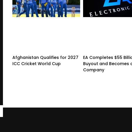
Afghanistan Qualifies for 2027
EA Completes $55 Billi
ICC Cricket World Cup
Buyout and Becomes a
Company