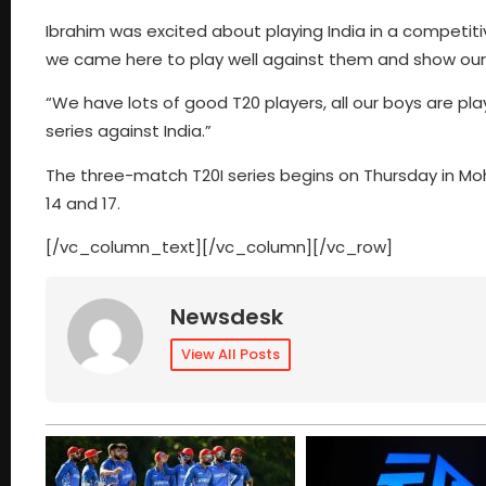
Ibrahim was excited about playing India in a competitive 
we came here to play well against them and show our sk
“We have lots of good T20 players, all our boys are play
series against India.”
The three-match T20I series begins on Thursday in Moha
14 and 17.
[/vc_column_text][/vc_column][/vc_row]
Newsdesk
View All Posts