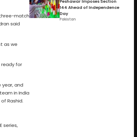
Peshawar Imposes Section
144 Ahead of Independence
Day
he three-match
Pakistan
dran said
ast as we
e ready for
e year, and
team in India
of Rashid.
 series,