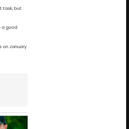
t task, but
ve a good
Is on January