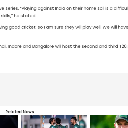
series. “Playing against India on their home soil is a difficul
ills,” he stated.
ing good cricket, so I am sure they will play well. We will ha
li. Indore and Bangalore will host the second and third T20
Related News