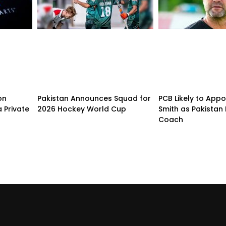
on
Pakistan Announces Squad for
PCB Likely to Appo
 Private
2026 Hockey World Cup
Smith as Pakistan 
Coach