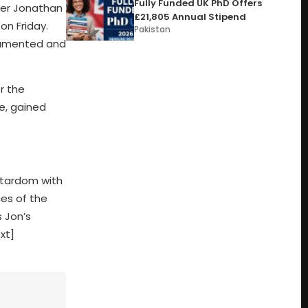
Fully Funded UK PhD Offers
cer Jonathan
£21,805 Annual Stipend
on Friday.
Pakistan
ocumented and
r the
e, gained
stardom with
ces of the
 Jon’s
xt]