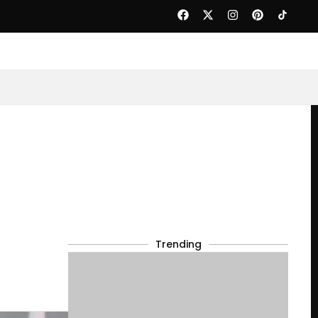
Trending