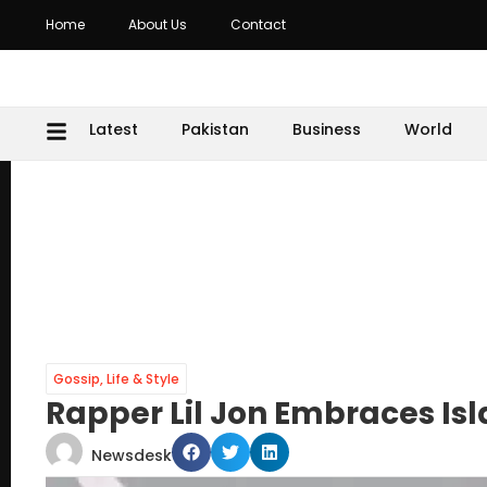
Home
About Us
Contact
Latest
Pakistan
Business
World
Gossip
,
Life & Style
Rapper Lil Jon Embraces I
Newsdesk