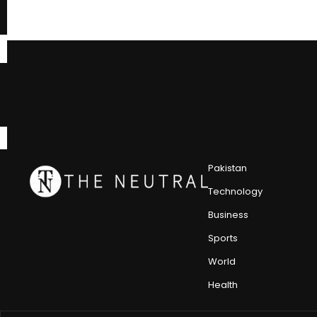
Pakistan
Technology
Business
Sports
World
Health