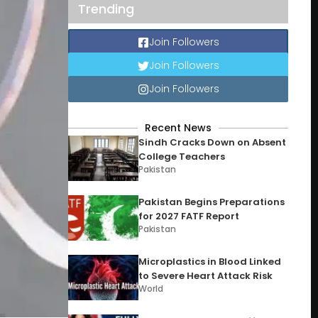
Trending
Join Followers
Join Followers
Join Followers
Recent News
Sindh Cracks Down on Absent
College Teachers
Pakistan
Pakistan Begins Preparations
for 2027 FATF Report
Pakistan
Microplastics in Blood Linked
to Severe Heart Attack Risk
World