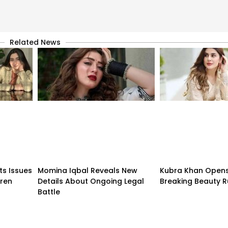
Related News
ts Issues
Momina Iqbal Reveals New
Kubra Khan Open
dren
Details About Ongoing Legal
Breaking Beauty R
Battle