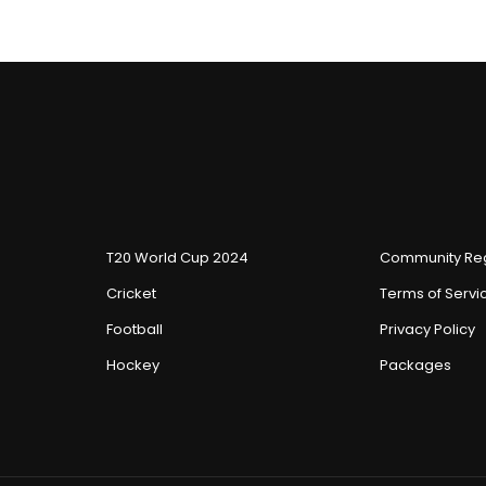
T20 World Cup 2024
Community Reg
Cricket
Terms of Servi
Football
Privacy Policy
Hockey
Packages