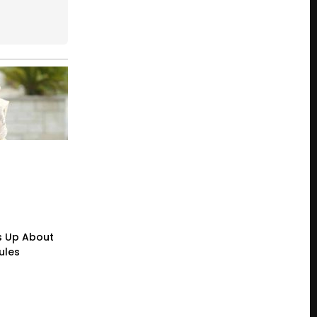
s Up About
ules