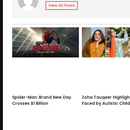
View All Posts
Spider-Man: Brand New Day
Zoha Tauqeer Highligh
Crosses $1 Billion
Faced by Autistic Chil