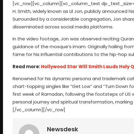
[vc_row][vc_column][vc_column_text dp_text_size=”
H. Smith, widely known as Lil Jon, publicly announced 
Surrounded by a considerable congregation, Jon shar
disseminated across social media platforms.
In the video footage, Jon was observed reciting Quranic
guidance of the mosque’s imam. Originally hailing from
fame for his influential contributions to the hip-hop s
Read more:
Hollywood Star Will Smith Lauds Holy 
Renowned for his dynamic persona and trademark catc
chart-topping singles like “Get Low” and “Turn Down f
first week of Ramadan, following the footsteps of US 
personal journey and spiritual transformation, marking 
[/vc_column][/vc_row]
Newsdesk