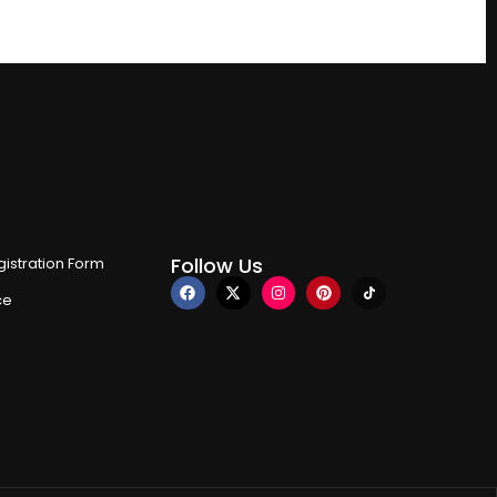
Follow Us
istration Form
ce