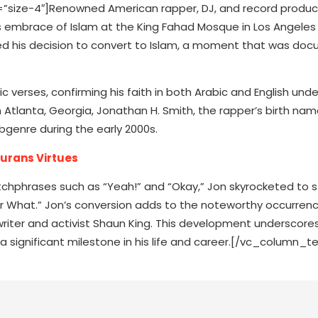
size-4″]Renowned American rapper, DJ, and record produ
his embrace of Islam at the King Fahad Mosque in Los Angeles 
ed his decision to convert to Islam, a moment that was d
 verses, confirming his faith in both Arabic and English unde
 Atlanta, Georgia, Jonathan H. Smith, the rapper’s birth nam
ubgenre during the early 2000s.
Qurans Virtues
hphrases such as “Yeah!” and “Okay,” Jon skyrocketed to 
or What.” Jon’s conversion adds to the noteworthy occurren
writer and activist Shaun King. This development underscores
a significant milestone in his life and career.[/vc_column_te