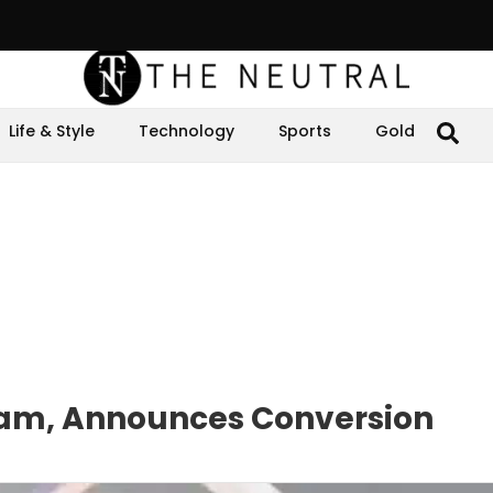
Life & Style
Technology
Sports
Gold
slam, Announces Conversion