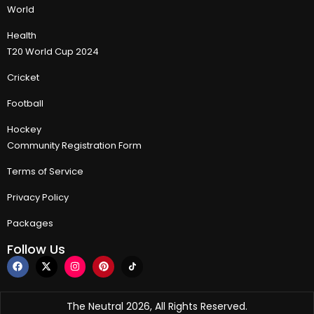
World
Health
T20 World Cup 2024
Cricket
Football
Hockey
Community Registration Form
Terms of Service
Privacy Policy
Packages
Follow Us
The Neutral 2026, All Rights Reserved.