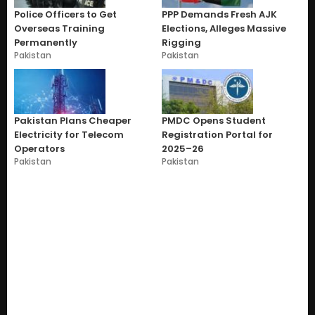
Police Officers to Get
PPP Demands Fresh AJK
Overseas Training
Elections, Alleges Massive
Permanently
Rigging
Pakistan
Pakistan
Pakistan Plans Cheaper
PMDC Opens Student
Electricity for Telecom
Registration Portal for
Operators
2025–26
Pakistan
Pakistan