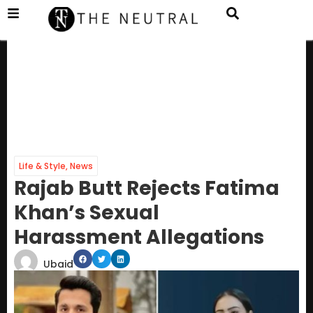
Life & Style
,
News
Rajab Butt Rejects Fatima
Khan’s Sexual
Harassment Allegations
Ubaid