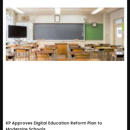
KP Approves Digital Education Reform Plan to
Modernize Schools