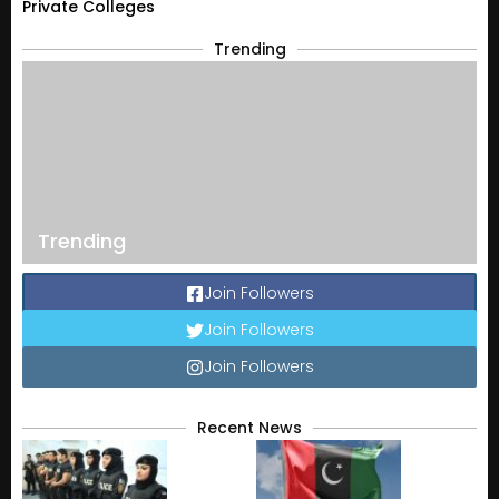
Private Colleges
Trending
Trending
Join Followers
Join Followers
Join Followers
Recent News