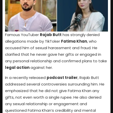
Famous YouTuber
Rajab Butt
has strongly denied
allegations made by TikToker
Fatima Khan
, who
accused him of sexual harassment and fraud. He
clarified that he never gave her gifts or engaged in
any personal relationship and confirmed plans to take
legal action
against her.
In a recently released
podcast trailer
, Rajab Butt
addressed several controversies surrounding him. He
emphasized that he did not give Fatima Khan any
gifts, not even worth a single rupee. He also denied
any sexual relationship or engagement and
questioned Fatima Khan’s credibility and mental