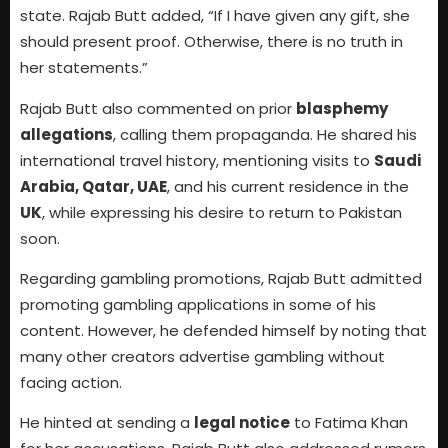
state. Rajab Butt added, “If I have given any gift, she
should present proof. Otherwise, there is no truth in
her statements.”
Rajab Butt also commented on prior
blasphemy
allegations
, calling them propaganda. He shared his
international travel history, mentioning visits to
Saudi
Arabia, Qatar, UAE
, and his current residence in the
UK
, while expressing his desire to return to Pakistan
soon.
Regarding gambling promotions, Rajab Butt admitted
promoting gambling applications in some of his
content. However, he defended himself by noting that
many other creators advertise gambling without
facing action.
He hinted at sending a
legal notice
to Fatima Khan