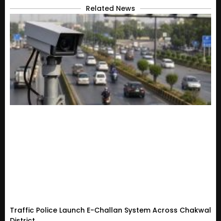
Related News
Traffic Police Launch E-Challan System Across Chakwal
District