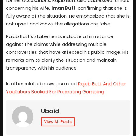
for her accusations. Rajab Butt also addressed rumors
concerning his wife,
Iman Butt
, confirming that she is
fully aware of the situation. He emphasized that she is
not upset and knows the allegations are false.
Rajab Butt’s statements indicate a firm stance
against the claims while addressing multiple
controversies that have affected his public image. His
remarks aim to clarify the situation and maintain
transparency with his audience.
In other related news also read
Rajab Butt And Other
YouTubers Booked For Promoting Gambling
Ubaid
View All Posts