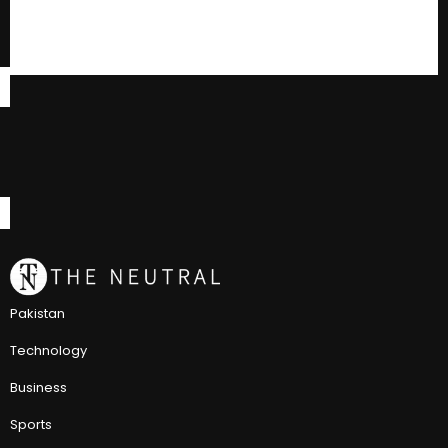
Pakistan
Technology
Business
Sports