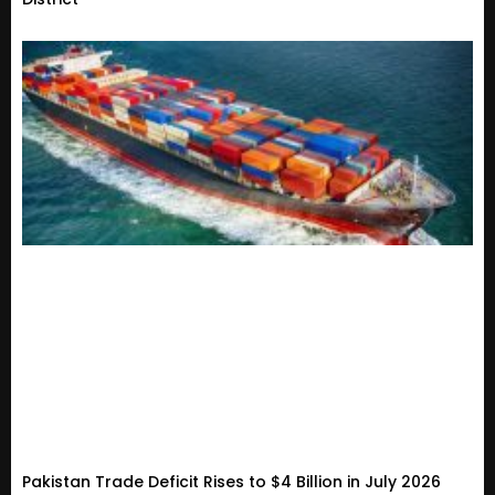
Pakistan Trade Deficit Rises to $4 Billion in July 2026