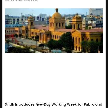
Sindh Introduces Five-Day Working Week for Public and