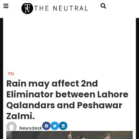
PSL
Rain may affect 2nd
Eliminator between Lahore
Qalandars and Peshawar
Zalmi.
Newsdesk