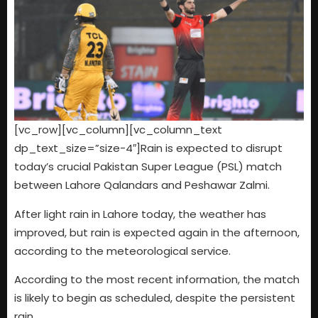
[vc_row][vc_column][vc_column_text
dp_text_size=”size-4″]Rain is expected to disrupt
today’s crucial Pakistan Super League (PSL) match
between Lahore Qalandars and Peshawar Zalmi.
After light rain in Lahore today, the weather has
improved, but rain is expected again in the afternoon,
according to the meteorological service.
According to the most recent information, the match
is likely to begin as scheduled, despite the persistent
rain.