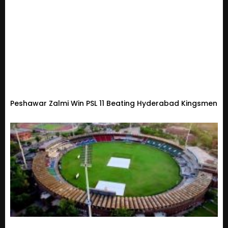
Peshawar Zalmi Win PSL 11 Beating Hyderabad Kingsmen