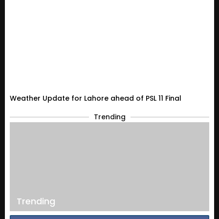
Weather Update for Lahore ahead of PSL 11 Final
Trending
Trending