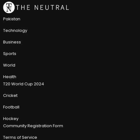
Pakistan
Technology
Business
Sports
World
Health
T20 World Cup 2024
Cricket
Football
Hockey
Community Registration Form
Terms of Service