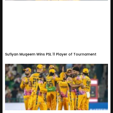
Sufiyan Muqeem Wins PSL 11 Player of Tournament