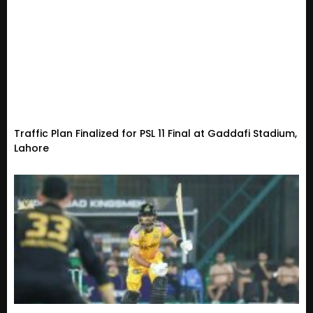
Traffic Plan Finalized for PSL 11 Final at Gaddafi Stadium,
Lahore