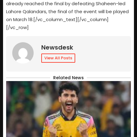
already reached the final by defeating Shaheen-led
Lahore Qalandars, the final of the event will be played
on March 18.[/vc_column_text][/vc_column]
[/vc_row]
Newsdesk
View All Posts
Related News