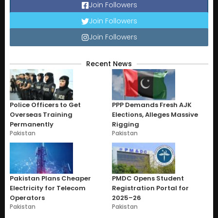
Join Followers
Join Followers
Join Followers
Recent News
Police Officers to Get
PPP Demands Fresh AJK
Overseas Training
Elections, Alleges Massive
Permanently
Rigging
Pakistan
Pakistan
Pakistan Plans Cheaper
PMDC Opens Student
Electricity for Telecom
Registration Portal for
Operators
2025–26
Pakistan
Pakistan