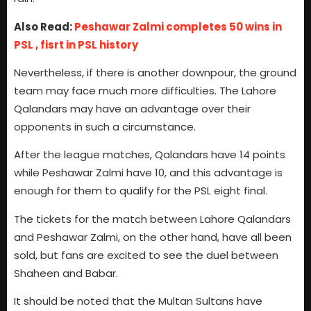
Also Read:
Peshawar Zalmi completes 50 wins in
PSL , fisrt in PSL history
Nevertheless, if there is another downpour, the ground
team may face much more difficulties. The Lahore
Qalandars may have an advantage over their
opponents in such a circumstance.
After the league matches, Qalandars have 14 points
while Peshawar Zalmi have 10, and this advantage is
enough for them to qualify for the PSL eight final.
The tickets for the match between Lahore Qalandars
and Peshawar Zalmi, on the other hand, have all been
sold, but fans are excited to see the duel between
Shaheen and Babar.
It should be noted that the Multan Sultans have