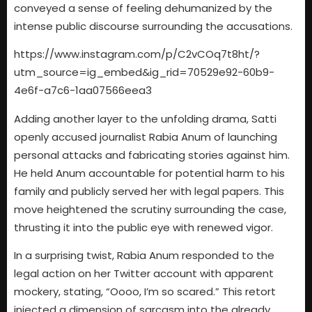
conveyed a sense of feeling dehumanized by the
intense public discourse surrounding the accusations.
https://www.instagram.com/p/C2vCOq7t8ht/?
utm_source=ig_embed&ig_rid=70529e92-60b9-
4e6f-a7c6-1aa07566eea3
Adding another layer to the unfolding drama, Satti
openly accused journalist Rabia Anum of launching
personal attacks and fabricating stories against him.
He held Anum accountable for potential harm to his
family and publicly served her with legal papers. This
move heightened the scrutiny surrounding the case,
thrusting it into the public eye with renewed vigor.
In a surprising twist, Rabia Anum responded to the
legal action on her Twitter account with apparent
mockery, stating, “Oooo, I’m so scared.” This retort
injected a dimension of sarcasm into the already