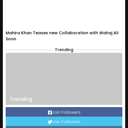
Mahira Khan Teases new Collaboration with Wahaj Ali
Soon
Trending
Trending
Join Followers
Join Followers