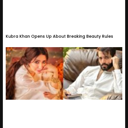
Kubra Khan Opens Up About Breaking Beauty Rules