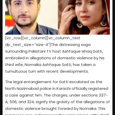
[vc_row][vc_column][vc_column_text
dp_text_size=”size-4″]The distressing saga
surrounding Pakistani TV host Ashfaque Ishaq Satti,
embroiled in allegations of domestic violence by his
third wife, Nomaika Ashfaque Satti, has taken a
tumultuous turn with recent developments.
The legal entanglement for Satti escalated as the
North Nazimabad police in Karachi officially registered
a case against him. The charges, under sections 337-
A, 506, and 324, signify the gravity of the allegations of
domestic violence brought forward by Nomaika. This