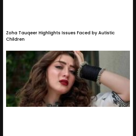
Zoha Tauqeer Highlights Issues Faced by Autistic
Children