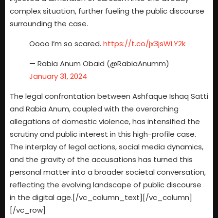
complex situation, further fueling the public discourse
surrounding the case.
Oooo I’m so scared.
https://t.co/jx3jsWLY2k
— Rabia Anum Obaid (@RabiaAnumm)
January 31, 2024
The legal confrontation between Ashfaque Ishaq Satti
and Rabia Anum, coupled with the overarching
allegations of domestic violence, has intensified the
scrutiny and public interest in this high-profile case.
The interplay of legal actions, social media dynamics,
and the gravity of the accusations has turned this
personal matter into a broader societal conversation,
reflecting the evolving landscape of public discourse
in the digital age.[/vc_column_text][/vc_column]
[/vc_row]