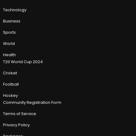
Technology
Business
Sports
World
Health
T20 World Cup 2024
Cricket
Football
Hockey
Community Registration Form
Terms of Service
Privacy Policy