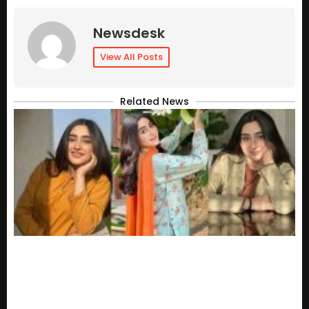
Newsdesk
View All Posts
Related News