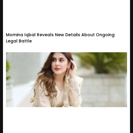
Momina Iqbal Reveals New Details About Ongoing
Legal Battle