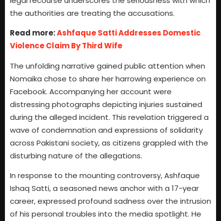
legal recourse underscores the seriousness with which
the authorities are treating the accusations.
Read more:
Ashfaque Satti Addresses Domestic
Violence Claim By Third Wife
The unfolding narrative gained public attention when
Nomaika chose to share her harrowing experience on
Facebook. Accompanying her account were
distressing photographs depicting injuries sustained
during the alleged incident. This revelation triggered a
wave of condemnation and expressions of solidarity
across Pakistani society, as citizens grappled with the
disturbing nature of the allegations.
In response to the mounting controversy, Ashfaque
Ishaq Satti, a seasoned news anchor with a 17-year
career, expressed profound sadness over the intrusion
of his personal troubles into the media spotlight. He