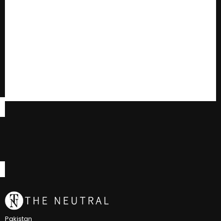
Pakistan