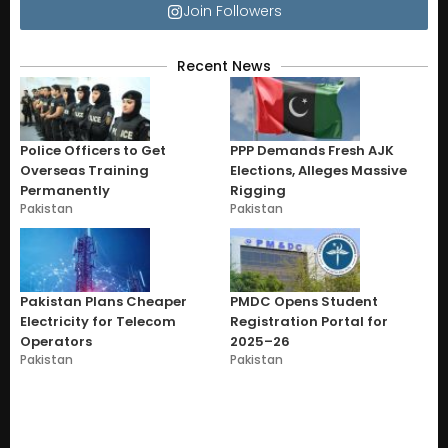
Join Followers
Recent News
Police Officers to Get
PPP Demands Fresh AJK
Overseas Training
Elections, Alleges Massive
Permanently
Rigging
Pakistan
Pakistan
Pakistan Plans Cheaper
PMDC Opens Student
Electricity for Telecom
Registration Portal for
Operators
2025–26
Pakistan
Pakistan