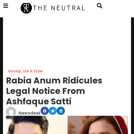
Gossip
,
Life & Style
Rabia Anum Ridicules
Legal Notice From
Ashfaque Satti
Newsdesk