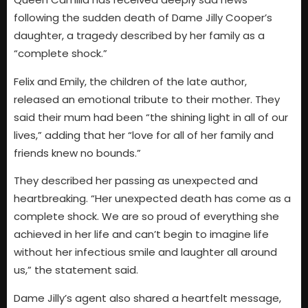
following the sudden death of Dame Jilly Cooper’s
daughter, a tragedy described by her family as a
“complete shock.”
Felix and Emily, the children of the late author,
released an emotional tribute to their mother. They
said their mum had been “the shining light in all of our
lives,” adding that her “love for all of her family and
friends knew no bounds.”
They described her passing as unexpected and
heartbreaking. “Her unexpected death has come as a
complete shock. We are so proud of everything she
achieved in her life and can’t begin to imagine life
without her infectious smile and laughter all around
us,” the statement said.
Dame Jilly’s agent also shared a heartfelt message,