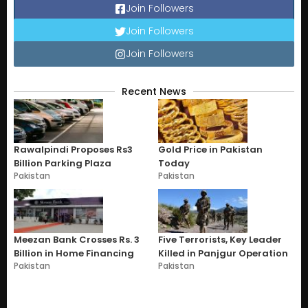
Join Followers
Join Followers
Join Followers
Recent News
Rawalpindi Proposes Rs3
Gold Price in Pakistan
Billion Parking Plaza
Today
Pakistan
Pakistan
Meezan Bank Crosses Rs. 3
Five Terrorists, Key Leader
Billion in Home Financing
Killed in Panjgur Operation
Pakistan
Pakistan