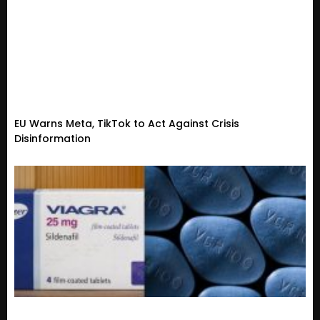
EU Warns Meta, TikTok to Act Against Crisis
Disinformation