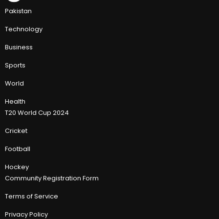
Pakistan
Technology
Business
Sports
World
Health
T20 World Cup 2024
Cricket
Football
Hockey
Community Registration Form
Terms of Service
Privacy Policy