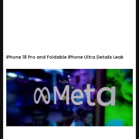
iPhone 18 Pro and Foldable iPhone Ultra Details Leak