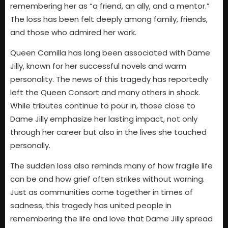
remembering her as “a friend, an ally, and a mentor.”
The loss has been felt deeply among family, friends,
and those who admired her work.
Queen Camilla has long been associated with Dame
Jilly, known for her successful novels and warm
personality. The news of this tragedy has reportedly
left the Queen Consort and many others in shock.
While tributes continue to pour in, those close to
Dame Jilly emphasize her lasting impact, not only
through her career but also in the lives she touched
personally.
The sudden loss also reminds many of how fragile life
can be and how grief often strikes without warning.
Just as communities come together in times of
sadness, this tragedy has united people in
remembering the life and love that Dame Jilly spread