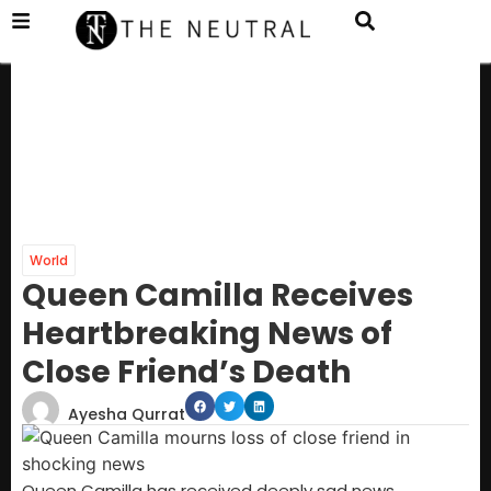
World
Queen Camilla Receives
Heartbreaking News of
Close Friend’s Death
Ayesha Qurrat
Queen Camilla has received deeply sad news