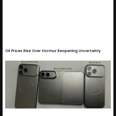
Oil Prices Rise Over Hormuz Reopening Uncertainty