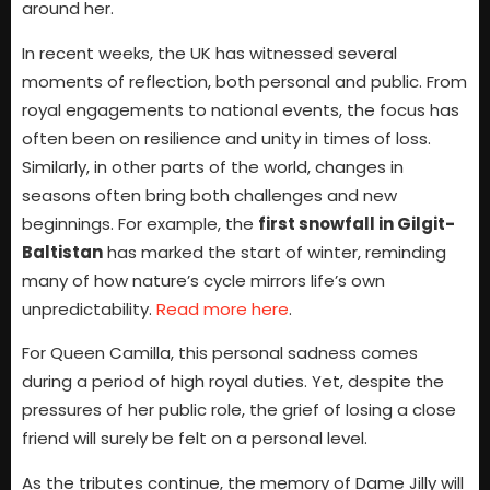
around her.
In recent weeks, the UK has witnessed several
moments of reflection, both personal and public. From
royal engagements to national events, the focus has
often been on resilience and unity in times of loss.
Similarly, in other parts of the world, changes in
seasons often bring both challenges and new
beginnings. For example, the
first snowfall in Gilgit-
Baltistan
has marked the start of winter, reminding
many of how nature’s cycle mirrors life’s own
unpredictability.
Read more here
.
For Queen Camilla, this personal sadness comes
during a period of high royal duties. Yet, despite the
pressures of her public role, the grief of losing a close
friend will surely be felt on a personal level.
As the tributes continue, the memory of Dame Jilly will