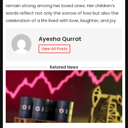
remain strong among her loved ones. Her children’s
words reflect not only the sorrow of loss but also the
celebration of a life lived with love, laughter, and joy.
Ayesha Qurrat
View All Posts
Related News