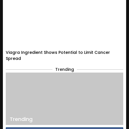
Viagra Ingredient Shows Potential to Limit Cancer
Spread
Trending
Trending