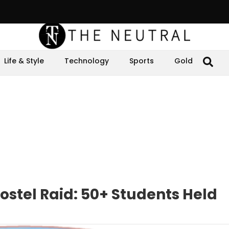
Life & Style
Technology
Sports
Gold
stel Raid: 50+ Students Held