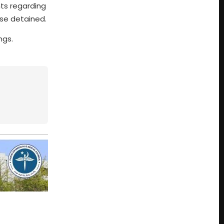
ts regarding
ose detained.
ngs.