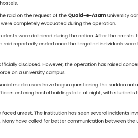
 hostels.
he raid on the request of the
Quaid-e-Azam
University adm
 All were completely evacuated during the operation.
tudents were detained during the action. After the arrests,
he raid reportedly ended once the targeted individuals were 
officially disclosed. However, the operation has raised con
force on a university campus.
 social media users have begun questioning the sudden natu
icers entering hostel buildings late at night, with students 
 faced unrest. The institution has seen several incidents inv
t. Many have called for better communication between the u