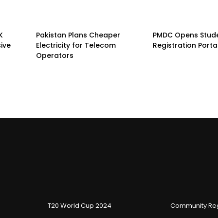
K
Pakistan Plans Cheaper
PMDC Opens Stud
sive
Electricity for Telecom
Registration Porta
Operators
T20 World Cup 2024
Community Reg