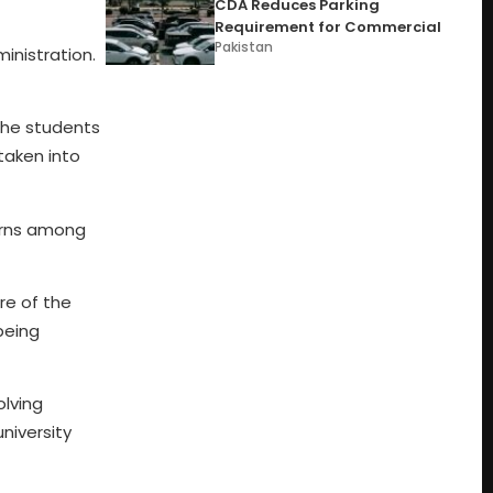
CDA Reduces Parking
Requirement for Commercial
Pakistan
inistration.
 the students
taken into
cerns among
re of the
being
olving
niversity