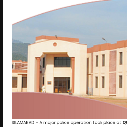
ISLAMABAD – A major police operation took place at
Q