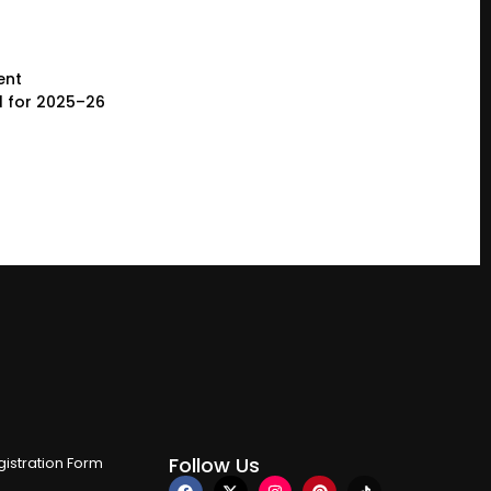
ent
l for 2025–26
Follow Us
istration Form