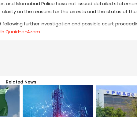
ion and Islamabad Police have not issued detailed statemen
r clarity on the reasons for the arrests and the status of th
 following further investigation and possible court proceedi
with Quaid-e-Azam
Related News