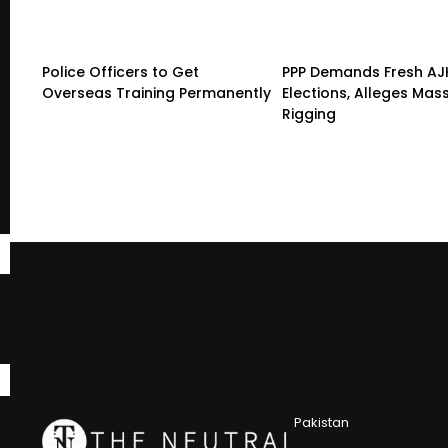
Police Officers to Get
PPP Demands Fresh AJ
Overseas Training Permanently
Elections, Alleges Mas
Rigging
Pakistan