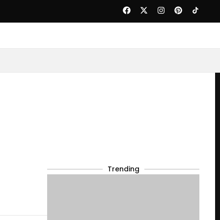
Trending