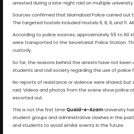
arrested during a late-night raid on multiple university
Sources confirmed that Islamabad Police carried out t
The targeted hostels included Hostels 6, 8, 9, and 11.
According to police sources, approximately 55 to 60 s
were transported to the Secretariat Police Station. T
custody.
So far, the reasons behind the arrests have not been 
students and civil society regarding the use of police 
No reports of resistance or violence were shared, but
raid. Videos and photos from the scene show police off
escorted out.
This is not the first time
Quaid-e-Azam
University has
student groups and administrative clashes in the pas
and students to avoid similar events in the future.