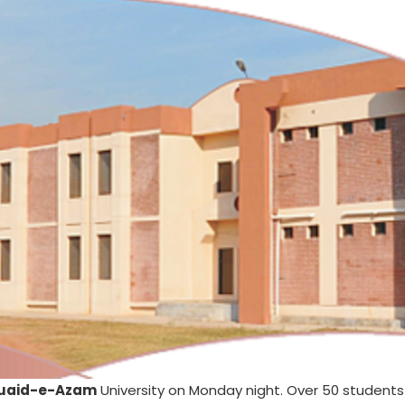
uaid-e-Azam
University on Monday night. Over 50 student