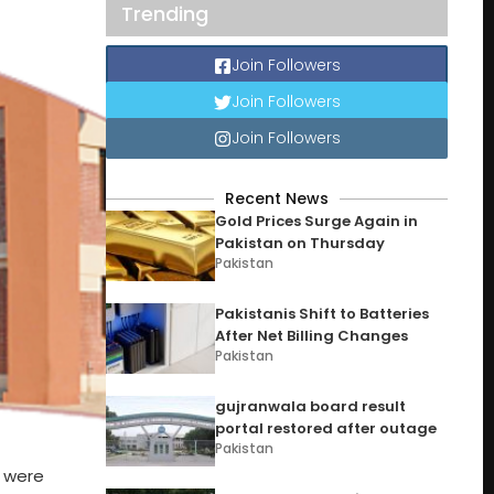
Trending
Join Followers
Join Followers
Join Followers
Recent News
Gold Prices Surge Again in
Pakistan on Thursday
Pakistan
Pakistanis Shift to Batteries
After Net Billing Changes
Pakistan
gujranwala board result
portal restored after outage
Pakistan
s were