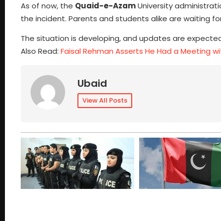
As of now, the
Quaid-e-Azam
University administrat
the incident. Parents and students alike are waiting fo
The situation is developing, and updates are expected
Also Read:
Faisal Rehman Asserts He Had a Meeting 
Ubaid
View All Posts