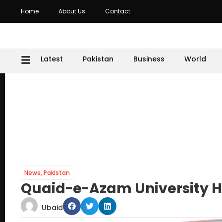
Home
About Us
Contact
Latest
Pakistan
Business
World
News
,
Pakistan
Quaid-e-Azam University Ho
Ubaid