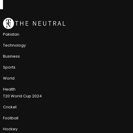
Pakistan
Technology
Business
Sports
World
Health
T20 World Cup 2024
Cricket
Football
Hockey