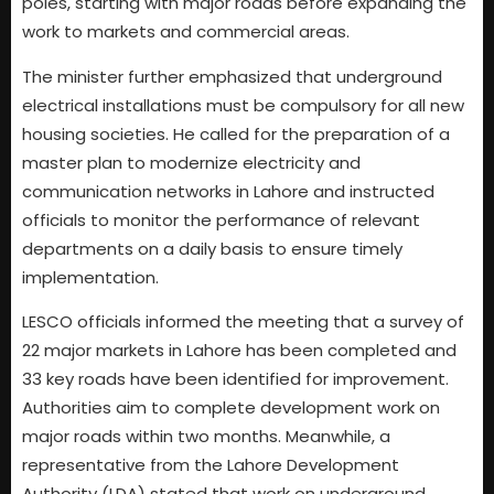
poles, starting with major roads before expanding the
work to markets and commercial areas.
The minister further emphasized that underground
electrical installations must be compulsory for all new
housing societies. He called for the preparation of a
master plan to modernize electricity and
communication networks in Lahore and instructed
officials to monitor the performance of relevant
departments on a daily basis to ensure timely
implementation.
LESCO officials informed the meeting that a survey of
22 major markets in Lahore has been completed and
33 key roads have been identified for improvement.
Authorities aim to complete development work on
major roads within two months. Meanwhile, a
representative from the Lahore Development
Authority (LDA) stated that work on underground