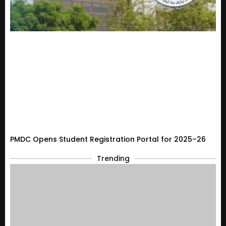
PMDC Opens Student Registration Portal for 2025–26
Trending