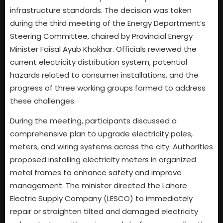
infrastructure standards. The decision was taken
during the third meeting of the Energy Department’s
Steering Committee, chaired by Provincial Energy
Minister Faisal Ayub Khokhar. Officials reviewed the
current electricity distribution system, potential
hazards related to consumer installations, and the
progress of three working groups formed to address
these challenges.
During the meeting, participants discussed a
comprehensive plan to upgrade electricity poles,
meters, and wiring systems across the city. Authorities
proposed installing electricity meters in organized
metal frames to enhance safety and improve
management. The minister directed the Lahore
Electric Supply Company (LESCO) to immediately
repair or straighten tilted and damaged electricity