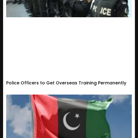
Police Officers to Get Overseas Training Permanently