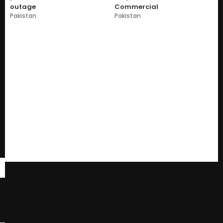
outage
Commercial
Pakistan
Pakistan