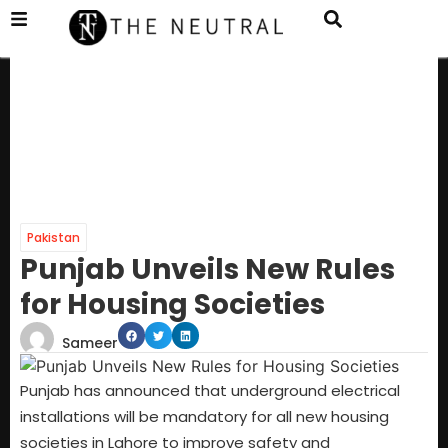
Pakistan
Punjab Unveils New Rules
for Housing Societies
Sameer
Punjab has announced that underground electrical
installations will be mandatory for all new housing
societies in Lahore to improve safety and