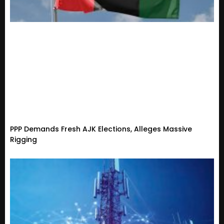
PPP Demands Fresh AJK Elections, Alleges Massive
Rigging