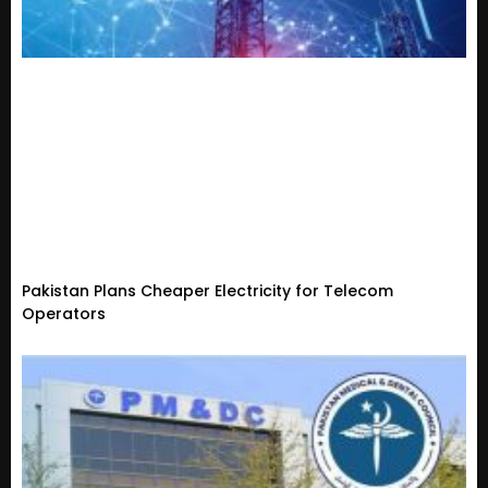
Pakistan Plans Cheaper Electricity for Telecom
Operators