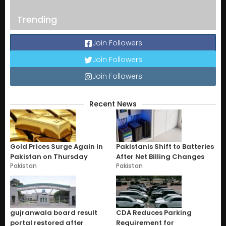
Trending
Join Followers
Join Followers
Join Followers
Recent News
Gold Prices Surge Again in
Pakistanis Shift to Batteries
Pakistan on Thursday
After Net Billing Changes
Pakistan
Pakistan
gujranwala board result
CDA Reduces Parking
portal restored after
Requirement for