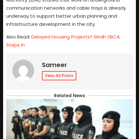
communication networks and cable trays is already
underway to support better urban planning and
infrastructure development in the city.
Also Read:
Delayed Housing Projects? Sindh SBCA
Steps In
Sameer
View All Posts
Related News