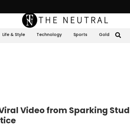
Life & Style
Technology
Sports
Gold
 Viral Video from Sparking Stu
tice