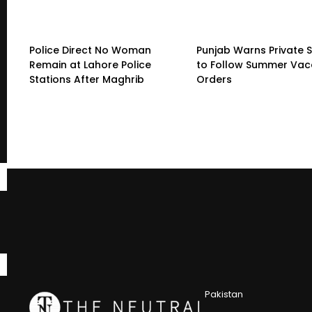
Police Direct No Woman
Punjab Warns Private 
Remain at Lahore Police
to Follow Summer Vac
Stations After Maghrib
Orders
Pakistan