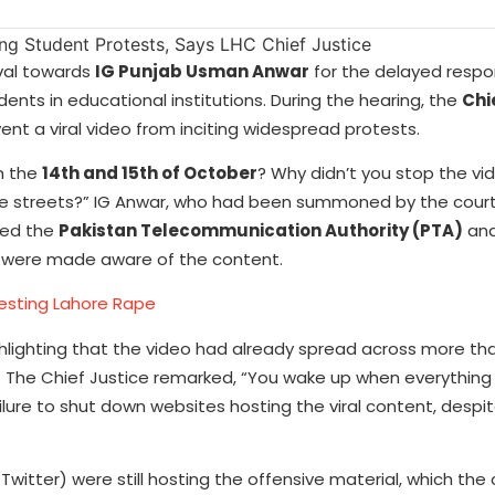
val towards
IG Punjab Usman Anwar
for the delayed respo
nts in educational institutions. During the hearing, the
Chi
revent a viral video from inciting widespread protests.
n the
14th and 15th of October
? Why didn’t you stop the vi
 the streets?” IG Anwar, who had been summoned by the cour
ted the
Pakistan Telecommunication Authority (PTA)
and
 were made aware of the content.
testing Lahore Rape
hlighting that the video had already spread across more t
 The Chief Justice remarked, “You wake up when everything 
ailure to shut down websites hosting the viral content, despi
Twitter) were still hosting the offensive material, which the 