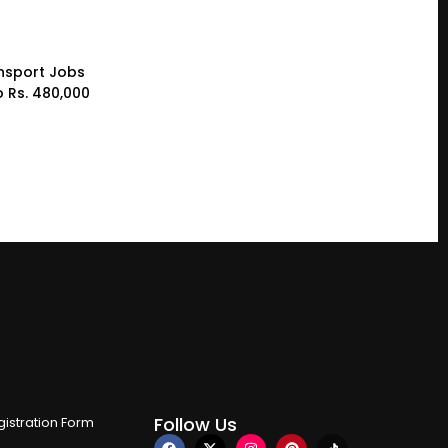
nsport Jobs
o Rs. 480,000
Follow Us
istration Form