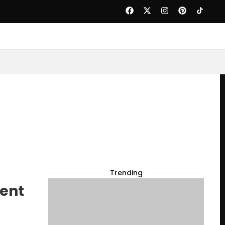
Trending
dent