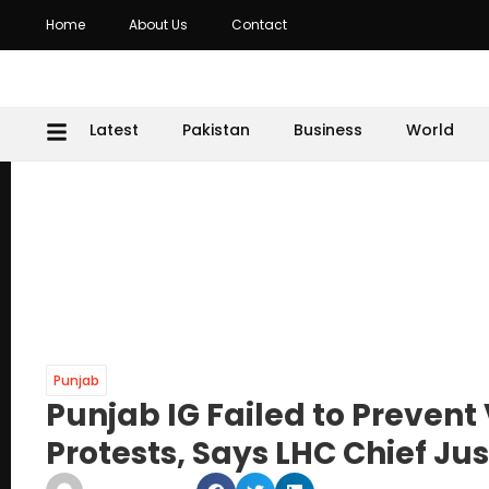
Home
About Us
Contact
Latest
Pakistan
Business
World
Punjab
Punjab IG Failed to Prevent
Protests, Says LHC Chief Jus