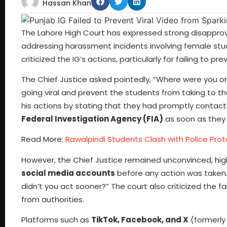
Hassan Khan
The Lahore High Court has expressed strong disappro
addressing harassment incidents involving female stude
criticized the IG’s actions, particularly for failing to p
The Chief Justice asked pointedly, “Where were you o
going viral and prevent the students from taking to
his actions by stating that they had promptly contac
Federal Investigation Agency (FIA)
as soon as they
Read More:
Rawalpindi Students Clash with Police Pro
However, the Chief Justice remained unconvinced, hig
social media accounts
before any action was taken.
didn’t you act sooner?” The court also criticized the f
from authorities.
Platforms such as
TikTok, Facebook, and X
(formerly 