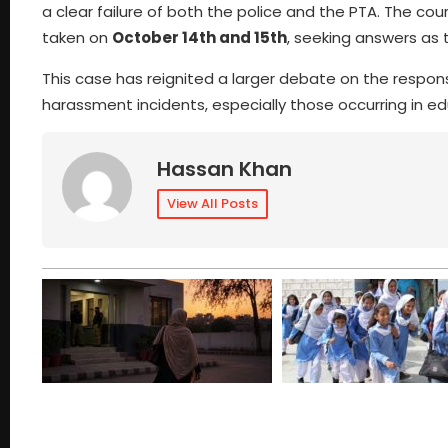
a clear failure of both the police and the PTA. The co
taken on
October 14th and 15th
, seeking answers as 
This case has reignited a larger debate on the responsi
harassment incidents, especially those occurring in edu
Hassan Khan
View All Posts