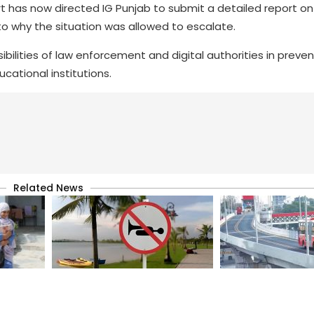
urt has now directed IG Punjab to submit a detailed report on
to why the situation was allowed to escalate.
bilities of law enforcement and digital authorities in preven
cational institutions.
Related News