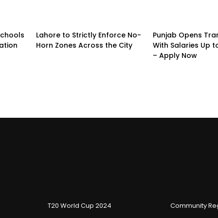
Schools
Lahore to Strictly Enforce No-
Punjab Opens Tra
ation
Horn Zones Across the City
With Salaries Up t
– Apply Now
T20 World Cup 2024
Community Reg