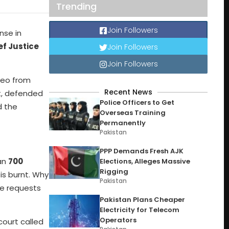
Trending
Join Followers
nse in
ef Justice
Join Followers
Join Followers
deo from
Recent News
t, defended
Police Officers to Get
 the
Overseas Training
Permanently
Pakistan
PPP Demands Fresh AJK
han
700
Elections, Alleges Massive
Rigging
is burnt. Why
Pakistan
te requests
Pakistan Plans Cheaper
Electricity for Telecom
Operators
court called