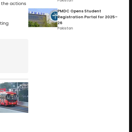
Pakistan
 the actions
PMDC Opens Student
Registration Portal for 2025–
ting
26
Pakistan