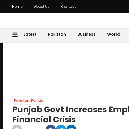
Home
About Us
Contact
Latest
Pakistan
Business
World
Pakistan
,
Punjab
Punjab Govt Increases Emp
Financial Crisis