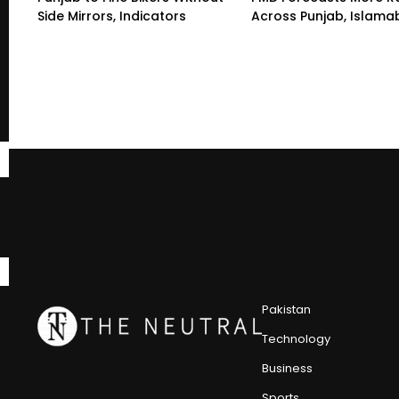
Side Mirrors, Indicators
Across Punjab, Islam
Pakistan
Technology
Business
Sports