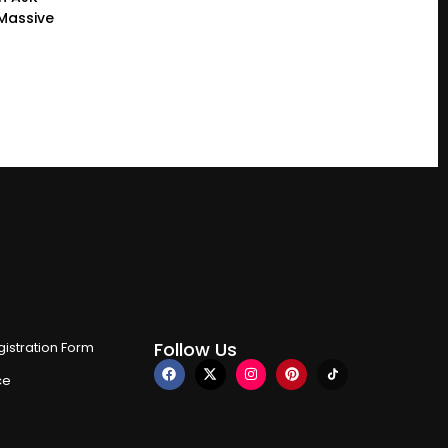
 Massive
Follow Us
istration Form
ce