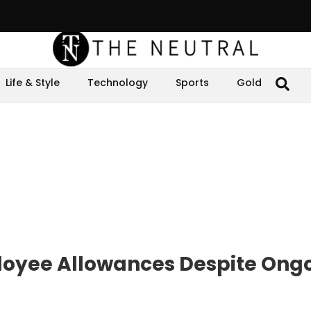
Life & Style
Technology
Sports
Gold
loyee Allowances Despite Ong