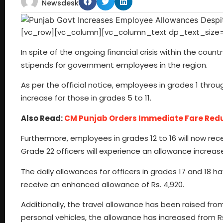
Newsdesk
[vc_row][vc_column][vc_column_text dp_text_size=
In spite of the ongoing financial crisis within the co
stipends for government employees in the region.
As per the official notice, employees in grades 1 through
increase for those in grades 5 to 11.
Also Read:
CM Punjab Orders Immediate Fare Reduc
Furthermore, employees in grades 12 to 16 will now recei
Grade 22 officers will experience an allowance increase 
The daily allowances for officers in grades 17 and 18 h
receive an enhanced allowance of Rs. 4,920.
Additionally, the travel allowance has been raised from
personal vehicles, the allowance has increased from Rs.