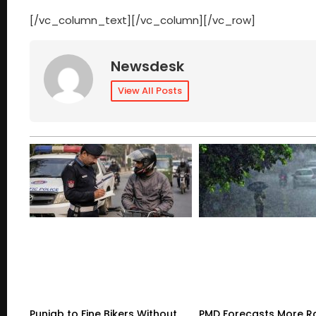
[/vc_column_text][/vc_column][/vc_row]
Newsdesk
View All Posts
Punjab to Fine Bikers Without
PMD Forecasts More R