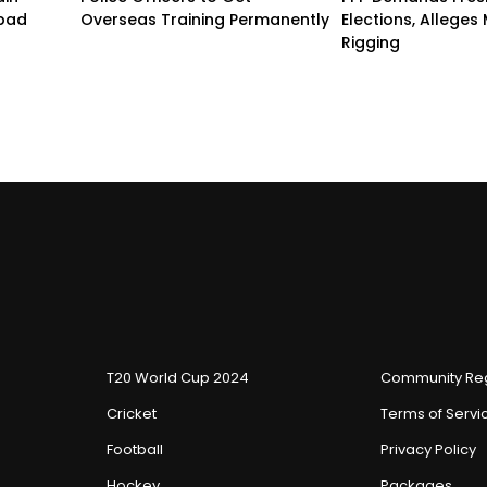
abad
Overseas Training Permanently
Elections, Alleges
Rigging
T20 World Cup 2024
Community Reg
Cricket
Terms of Servi
Football
Privacy Policy
Hockey
Packages