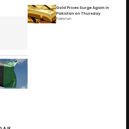
Gold Prices Surge Again in
Pakistan on Thursday
Pakistan
h AJK