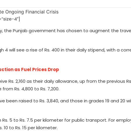
”size-4″]
untry, the Punjab government has chosen to augment the trave
 4 will see a rise of Rs. 400 in their daily stipend, with a co
tion as Fuel Prices Drop
ve Rs. 2,160 as their daily allowance, up from the previous Rs.
from Rs. 4,800 to Rs. 7,200.
ave been raised to Rs. 3,840, and those in grades 19 and 20 wi
 Rs. 5 to Rs. 7.5 per kilometer for public transport. For empl
 10 to Rs. 15 per kilometer.