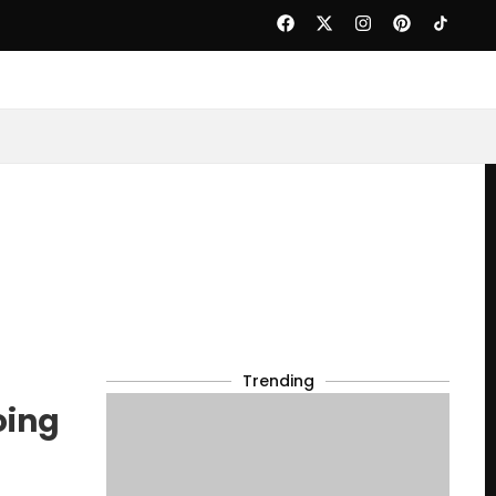
Trending
oing