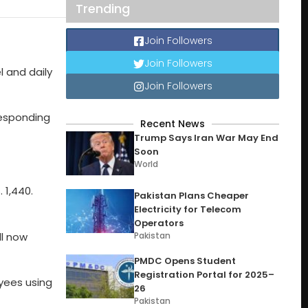
Trending
Join Followers
Join Followers
l and daily
Join Followers
rresponding
Recent News
Trump Says Iran War May End
Soon
World
 1,440.
Pakistan Plans Cheaper
Electricity for Telecom
Operators
ll now
Pakistan
PMDC Opens Student
Registration Portal for 2025–
oyees using
26
Pakistan