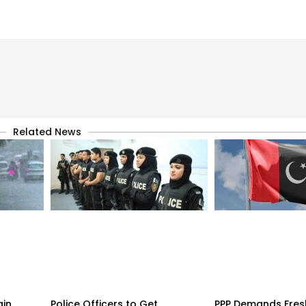
Related News
ain
Police Officers to Get
PPP Demands Fres