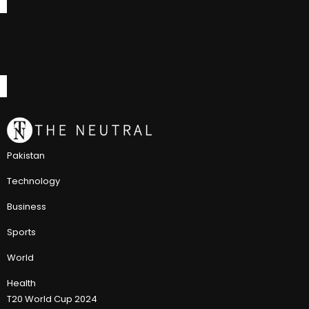
Pakistan
Technology
Business
Sports
World
Health
T20 World Cup 2024