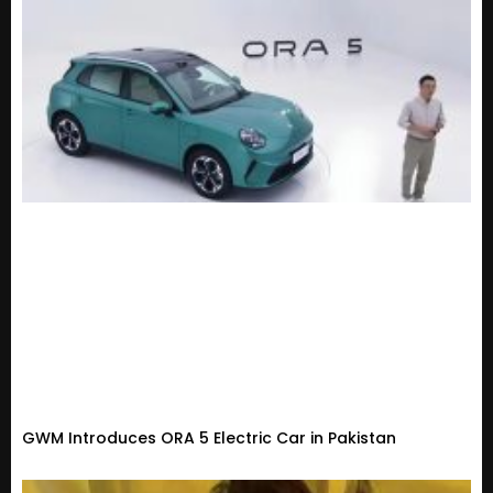
GWM Introduces ORA 5 Electric Car in Pakistan