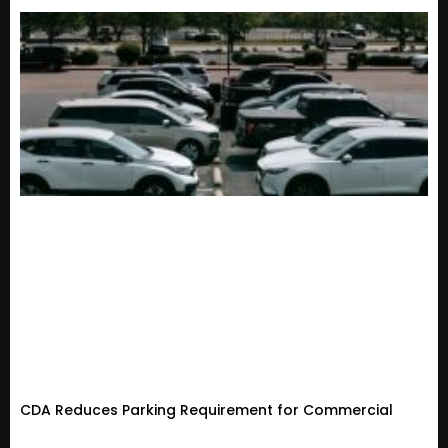
CDA Reduces Parking Requirement for Commercial