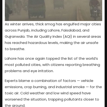
As winter arrives, thick smog has engulfed major cities
across Punjab, including Lahore, Faisalabad, and
Gujranwala. The Air Quality Index (AQI) in several areas
has reached hazardous levels, making the air unsafe
to breathe.
Lahore has once again topped the list of the world’s
most polluted cities, with citizens reporting breathing
problems and eye irritation.
Experts blame a combination of factors — vehicle
emissions, crop burning, and industrial smoke — for the
toxic air. Cold weather and low wind speed have
worsened the situation, trapping pollutants closer to
the ground.