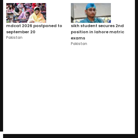
mdcat 2026 postponed to
sikh student secures 2nd
september 20
position in lahore matric
Pakistan
exams
Pakistan