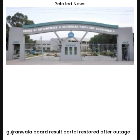
Related News
gujranwala board result portal restored after outage