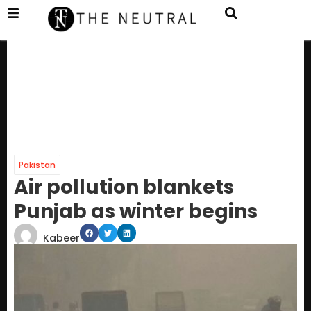
Pakistan
Air pollution blankets
Punjab as winter begins
Kabeer