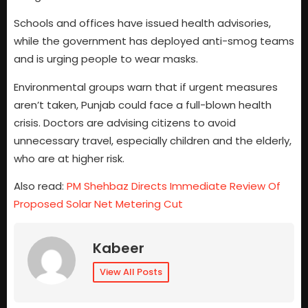
Schools and offices have issued health advisories,
while the government has deployed anti-smog teams
and is urging people to wear masks.
Environmental groups warn that if urgent measures
aren’t taken, Punjab could face a full-blown health
crisis. Doctors are advising citizens to avoid
unnecessary travel, especially children and the elderly,
who are at higher risk.
Also read:
PM Shehbaz Directs Immediate Review Of
Proposed Solar Net Metering Cut
Kabeer
View All Posts