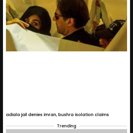
adiala jail denies imran, bushra isolation claims
Trending