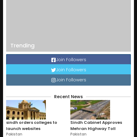
Trending
Join Followers
Join Followers
Join Followers
Recent News
sindh orders colleges to
Sindh Cabinet Approves
launch websites
Mehran Highway Toll
Pakistan
Pakistan