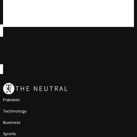
Pakistan
Technology
Business
Sports