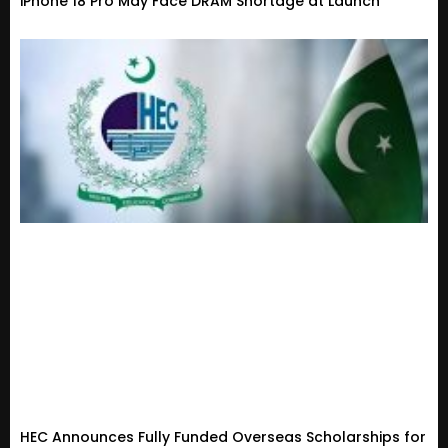
iPhone 18 Pro May Face DRAM Shortage at Launch
HEC Announces Fully Funded Overseas Scholarships for