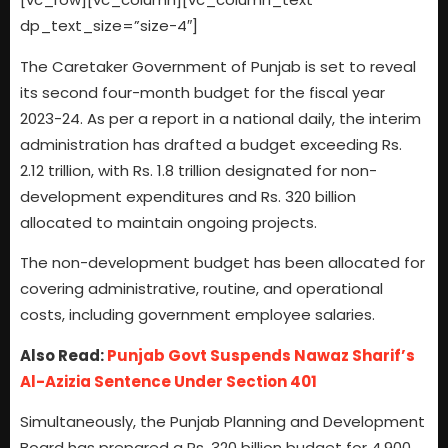
dp_text_size=”size-4″]
The Caretaker Government of Punjab is set to reveal
its second four-month budget for the fiscal year
2023-24. As per a report in a national daily, the interim
administration has drafted a budget exceeding Rs.
2.12 trillion, with Rs. 1.8 trillion designated for non-
development expenditures and Rs. 320 billion
allocated to maintain ongoing projects.
The non-development budget has been allocated for
covering administrative, routine, and operational
costs, including government employee salaries.
Also Read:
Punjab Govt Suspends Nawaz Sharif’s
Al-Azizia Sentence Under Section 401
Simultaneously, the Punjab Planning and Development
Board has prepared a Rs. 320 billion budget for 4,900