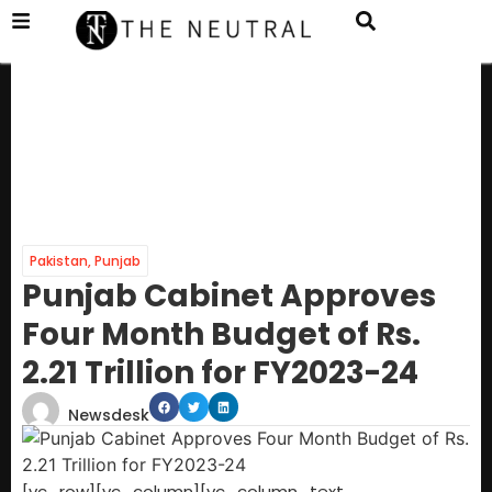
Pakistan
,
Punjab
Punjab Cabinet Approves
Four Month Budget of Rs.
2.21 Trillion for FY2023-24
Newsdesk
[vc_row][vc_column][vc_column_text