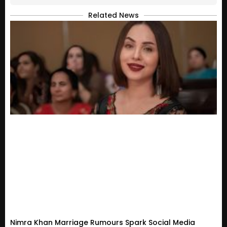
Related News
Nimra Khan Marriage Rumours Spark Social Media