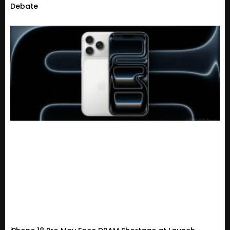
Debate