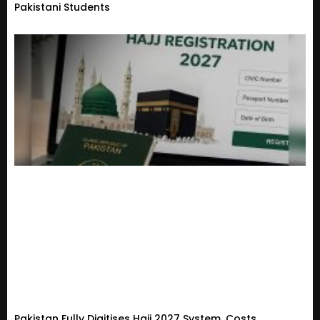
Pakistani Students
Pakistan Fully Digitises Hajj 2027 System, Costs