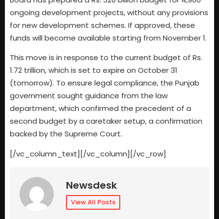
ongoing development projects, without any provisions
for new development schemes. If approved, these
funds will become available starting from November 1.
This move is in response to the current budget of Rs.
1.72 trillion, which is set to expire on October 31
(tomorrow). To ensure legal compliance, the Punjab
government sought guidance from the law
department, which confirmed the precedent of a
second budget by a caretaker setup, a confirmation
backed by the Supreme Court.
[/vc_column_text][/vc_column][/vc_row]
Newsdesk
View All Posts