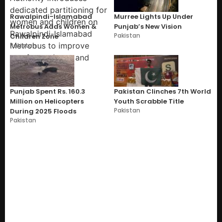
Rawalpindi-Islamabad
Murree Lights Up Under
Metrobus Adds Women &
Punjab’s New Vision
Pakistan
Children Zone
Pakistan
Punjab Spent Rs. 160.3
Pakistan Clinches 7th World
Million on Helicopters
Youth Scrabble Title
Pakistan
During 2025 Floods
Pakistan