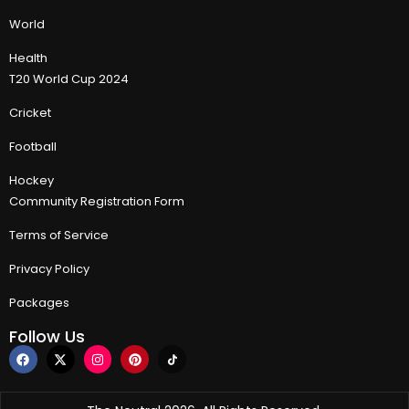
World
Health
T20 World Cup 2024
Cricket
Football
Hockey
Community Registration Form
Terms of Service
Privacy Policy
Packages
Follow Us