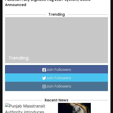
Announced
Trending
Trending
Join Followers
Join Followers
Join Followers
Recent News