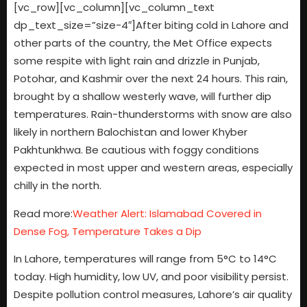
[vc_row][vc_column][vc_column_text
dp_text_size=”size-4″]After biting cold in Lahore and
other parts of the country, the Met Office expects
some respite with light rain and drizzle in Punjab,
Potohar, and Kashmir over the next 24 hours. This rain,
brought by a shallow westerly wave, will further dip
temperatures. Rain-thunderstorms with snow are also
likely in northern Balochistan and lower Khyber
Pakhtunkhwa. Be cautious with foggy conditions
expected in most upper and western areas, especially
chilly in the north.
Read more:
Weather Alert: Islamabad Covered in
Dense Fog, Temperature Takes a Dip
In Lahore, temperatures will range from 5°C to 14°C
today. High humidity, low UV, and poor visibility persist.
Despite pollution control measures, Lahore’s air quality