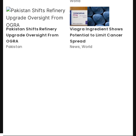
World
Pakistan Shifts Refinery
Viagra Ingredient Shows
Upgrade Oversight From
Potential to Limit Cancer
OGRA
Spread
Pakistan
News
,
World