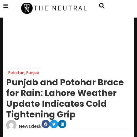
Pakistan
,
Punjab
Punjab and Potohar Brace
for Rain: Lahore Weather
Update Indicates Cold
Tightening Grip
Newsdesk