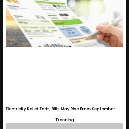
Electricity Relief Ends, Bills May Rise From September
Trending