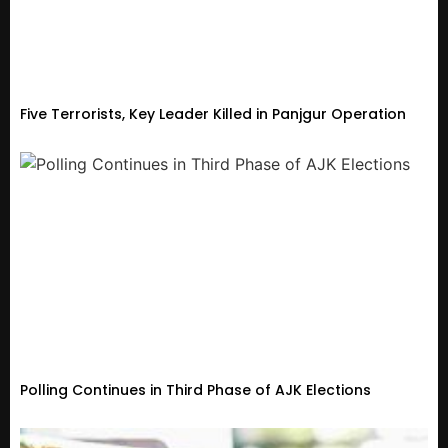
Five Terrorists, Key Leader Killed in Panjgur Operation
Polling Continues in Third Phase of AJK Elections