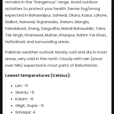
remains in the “Dangerous” range. Avoid outdoor
activities to protect your health. Dense fog/smog
expected in Bahawalpur, Sahiwal, Okara, Kasur, Lahore,
Sialkot, Narowal, Gujranwala, Jhelum, Mangla,
Faisalabad, Jhang, Sargodha, Mandi Bahauddin, Toba
Tek Singh, Khanewal, Multan, Khanpur, Rahim Yar Khan,
Hafizabad, and surrounding areas.
Pakistan weather outlook: Mostly cold and dry in most
areas, very cold in the north. Cloudy with rain (snow
over hills) expected in most parts of Balochistan.
Lowest temperatures (Celsius):
Leh: -11
Skardu: -9
Kalam: -6
Gilgit, Gupis: -5
Srinagar: 4