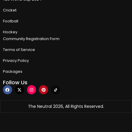
Cricket
Football
Hockey
Community Registration Form
Terms of Service
Privacy Policy
Packages
Follow Us
The Neutral 2026, All Rights Reserved.