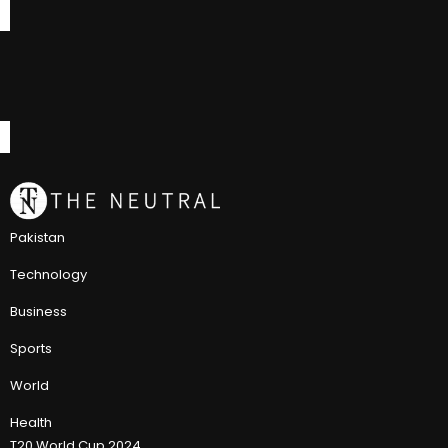
Pakistan
Technology
Business
Sports
World
Health
T20 World Cup 2024