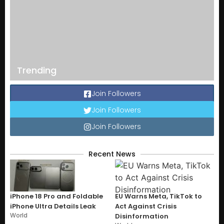
Trending
Join Followers
Join Followers
Join Followers
Recent News
iPhone 18 Pro and Foldable
EU Warns Meta, TikTok to
iPhone Ultra Details Leak
Act Against Crisis
World
Disinformation