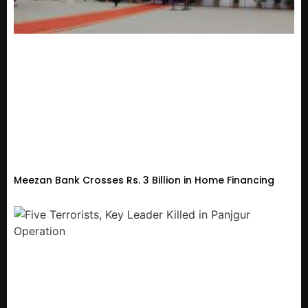
Meezan Bank Crosses Rs. 3 Billion in Home Financing