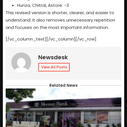
Hunza, Chitral, Astore: -3
This revised version is shorter, clearer, and easier to
understand. It also removes unnecessary repetition
and focuses on the most important information.
[/vc_column_text][/vc_column][/vc_row]
Newsdesk
View All Posts
Related News