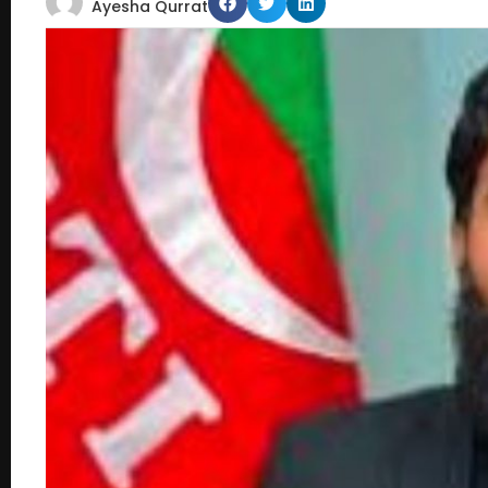
Ayesha Qurrat