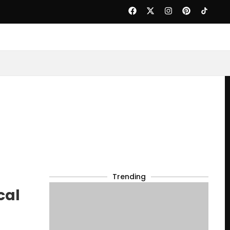
Trending
cal