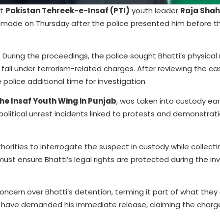
nt
Pakistan Tehreek-e-Insaf (PTI)
youth leader
Raja Shah
 made on Thursday after the police presented him before th
 During the proceedings, the police sought Bhatti’s physica
 fall under terrorism-related charges. After reviewing the cas
olice additional time for investigation.
the Insaf Youth Wing in Punjab
, was taken into custody earl
o political unrest incidents linked to protests and demonstrat
horities to interrogate the suspect in custody while collecti
st ensure Bhatti’s legal rights are protected during the in
oncern over Bhatti’s detention, terming it part of what they
ves have demanded his immediate release, claiming the charg