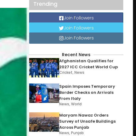
Trending
Join Followers
Join Followers
Join Followers
Recent News
Afghanistan Qualifies for
2027 ICC Cricket World Cup
Cricket
,
News
Spain Imposes Temporary
Border Checks on Arrivals
From Italy
News
,
World
Maryam Nawaz Orders
Survey of Unsafe Buildings
Across Punjab
News
,
Punjab