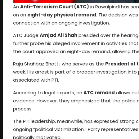
An
Anti-Terrorism Court (ATC)
in Rawalpindi has se
on an
eight-day physical remand
. The decision was
connection with an ongoing investigation.
ATC Judge
Amjad Ali Shah
presided over the hearing.
further probe his alleged involvement in activities that
the court approved an eight-day remand, allowing the p
Raja Shahbaz Bhatti, who serves as the
President of 
week. His arrest is part of a broader investigation int
associated with PTI.
According to legal experts, an
ATC remand
allows aut
evidence. However, they emphasized that the police mu
process.
The PTI leadership, meanwhile, has expressed strong c
ongoing “political victimization.” Party representati
politically motivated.