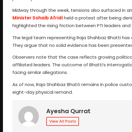
Midway through the week, tensions also surfaced in 
Minister Sohaib Afridi
held a protest after being deni
highlighted the rising friction between PTI leaders a
The legal team representing Raja Shahbaz Bhatti has a
They argue that no solid evidence has been presented 
Observers note that the case reflects growing politic
affiliated leaders. The outcome of Bhatti’s interrogat
facing similar allegations.
As of now, Raja Shahbaz Bhatti remains in police cust
eight-day physical remand.
Ayesha Qurrat
View All Posts