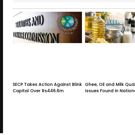
SECP Takes Action Against Blink
Ghee, Oil and Milk Qual
Capital Over Rs446.6m
Issues Found in Nation