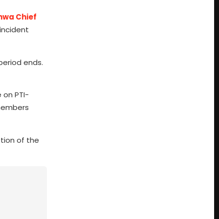
hwa Chief
 incident
period ends.
 on PTI-
 members
tion of the