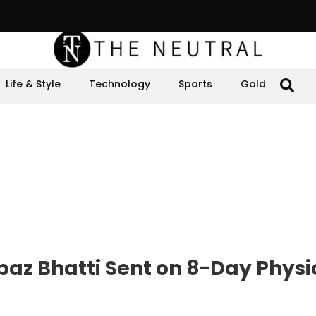
Life & Style
Technology
Sports
Gold
baz Bhatti Sent on 8-Day Physi