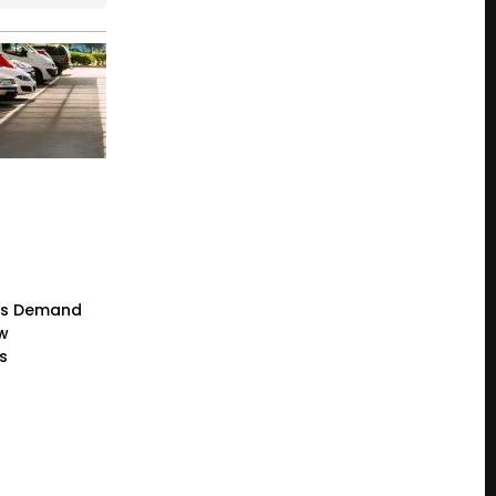
rs Demand
ew
s