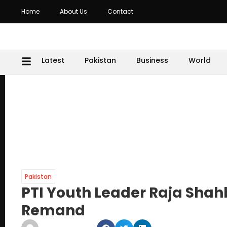
Home
About Us
Contact
Latest
Pakistan
Business
World
Pakistan
PTI Youth Leader Raja Shah
Remand