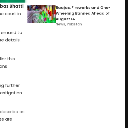
baz Bhatti
Baajas, Fireworks and One-
e court in
Wheeling Banned Ahead of
August 14
News
,
Pakistan
l remand to
e details,
ier this
ions
ng further
vestigation
 describe as
es are