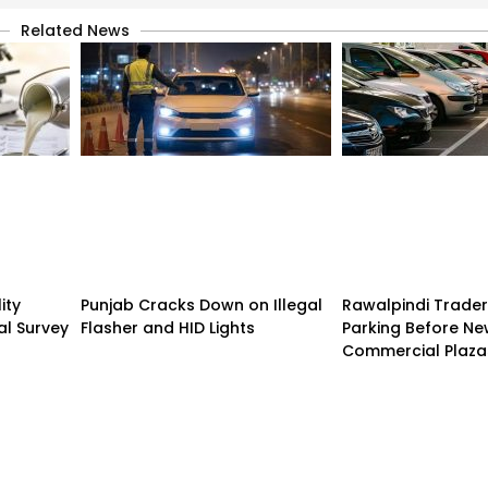
Related News
ity
Punjab Cracks Down on Illegal
Rawalpindi Trade
al Survey
Flasher and HID Lights
Parking Before N
Commercial Plaza