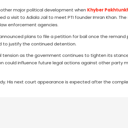
another major political development when
Khyber Pakhtunk
ed a visit to Adiala Jail to meet PTI founder Imran Khan. The
nd law enforcement agencies.
nnounced plans to file a petition for bail once the remand 
to justify the continued detention.
al tension as the government continues to tighten its stance
ion could influence future legal actions against other party
ody. His next court appearance is expected after the comple