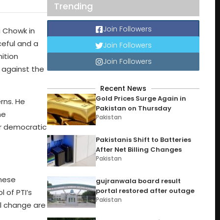
Trending
Join Followers
i Chowk in
ceful and a
Join Followers
ition
Join Followers
s against the
Recent News
Gold Prices Surge Again in
rns. He
Pakistan on Thursday
he
Pakistan
or democratic
Pakistanis Shift to Batteries
After Net Billing Changes
Pakistan
these
gujranwala board result
portal restored after outage
 of PTI’s
Pakistan
al change are