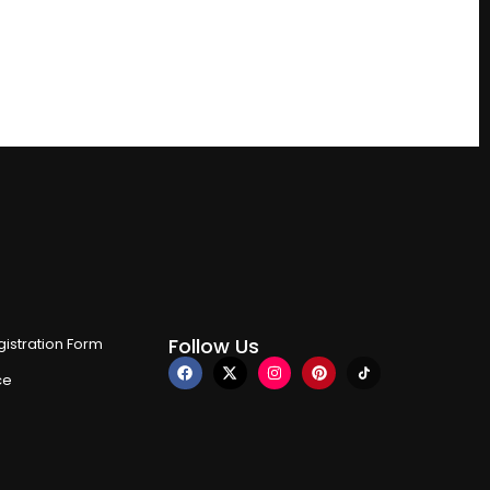
Follow Us
istration Form
ce