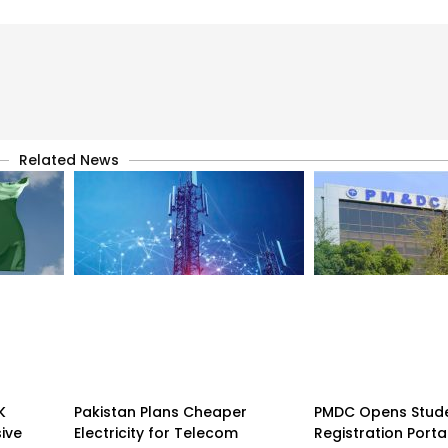
Related News
K
Pakistan Plans Cheaper
PMDC Opens Stud
sive
Electricity for Telecom
Registration Porta