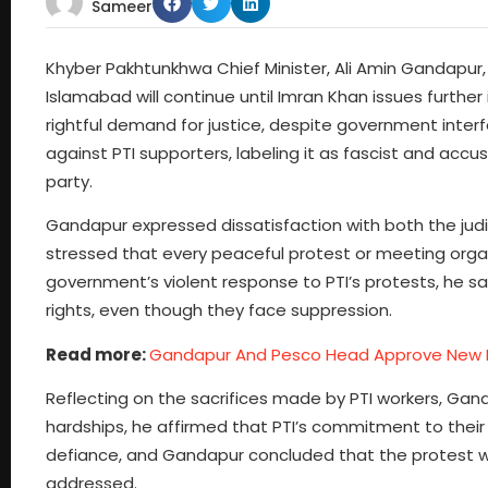
Sameer
Khyber Pakhtunkhwa Chief Minister, Ali Amin Gandapur, 
Islamabad will continue until Imran Khan issues furthe
rightful demand for justice, despite government int
against PTI supporters, labeling it as fascist and accu
party.
Gandapur expressed dissatisfaction with both the judi
stressed that every peaceful protest or meeting orga
government’s violent response to PTI’s protests, he sai
rights, even though they face suppression.
Read more:
Gandapur And Pesco Head Approve New 
Reflecting on the sacrifices made by PTI workers, Gand
hardships, he affirmed that PTI’s commitment to their
defiance, and Gandapur concluded that the protest will
addressed.