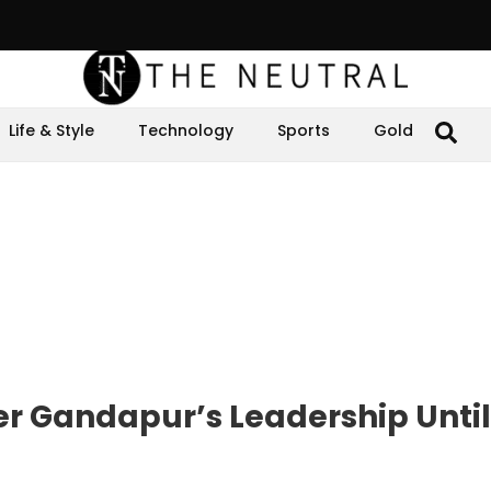
Life & Style
Technology
Sports
Gold
der Gandapur’s Leadership Until