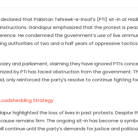
declared that Pakistan Tehreek-e-Insaf’s (PTI) sit-in at Had
r instructions. Gandapur emphasized that the protest is pea
erference. He condemned the government’s use of live ammun
sing authorities of two and a half years of oppressive tactic
ciary and parliament, claiming they have ignored PTI’s conce
nized by PTI has faced obstruction from the government. T
d, only reinforced the party’s resolve to continue fighting f
Loadshedding Strategy
apur highlighted the loss of lives in past protests. Despite 
 cause remains firm. The ongoing sit-in has become a symbol
 continue until the party’s demands for justice and politic