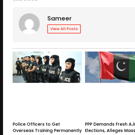
Sameer
View All Posts
Police Officers to Get
PPP Demands Fresh AJ
Overseas Training Permanently
Elections, Alleges Mas