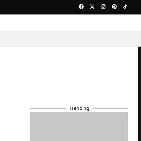
Trending