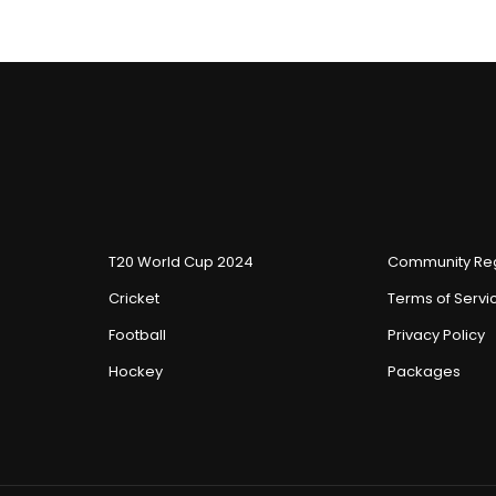
T20 World Cup 2024
Community Reg
Cricket
Terms of Servi
Football
Privacy Policy
Hockey
Packages