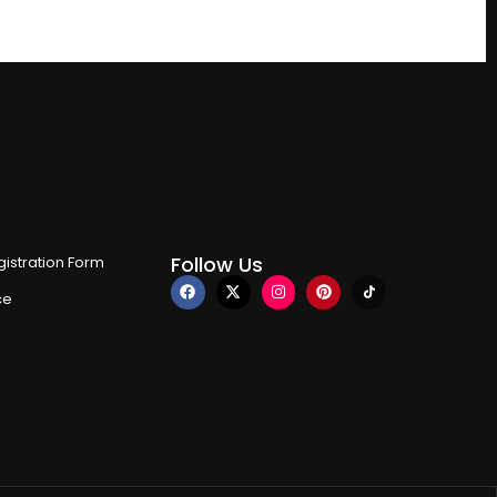
Follow Us
istration Form
ce