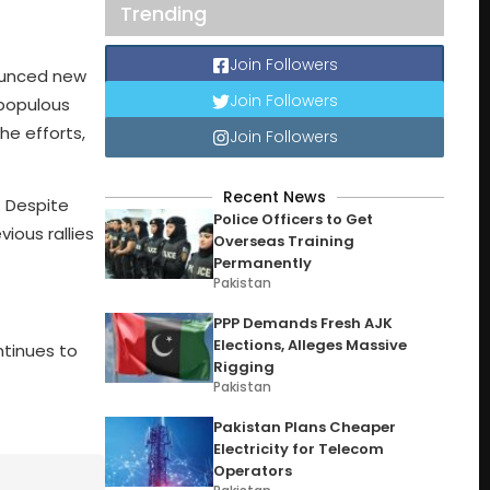
Trending
Join Followers
nounced new
Join Followers
 populous
he efforts,
Join Followers
Recent News
. Despite
Police Officers to Get
ious rallies
Overseas Training
Permanently
Pakistan
PPP Demands Fresh AJK
Elections, Alleges Massive
ntinues to
Rigging
Pakistan
Pakistan Plans Cheaper
Electricity for Telecom
Operators