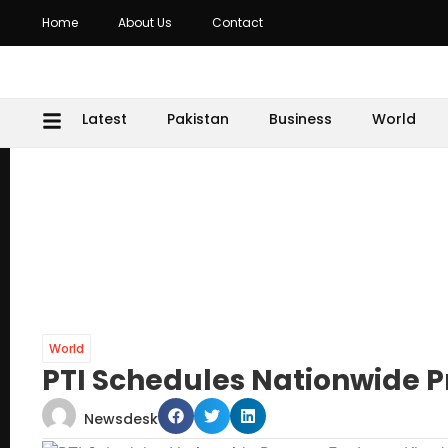
Home
About Us
Contact
Latest
Pakistan
Business
World
World
PTI Schedules Nationwide P
Newsdesk