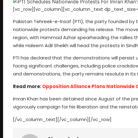
[vc_row][vc_column][vc_column_text dp_text_size=
Pakistan Tehreek-e-Insaf (PTI), the party founded by
nationwide protests demanding his release. The movem
region, with Hammad Azhar spearheading the rallies the
while Haleem Adil Sheikh will head the protests in Sindh
PTI has declared that the demonstrations will persist un
facing significant challenges, including police crackdo
and demonstrations, the party remains resolute in its 
Read more:
Opposition Alliance Plans Nationwid
Imran Khan has been detained since August of the previ
vigorously campaign for his liberation and the reinsta
[/vc_column_text][/vc_column][/vc_row]