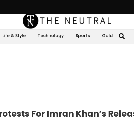
Life & Style
Technology
Sports
Gold
rotests For Imran Khan’s Relea