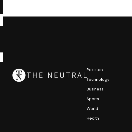
Pakistan
Technology
Business
Sports
World
Health