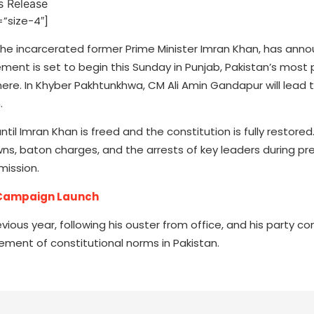
”size-4″]
 the incarcerated former Prime Minister Imran Khan, has an
ent is set to begin this Sunday in Punjab, Pakistan’s most
re. In Khyber Pakhtunkhwa, CM Ali Amin Gandapur will lead t
.
til Imran Khan is freed and the constitution is fully restored
wns, baton charges, and the arrests of key leaders during prev
mission.
e Campaign Launch
ous year, following his ouster from office, and his party co
tement of constitutional norms in Pakistan.