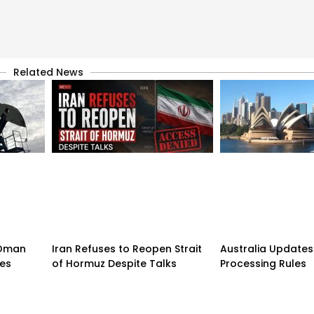
Related News
n-Oman
Iran Refuses to Reopen Strait
Australia Updates 
pes
of Hormuz Despite Talks
Processing Rules