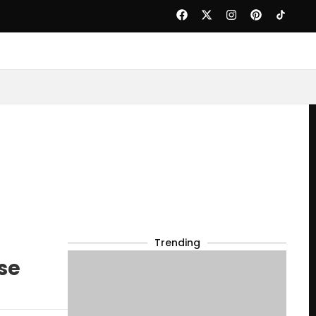
Trending
se