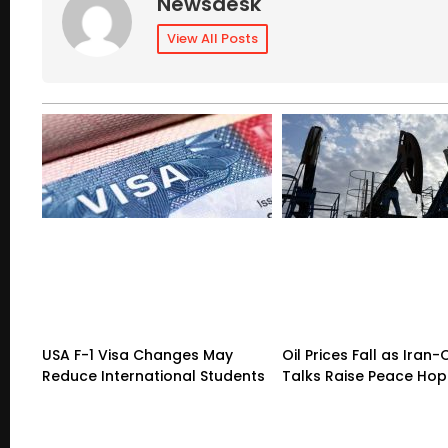
Newsdesk
View All Posts
USA F-1 Visa Changes May
Oil Prices Fall as Ira
Reduce International Students
Talks Raise Peace Ho