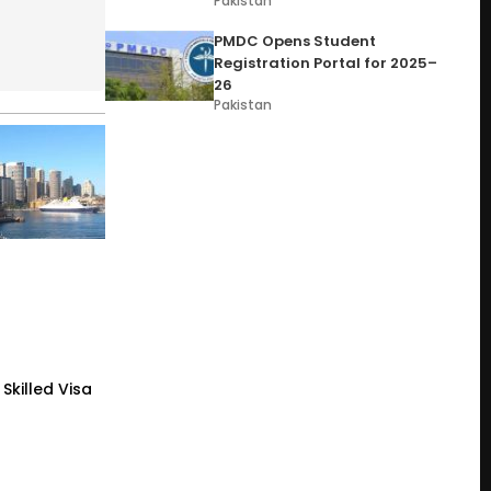
Pakistan
PMDC Opens Student
Registration Portal for 2025–
26
Pakistan
Skilled Visa