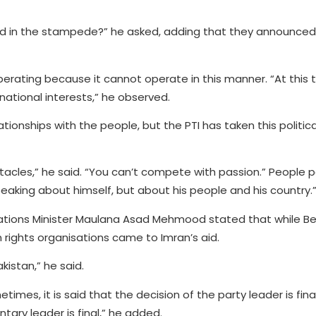
ed in the stampede?” he asked, adding that they announced
operating because it cannot operate in this manner. “At this ti
national interests,” he observed.
ionships with the people, but the PTI has taken this politica
acles,” he said. “You can’t compete with passion.” People 
eaking about himself, but about his people and his country.
cations Minister Maulana Asad Mehmood stated that while Be
rights organisations came to Imran’s aid.
kistan,” he said.
mes, it is said that the decision of the party leader is fina
tary leader is final,” he added.