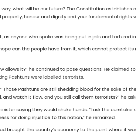
is way, what will be our future? The Constitution establishes a
property, honour and dignity and your fundamental rights wi
 as anyone who spoke was being put in jails and tortured in
t hope can the people have from it, which cannot protect i
w allows it?” he continued to pose questions. He claimed t
ing Pashtuns were labelled terrorists.
” Those Pashtuns are still shedding blood for the sake of the
and watch it flow, and you still call them terrorists?” he ask
minister saying they would shake hands. “I ask the caretaker 
ss for doing injustice to this nation,” he remarked.
d brought the country’s economy to the point where it was