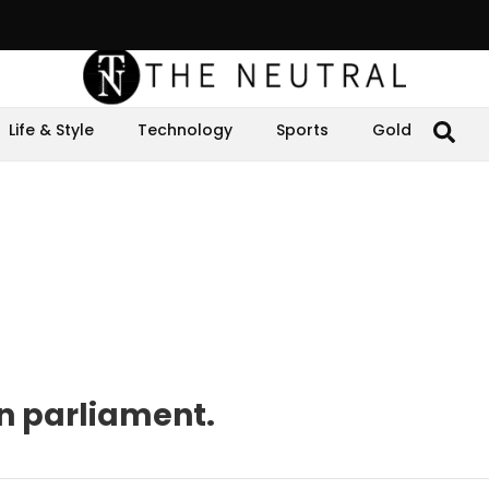
Life & Style
Technology
Sports
Gold
n parliament.