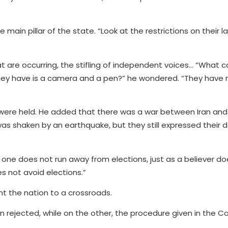
ain pillar of the state. “Look at the restrictions on their
 are occurring, the stifling of independent voices… “What ca
 they have is a camera and a pen?” he wondered. “They have 
s were held. He added that there was a war between Iran and 
 was shaken by an earthquake, but they still expressed their d
ne does not run away from elections, just as a believer do
es not avoid elections.”
t the nation to a crossroads.
n rejected, while on the other, the procedure given in the Co