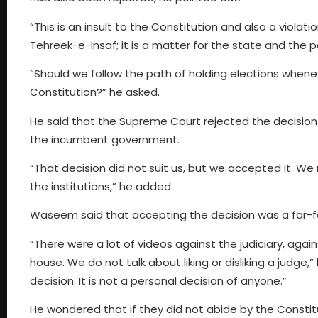
“This is an insult to the Constitution and also a violati
Tehreek-e-Insaf; it is a matter for the state and the 
“Should we follow the path of holding elections whenev
Constitution?” he asked.
He said that the Supreme Court rejected the decision 
the incumbent government.
“That decision did not suit us, but we accepted it. We
the institutions,” he added.
Waseem said that accepting the decision was a far-f
“There were a lot of videos against the judiciary, agai
house. We do not talk about liking or disliking a judge,
decision. It is not a personal decision of anyone.”
He wondered that if they did not abide by the Constit