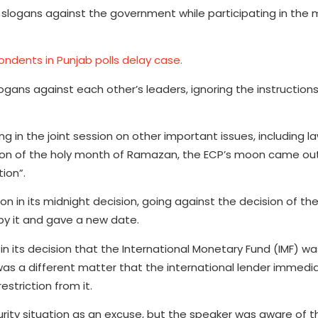
 slogans against the government while participating in the
ndents in Punjab polls delay case.
s against each other’s leaders, ignoring the instructions
g in the joint session on other important issues, including l
moon of the holy month of Ramazan, the ECP’s moon came out
ion”.
on in its midnight decision, going against the decision of t
 by it and gave a new date.
n its decision that the International Monetary Fund (IMF) wa
 was a different matter that the international lender immediat
striction from it.
ty situation as an excuse, but the speaker was aware of the