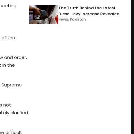
 meeting
The Truth Behind the Latest
Diesel Levy Increase Revealed
News
,
Pakistan
 of the
aw and order,
 in the
he Supreme
s not
ely clarified
 difficult