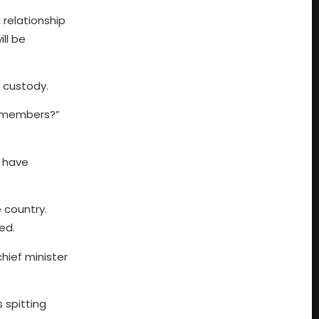
 relationship
ll be
 custody.
ts members?”
o have
 country.
ed.
chief minister
 spitting