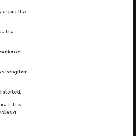
y or just the
 to the
rmation of
to strengthen
 started.
ed in this
 makes a