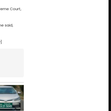
preme Court,
e said,
w]