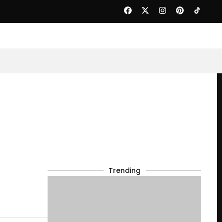
Trending