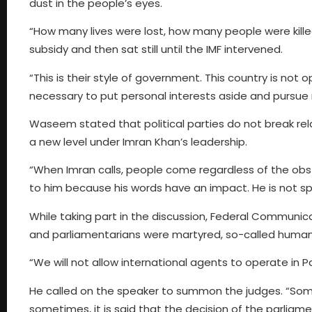
dust in the people’s eyes.
“How many lives were lost, how many people were kill
subsidy and then sat still until the IMF intervened.
“This is their style of government. This country is not 
necessary to put personal interests aside and pursue 
Waseem stated that political parties do not break relat
a new level under Imran Khan’s leadership.
“When Imran calls, people come regardless of the obst
to him because his words have an impact. He is not sp
While taking part in the discussion, Federal Communi
and parliamentarians were martyred, so-called human 
“We will not allow international agents to operate in Pa
He called on the speaker to summon the judges. “Someti
sometimes, it is said that the decision of the parliamen