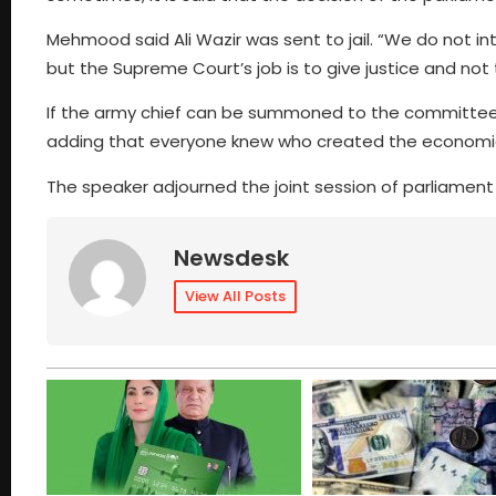
Mehmood said Ali Wazir was sent to jail. “We do not i
but the Supreme Court’s job is to give justice and not 
If the army chief can be summoned to the committee,
adding that everyone knew who created the economic 
The speaker adjourned the joint session of parliament
Newsdesk
View All Posts