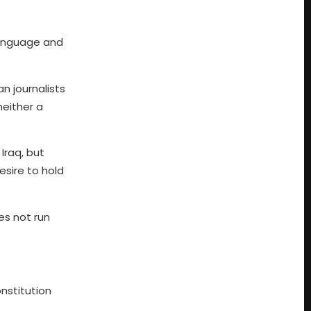
 language and
n journalists
neither a
Iraq, but
esire to hold
es not run
nstitution