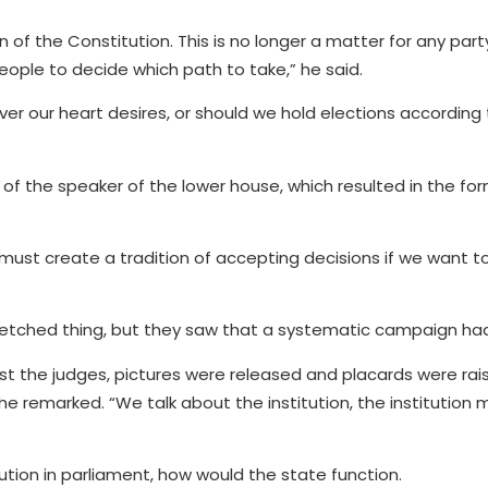
on of the Constitution. This is no longer a matter for any part
people to decide which path to take,” he said.
er our heart desires, or should we hold elections according
of the speaker of the lower house, which resulted in the fo
 must create a tradition of accepting decisions if we want 
etched thing, but they saw that a systematic campaign had
nst the judges, pictures were released and placards were rais
” he remarked. “We talk about the institution, the institution
ution in parliament, how would the state function.