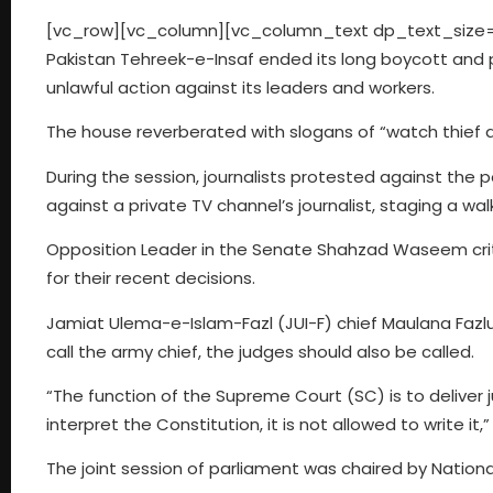
[vc_row][vc_column][vc_column_text dp_text_size=”
Pakistan Tehreek-e-Insaf ended its long boycott and p
unlawful action against its leaders and workers.
The house reverberated with slogans of “watch thief an
During the session, journalists protested against the p
against a private TV channel’s journalist, staging a wal
Opposition Leader in the Senate Shahzad Waseem crit
for their recent decisions.
Jamiat Ulema-e-Islam-Fazl (JUI-F) chief Maulana Fazlu
call the army chief, the judges should also be called.
“The function of the Supreme Court (SC) is to deliver j
interpret the Constitution, it is not allowed to write it,
The joint session of parliament was chaired by Nation