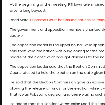
At the beginning of the meeting, PTI lawmakers raised
after a long boycott.
Read More:
Supreme Court has issued notices to respo
The government and opposition members chanted slogan
speaker.
The opposition leader in the upper house, while speakin
said that while the nation was busy looking for the 
middle of the night “which brought darkness to the nat
The opposition leader said that the Election Commissi
Court, refused to hold the election on the date given
He said that the Election Commission gave an excuse i
allowing the release of funds for the election, while it
that it was Pakistan’s decision and there was no such re
He added that the Election Commission used the securi