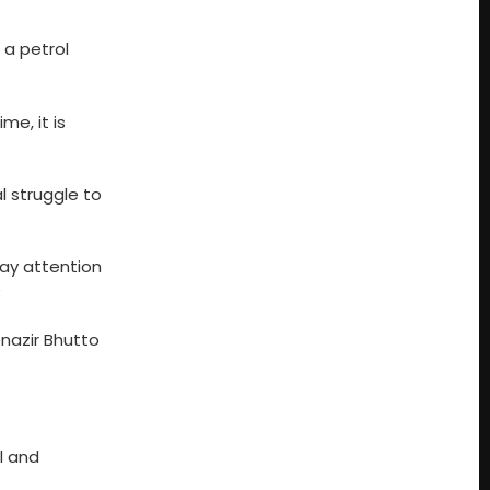
 a petrol
me, it is
l struggle to
pay attention
”
nazir Bhutto
l and