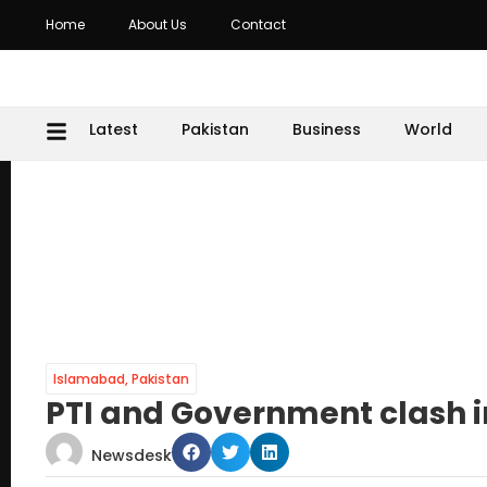
Home
About Us
Contact
Latest
Pakistan
Business
World
Islamabad
,
Pakistan
PTI and Government clash i
Newsdesk