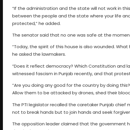
“If the administration and the state will not work in th
between the people and the state where your life and 
protected,” he added.
The senator said that no one was safe at the moment,
“Today, the spirit of this house is also wounded. Wha
he asked the lawmakers.
“Does it reflect democracy? Which Constitution and la
witnessed fascism in Punjab recently, and that protest
“Are you doing any good for the country by doing this?
Allow them to be attacked by drones, shed their blood, 
The PTI legislator recalled the caretaker Punjab chief 
not to break hands but to join hands and seek forgivene
The opposition leader claimed that the government ha