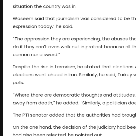
situation the country was in.
Waseem said that journalism was considered to be the m
expression today,” he said.
“The oppression they are experiencing, the abuses that
do if they can’t even walk out in protest because all
cannon nor a sword.”
Despite the rise in terrorism, he stated that election
elections went ahead in Iran. Similarly, he said, Turkey
polls.
“Where there are democratic thoughts and attitudes, o
away from death,” he added. “Similarly, a politician do
The PTI senator added that the authorities had brough
On the one hand, the decision of the judiciary had bee
had also been rejected, he pointed out.