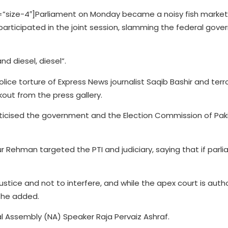
size-4″]Parliament on Monday became a noisy fish market
articipated in the joint session, slamming the federal gover
d diesel, diesel”.
olice torture of Express News journalist Saqib Bashir and ter
kout from the press gallery.
icised the government and the Election Commission of Pak
r Rehman targeted the PTI and judiciary, saying that if parl
ustice and not to interfere, and while the apex court is auth
” he added.
al Assembly (NA) Speaker Raja Pervaiz Ashraf.