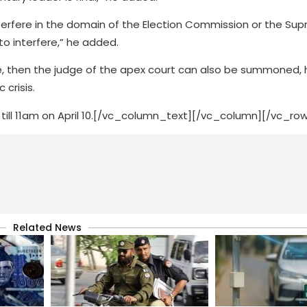
nterfere in the domain of the Election Commission or the Su
to interfere,” he added.
 then the judge of the apex court can also be summoned, h
crisis.
 till 11am on April 10.[/vc_column_text][/vc_column][/vc_ro
Related News