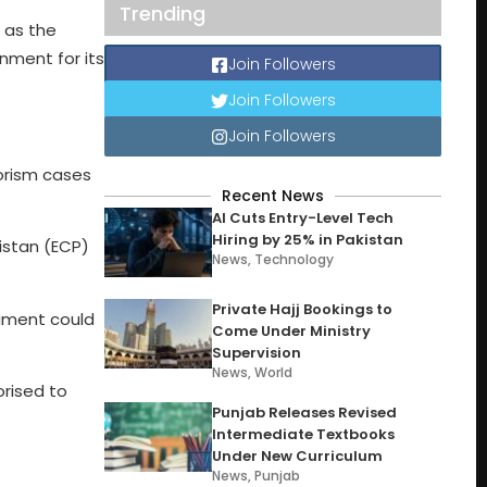
Trending
 as the
nment for its
Join Followers
Join Followers
Join Followers
rorism cases
Recent News
AI Cuts Entry-Level Tech
Hiring by 25% in Pakistan
istan (ECP)
News
,
Technology
Private Hajj Bookings to
iament could
Come Under Ministry
Supervision
News
,
World
orised to
Punjab Releases Revised
Intermediate Textbooks
Under New Curriculum
News
,
Punjab