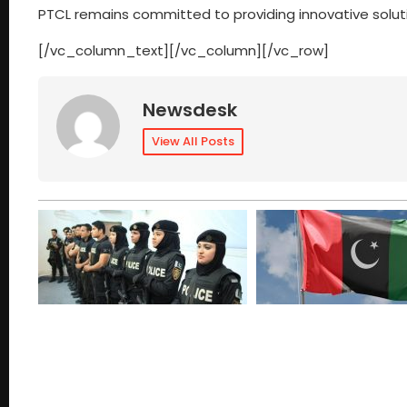
PTCL remains committed to providing innovative solutio
[/vc_column_text][/vc_column][/vc_row]
Newsdesk
View All Posts