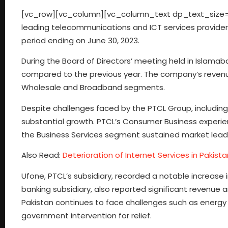
[vc_row][vc_column][vc_column_text dp_text_size=”
leading telecommunications and ICT services provider i
period ending on June 30, 2023.
During the Board of Directors’ meeting held in Islamab
compared to the previous year. The company’s revenue 
Wholesale and Broadband segments.
Despite challenges faced by the PTCL Group, includin
substantial growth. PTCL’s Consumer Business experi
the Business Services segment sustained market leade
Also Read:
Deterioration of Internet Services in Pakis
Ufone, PTCL’s subsidiary, recorded a notable increase
banking subsidiary, also reported significant revenue
Pakistan continues to face challenges such as energy t
government intervention for relief.