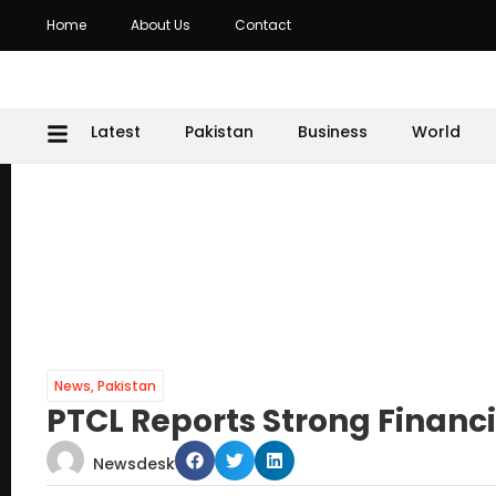
Home
About Us
Contact
Latest
Pakistan
Business
World
News
,
Pakistan
PTCL Reports Strong Financia
Newsdesk