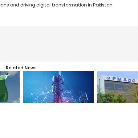
ns and driving digital transformation in Pakistan.
Related News