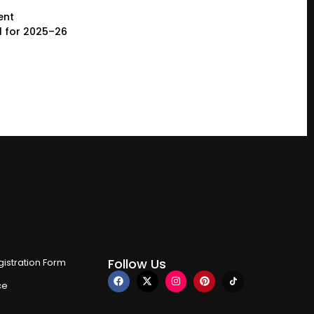
ent
l for 2025–26
Follow Us
istration Form
ce