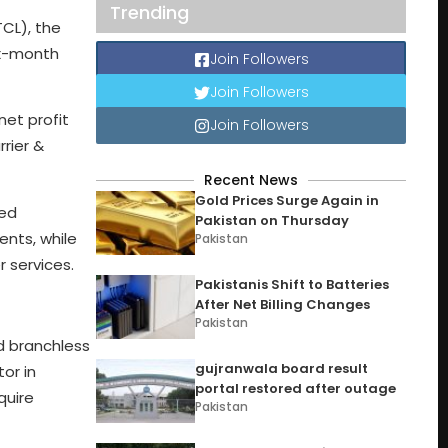
Trending
CL), the
ix-month
Join Followers
Join Followers
net profit
Join Followers
rier &
Recent News
Gold Prices Surge Again in
wed
Pakistan on Thursday
nts, while
Pakistan
 services.
Pakistanis Shift to Batteries
After Net Billing Changes
Pakistan
d branchless
gujranwala board result
or in
portal restored after outage
quire
Pakistan