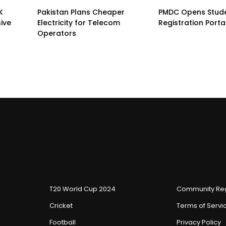
K
Pakistan Plans Cheaper
PMDC Opens Stud
sive
Electricity for Telecom
Registration Porta
Operators
T20 World Cup 2024
Community Reg
Cricket
Terms of Servi
Football
Privacy Policy