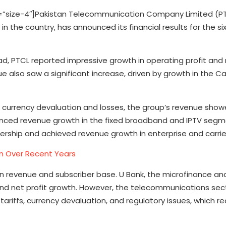
size-4″]Pakistan Telecommunication Company Limited (PT
n the country, has announced its financial results for the s
ad, PTCL reported impressive growth in operating profit and 
also saw a significant increase, driven by growth in the Car
g currency devaluation and losses, the group’s revenue sho
enced revenue growth in the fixed broadband and IPTV segme
rship and achieved revenue growth in enterprise and carrier
tan Over Recent Years
 in revenue and subscriber base. U Bank, the microfinance an
 and net profit growth. However, the telecommunications sect
ariffs, currency devaluation, and regulatory issues, which re