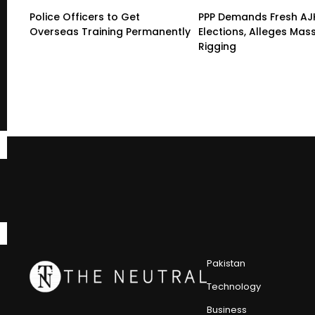
Police Officers to Get
PPP Demands Fresh AJ
Overseas Training Permanently
Elections, Alleges Mas
Rigging
Pakistan
Technology
Business