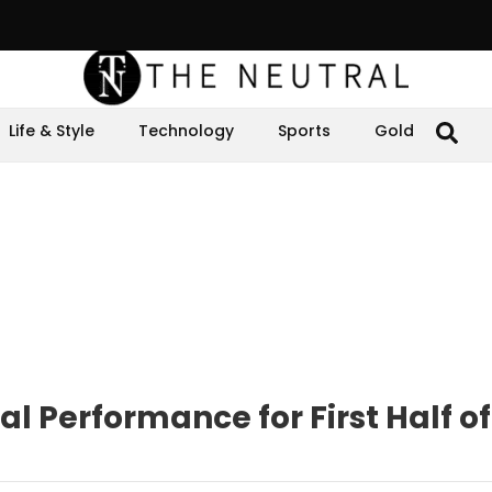
Life & Style
Technology
Sports
Gold
l Performance for First Half of