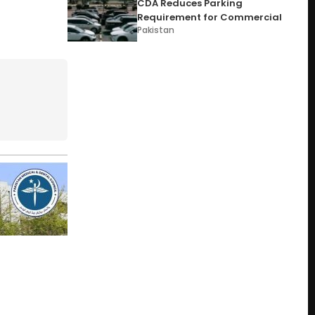
CDA Reduces Parking
Requirement for Commercial
Pakistan