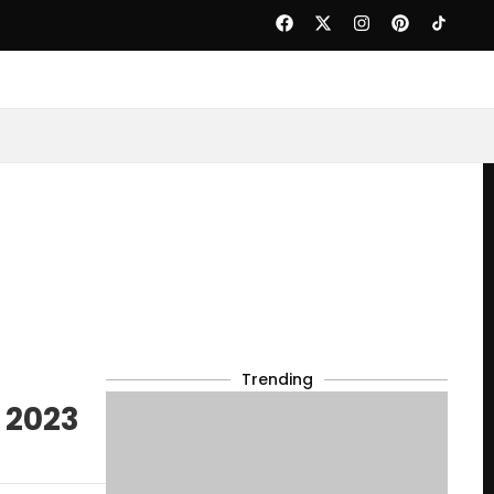
Trending
 2023