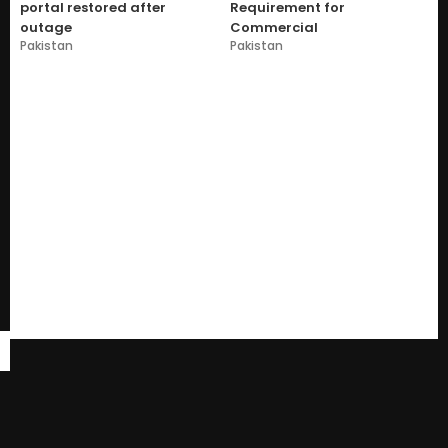
portal restored after
Requirement for
outage
Commercial
Pakistan
Pakistan