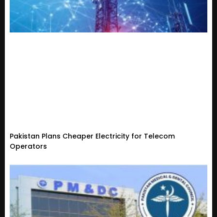
Pakistan Plans Cheaper Electricity for Telecom
Operators