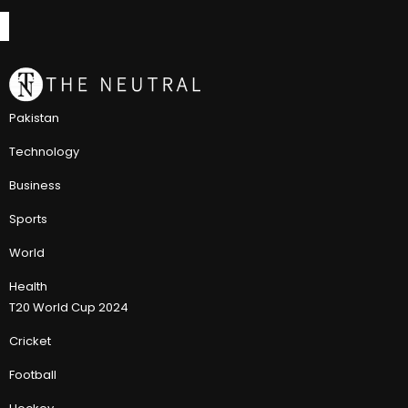
Pakistan
Technology
Business
Sports
World
Health
T20 World Cup 2024
Cricket
Football