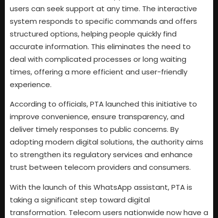
users can seek support at any time. The interactive
system responds to specific commands and offers
structured options, helping people quickly find
accurate information. This eliminates the need to
deal with complicated processes or long waiting
times, offering a more efficient and user-friendly
experience.
According to officials, PTA launched this initiative to
improve convenience, ensure transparency, and
deliver timely responses to public concerns. By
adopting modern digital solutions, the authority aims
to strengthen its regulatory services and enhance
trust between telecom providers and consumers.
With the launch of this WhatsApp assistant, PTA is
taking a significant step toward digital
transformation. Telecom users nationwide now have a