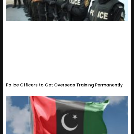
Police Officers to Get Overseas Training Permanently