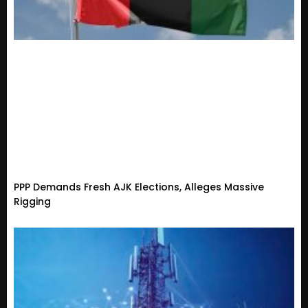
PPP Demands Fresh AJK Elections, Alleges Massive
Rigging