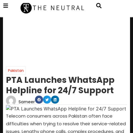
Pakistan
PTA Launches WhatsApp
Helpline for 24/7 Support
Sameer
Telecom consumers across Pakistan often face
difficulties when trying to resolve their service-related
issues. Lengthy phone calls, complex procedures, and