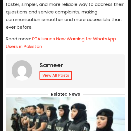
faster, simpler, and more reliable way to address their
questions and service complaints, making
communication smoother and more accessible than
ever before.
Read more:
PTA Issues New Warning for WhatsApp
Users in Pakistan
Sameer
View All Posts
Related News