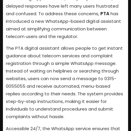
delayed responses have left many users frustrated
and confused. To address these concerns,
PTA
has
introduced a new WhatsApp-based digital assistant
aimed at simplifying communication between
telecom users and the regulator.
The PTA digital assistant allows people to get instant
guidance about telecom services and complaint
registration through a simple WhatsApp message.
Instead of waiting on helplines or searching through
websites, users can now send a message to 0315-
0055055 and receive automated, menu-based
replies according to their needs. The system provides
step-by-step instructions, making it easier for
individuals to understand procedures and submit
complaints without hassle.
Accessible 24/7, the WhatsApp service ensures that