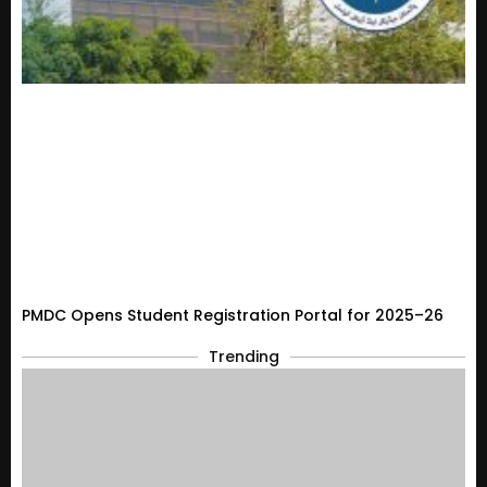
PMDC Opens Student Registration Portal for 2025–26
Trending