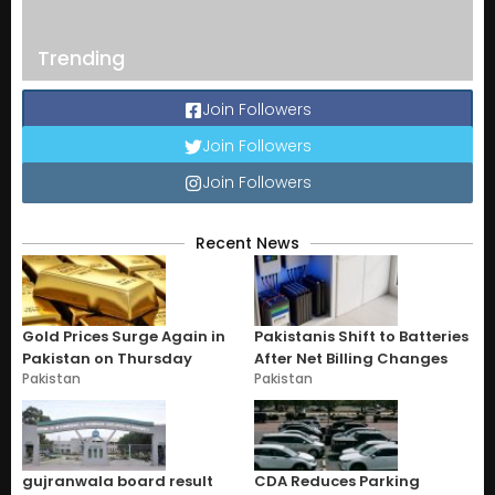
Trending
Join Followers
Join Followers
Join Followers
Recent News
Gold Prices Surge Again in
Pakistanis Shift to Batteries
Pakistan on Thursday
After Net Billing Changes
Pakistan
Pakistan
gujranwala board result
CDA Reduces Parking