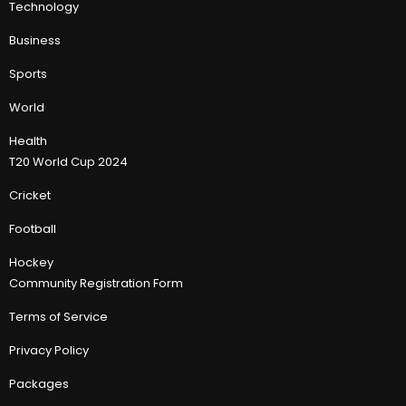
Technology
Business
Sports
World
Health
T20 World Cup 2024
Cricket
Football
Hockey
Community Registration Form
Terms of Service
Privacy Policy
Packages