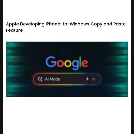
Apple Developing iPhone-to-Windows Copy and Paste
Feature