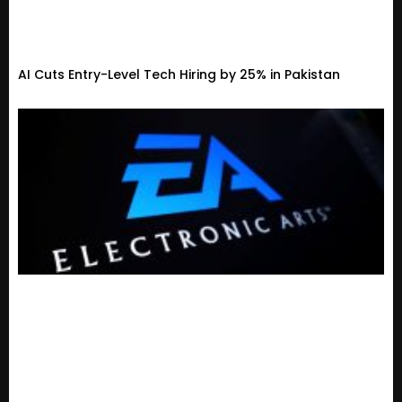
AI Cuts Entry-Level Tech Hiring by 25% in Pakistan