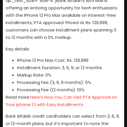
dp_text_size=”size-4″]Bank Alfalah’s Alfa Mall is
offering an enticing opportunity for tech enthusiasts
with the iPhone 12 Pro Max available on interest-free
installments, PTA approved. Priced at Rs. 129,999,
customers can choose installment plans spanning 3
to 12 months with a 0% markup.
Key details:
iPhone 12 Pro Max Cost: Rs. 129,999
Installment Duration: 3, 6, 9, or 12 months
Markup Rate: 0%
Processing Fee (3, 6, 9 months): 5%
Processing Fee (12 months): 10%
Read more:
Here’s How You Can Get PTA Approval on
Your iphone 13 with Easy Installments
Bank Alfalah credit cardholders can select from 3, 6, 9,
or 12-month plans, but it’s important to note the