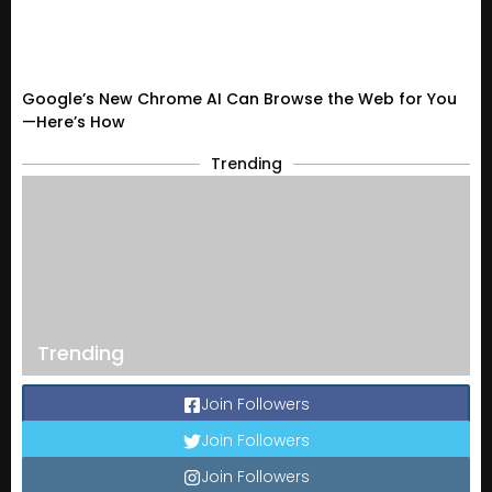
Google’s New Chrome AI Can Browse the Web for You
—Here’s How
Trending
Trending
Join Followers
Join Followers
Join Followers