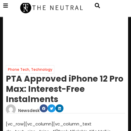
Phone Tech
,
Technology
PTA Approved iPhone 12 Pro
Max: Interest-Free
Instalments
Newsdesk
[vc_row][vc_column][vc_column_text