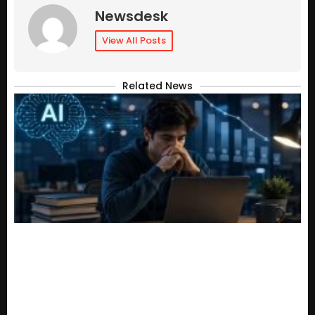
Newsdesk
View All Posts
Related News