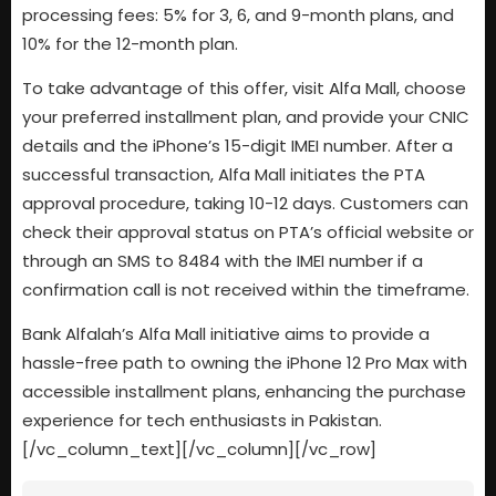
processing fees: 5% for 3, 6, and 9-month plans, and
10% for the 12-month plan.
To take advantage of this offer, visit Alfa Mall, choose
your preferred installment plan, and provide your CNIC
details and the iPhone’s 15-digit IMEI number. After a
successful transaction, Alfa Mall initiates the PTA
approval procedure, taking 10-12 days. Customers can
check their approval status on PTA’s official website or
through an SMS to 8484 with the IMEI number if a
confirmation call is not received within the timeframe.
Bank Alfalah’s Alfa Mall initiative aims to provide a
hassle-free path to owning the iPhone 12 Pro Max with
accessible installment plans, enhancing the purchase
experience for tech enthusiasts in Pakistan.
[/vc_column_text][/vc_column][/vc_row]