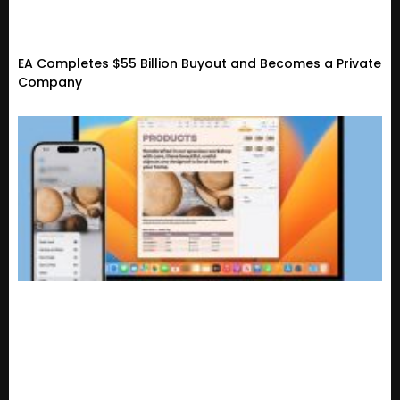
EA Completes $55 Billion Buyout and Becomes a Private
Company