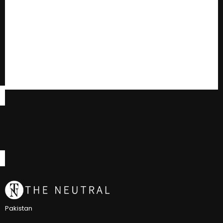
Pakistan