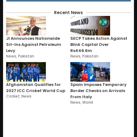
Recent News
JI Announces Nationwide
SECP Takes Action Against
Sit-Ins Against Petroleum
Blink Capital Over
Levy
Rs446.6m
News
,
Pakistan
News
,
Pakistan
Afghanistan Qualifies for
Spain Imposes Temporary
2027 ICC Cricket World Cup
Border Checks on Arrivals
Cricket
,
News
From Italy
News
,
World