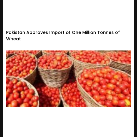
Pakistan Approves Import of One Million Tonnes of
Wheat