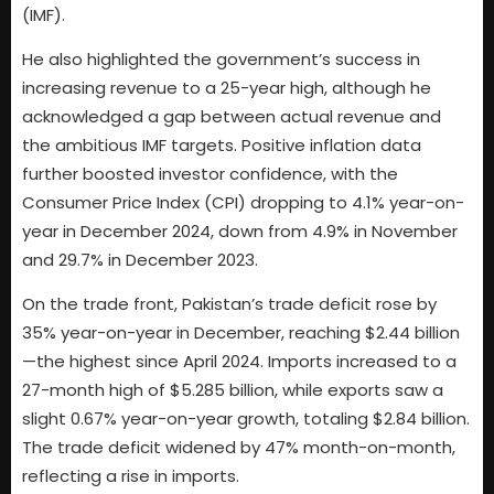
(IMF).
He also highlighted the government’s success in
increasing revenue to a 25-year high, although he
acknowledged a gap between actual revenue and
the ambitious IMF targets. Positive inflation data
further boosted investor confidence, with the
Consumer Price Index (CPI) dropping to 4.1% year-on-
year in December 2024, down from 4.9% in November
and 29.7% in December 2023.
On the trade front, Pakistan’s trade deficit rose by
35% year-on-year in December, reaching $2.44 billion
—the highest since April 2024. Imports increased to a
27-month high of $5.285 billion, while exports saw a
slight 0.67% year-on-year growth, totaling $2.84 billion.
The trade deficit widened by 47% month-on-month,
reflecting a rise in imports.