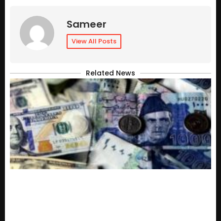
Sameer
View All Posts
Related News