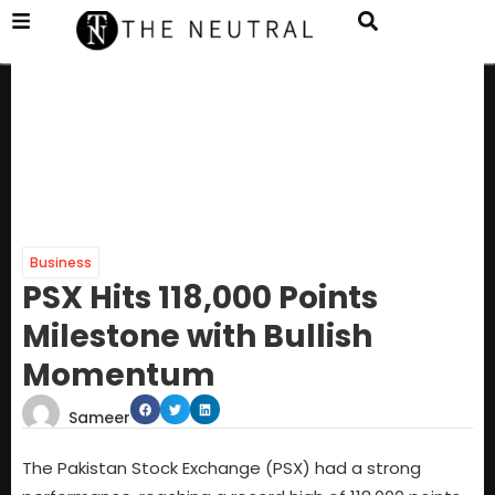
Business
PSX Hits 118,000 Points
Milestone with Bullish
Momentum
Sameer
The Pakistan Stock Exchange (PSX) had a strong