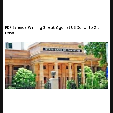
PKR Extends Winning Streak Against US Dollar to 215
Days