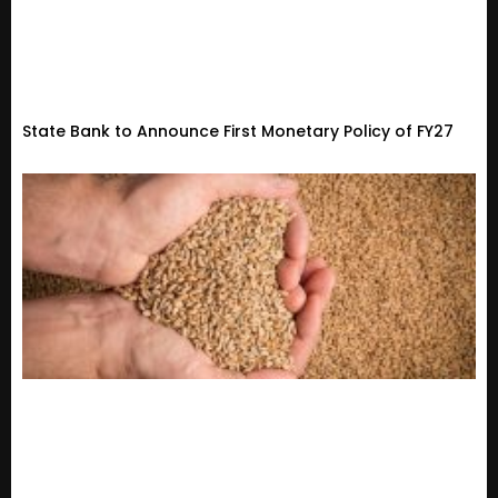
State Bank to Announce First Monetary Policy of FY27