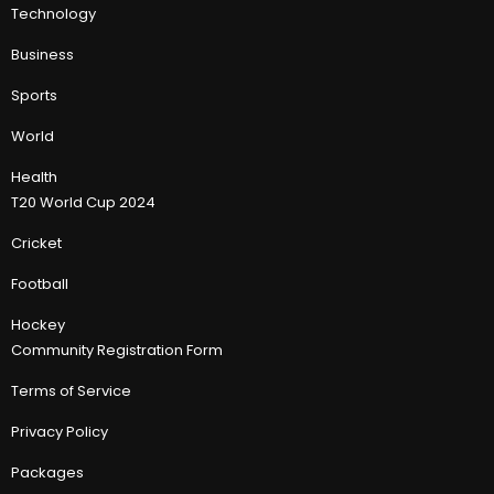
Technology
Business
Sports
World
Health
T20 World Cup 2024
Cricket
Football
Hockey
Community Registration Form
Terms of Service
Privacy Policy
Packages