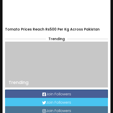
Tomato Prices Reach Rs500 Per Kg Across Pakistan
Trending
Trending
Join Followers
Join Followers
Join Followers