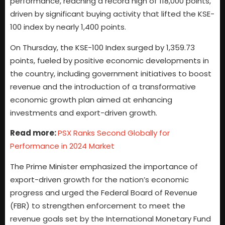
performance, reaching a record high of 118,000 points,
driven by significant buying activity that lifted the KSE-
100 index by nearly 1,400 points.
On Thursday, the KSE-100 Index surged by 1,359.73
points, fueled by positive economic developments in
the country, including government initiatives to boost
revenue and the introduction of a transformative
economic growth plan aimed at enhancing
investments and export-driven growth.
Read more:
PSX Ranks Second Globally for
Performance in 2024 Market
The Prime Minister emphasized the importance of
export-driven growth for the nation’s economic
progress and urged the Federal Board of Revenue
(FBR) to strengthen enforcement to meet the
revenue goals set by the International Monetary Fund