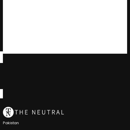
Pakistan