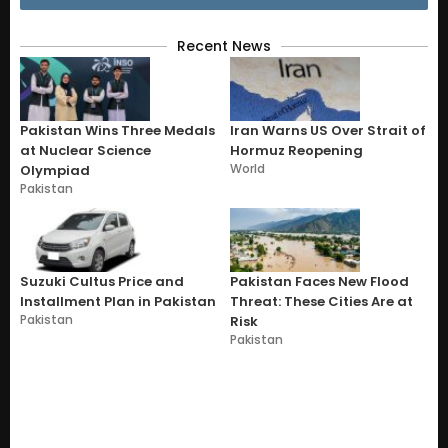
Recent News
Pakistan Wins Three Medals
Iran Warns US Over Strait of
at Nuclear Science
Hormuz Reopening
World
Olympiad
Pakistan
Suzuki Cultus Price and
Pakistan Faces New Flood
Installment Plan in Pakistan
Threat: These Cities Are at
Pakistan
Risk
Pakistan