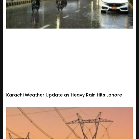
Karachi Weather Update as Heavy Rain Hits Lahore