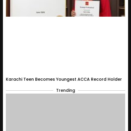
Karachi Teen Becomes Youngest ACCA Record Holder
Trending