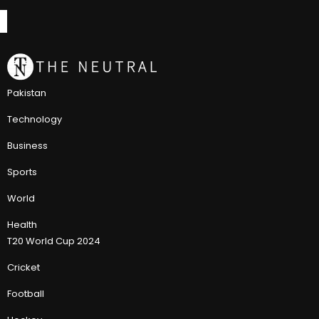
Pakistan
Technology
Business
Sports
World
Health
T20 World Cup 2024
Cricket
Football