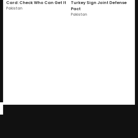
Card: Check Who Can Get It
Turkey Sign Joint Defense
Pakistan
Pact
Pakistan