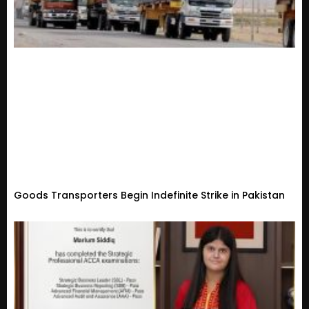
Goods Transporters Begin Indefinite Strike in Pakistan