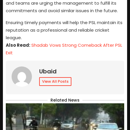
and teams are urging the management to fulfill its
commitments and avoid similar issues in the future.
Ensuring timely payments will help the PSL maintain its
reputation as a professional and reliable cricket
league.
Also Read:
Shadab Vows Strong Comeback After PSL
Exit
Ubaid
View All Posts
Related News