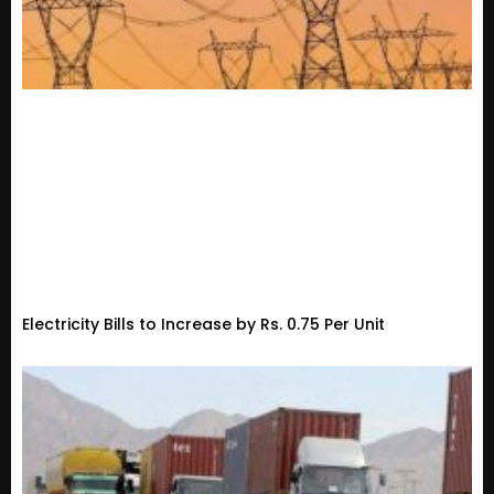
Electricity Bills to Increase by Rs. 0.75 Per Unit