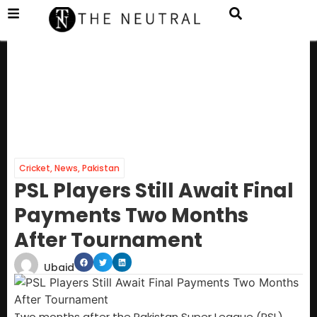
Cricket
,
News
,
Pakistan
PSL Players Still Await Final
Payments Two Months
After Tournament
Ubaid
Two months after the Pakistan Super League (PSL)