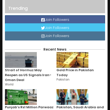
Trending
Join Followers
Join Followers
Join Followers
Recent News
Strait of Hormuz May
Gold Price in Pakistan
Reopen as US Signals Iran-
Today
Pakistan
Oman Deal
World
Punjab’s Rs1 Million Parwaaz
Pakistan, Saudi Arabia and