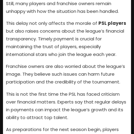
Still, many players and franchise owners remain
unhappy with how the situation has been handled.
This delay not only affects the morale of
PSL players
but also raises concerns about the league’s financial
transparency. Timely payment is crucial for
maintaining the trust of players, especially
international stars who join the league each year.
Franchise owners are also worried about the league’s
image. They believe such issues can harm future
participation and the credibility of the tournament.
This is not the first time the PSL has faced criticism
over financial matters. Experts say that regular delays
in payments can impact the league’s growth and its
ability to attract top talent.
As preparations for the next season begin, players