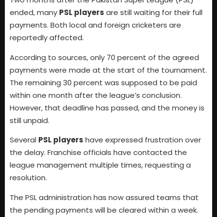
ended, many
PSL players
are still waiting for their full
payments. Both local and foreign cricketers are
reportedly affected.
According to sources, only 70 percent of the agreed
payments were made at the start of the tournament.
The remaining 30 percent was supposed to be paid
within one month after the league’s conclusion.
However, that deadline has passed, and the money is
still unpaid.
Several
PSL players
have expressed frustration over
the delay. Franchise officials have contacted the
league management multiple times, requesting a
resolution.
The PSL administration has now assured teams that
the pending payments will be cleared within a week.