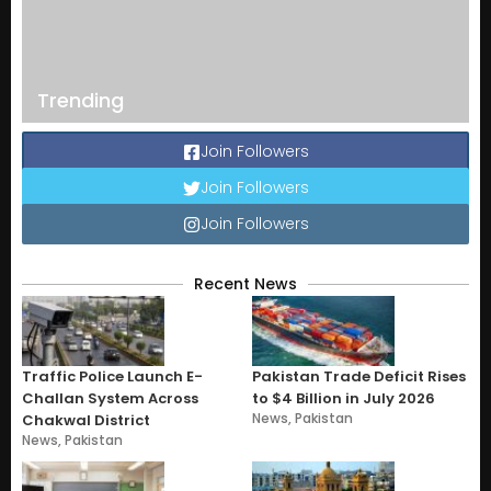
Trending
Join Followers
Join Followers
Join Followers
Recent News
Traffic Police Launch E-
Pakistan Trade Deficit Rises
Challan System Across
to $4 Billion in July 2026
News
,
Pakistan
Chakwal District
News
,
Pakistan