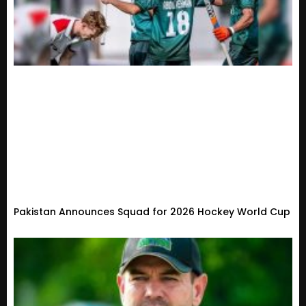
Pakistan Announces Squad for 2026 Hockey World Cup