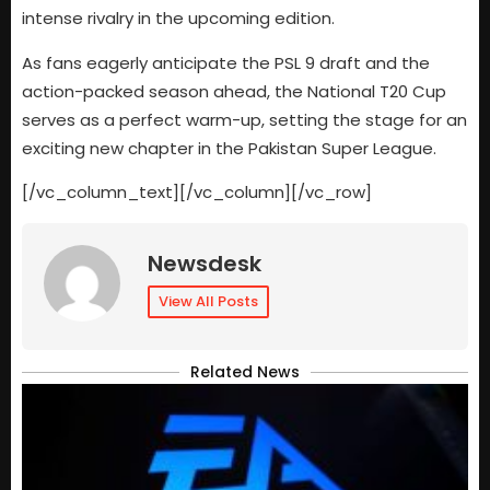
intense rivalry in the upcoming edition.
As fans eagerly anticipate the PSL 9 draft and the
action-packed season ahead, the National T20 Cup
serves as a perfect warm-up, setting the stage for an
exciting new chapter in the Pakistan Super League.
[/vc_column_text][/vc_column][/vc_row]
Newsdesk
View All Posts
Related News