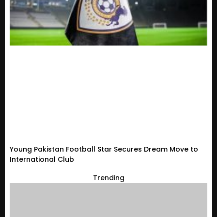
Young Pakistan Football Star Secures Dream Move to
International Club
Trending