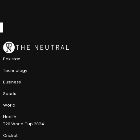
Pakistan
Technology
Business
Sports
World
Health
T20 World Cup 2024
Cricket