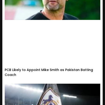
PCB Likely to Appoint Mike Smith as Pakistan Batting
Coach