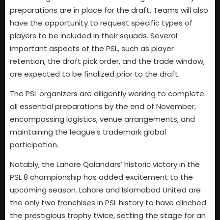
preparations are in place for the draft. Teams will also
have the opportunity to request specific types of
players to be included in their squads. Several
important aspects of the PSL, such as player
retention, the draft pick order, and the trade window,
are expected to be finalized prior to the draft.
The PSL organizers are diligently working to complete
all essential preparations by the end of November,
encompassing logistics, venue arrangements, and
maintaining the league’s trademark global
participation.
Notably, the Lahore Qalandars’ historic victory in the
PSL 8 championship has added excitement to the
upcoming season. Lahore and Islamabad United are
the only two franchises in PSL history to have clinched
the prestigious trophy twice, setting the stage for an