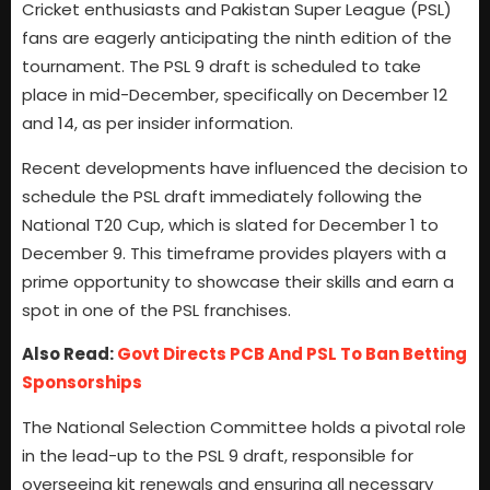
Cricket enthusiasts and Pakistan Super League (PSL)
fans are eagerly anticipating the ninth edition of the
tournament. The PSL 9 draft is scheduled to take
place in mid-December, specifically on December 12
and 14, as per insider information.
Recent developments have influenced the decision to
schedule the PSL draft immediately following the
National T20 Cup, which is slated for December 1 to
December 9. This timeframe provides players with a
prime opportunity to showcase their skills and earn a
spot in one of the PSL franchises.
Also Read:
Govt Directs PCB And PSL To Ban Betting
Sponsorships
The National Selection Committee holds a pivotal role
in the lead-up to the PSL 9 draft, responsible for
overseeing kit renewals and ensuring all necessary