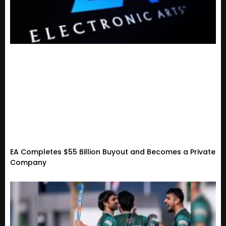
EA Completes $55 Billion Buyout and Becomes a Private
Company