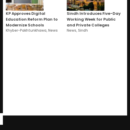
KP Approves Digital
Sindh Introduces Five-Day
Education Reform Plan to
Working Week for Public
Modernize Schools
and Private Colleges
Khyber-Pakhtunkhawa
,
News
News
,
Sindh