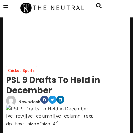
Cricket
,
Sports
PSL 9 Drafts To Held in
December
Newsdesk
[vc_row][vc_column][vc_column_text
dp_text_size=”size-4″]