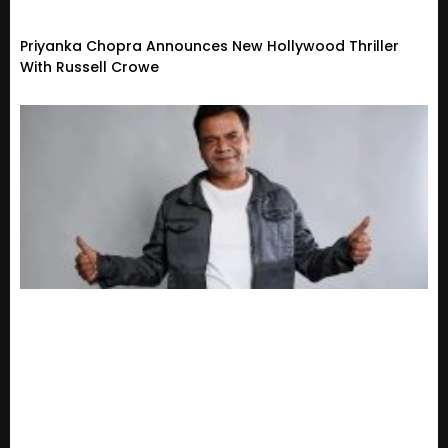
Priyanka Chopra Announces New Hollywood Thriller
With Russell Crowe