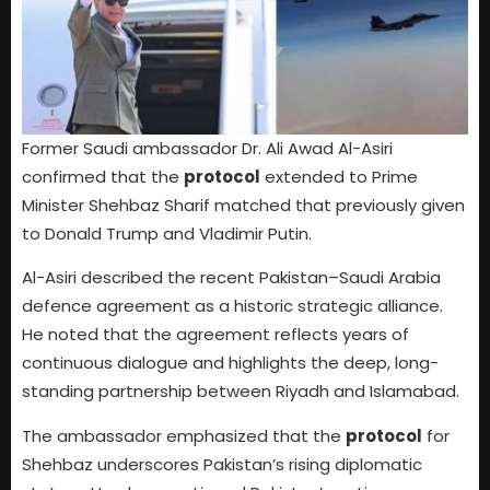
Former Saudi ambassador Dr. Ali Awad Al-Asiri
confirmed that the
protocol
extended to Prime
Minister Shehbaz Sharif matched that previously given
to Donald Trump and Vladimir Putin.
Al-Asiri described the recent Pakistan–Saudi Arabia
defence agreement as a historic strategic alliance.
He noted that the agreement reflects years of
continuous dialogue and highlights the deep, long-
standing partnership between Riyadh and Islamabad.
The ambassador emphasized that the
protocol
for
Shehbaz underscores Pakistan’s rising diplomatic