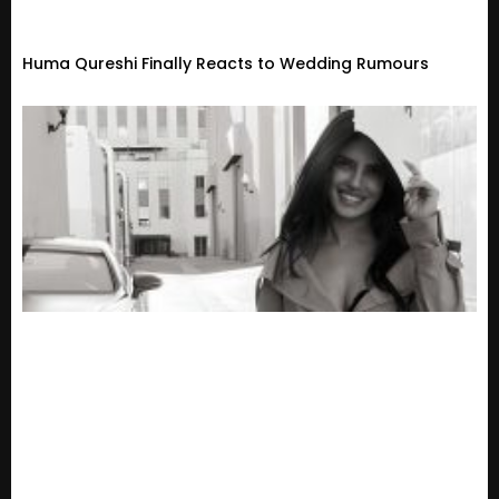
Huma Qureshi Finally Reacts to Wedding Rumours