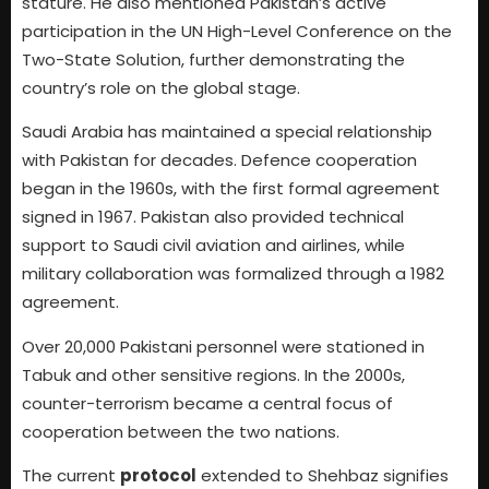
stature. He also mentioned Pakistan’s active
participation in the UN High-Level Conference on the
Two-State Solution, further demonstrating the
country’s role on the global stage.
Saudi Arabia has maintained a special relationship
with Pakistan for decades. Defence cooperation
began in the 1960s, with the first formal agreement
signed in 1967. Pakistan also provided technical
support to Saudi civil aviation and airlines, while
military collaboration was formalized through a 1982
agreement.
Over 20,000 Pakistani personnel were stationed in
Tabuk and other sensitive regions. In the 2000s,
counter-terrorism became a central focus of
cooperation between the two nations.
The current
protocol
extended to Shehbaz signifies