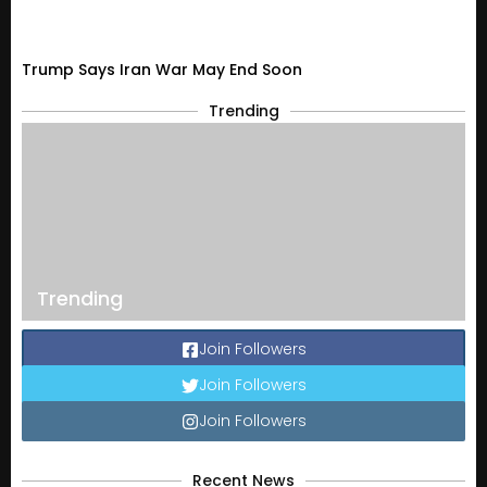
Trump Says Iran War May End Soon
Trending
Trending
Join Followers
Join Followers
Join Followers
Recent News