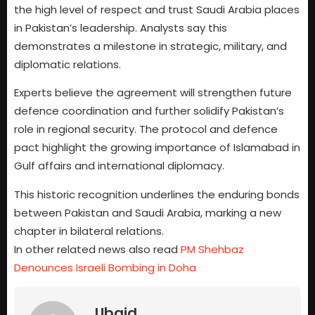
the high level of respect and trust Saudi Arabia places
in Pakistan’s leadership. Analysts say this
demonstrates a milestone in strategic, military, and
diplomatic relations.
Experts believe the agreement will strengthen future
defence coordination and further solidify Pakistan’s
role in regional security. The protocol and defence
pact highlight the growing importance of Islamabad in
Gulf affairs and international diplomacy.
This historic recognition underlines the enduring bonds
between Pakistan and Saudi Arabia, marking a new
chapter in bilateral relations.
In other related news also read
PM Shehbaz
Denounces Israeli Bombing in Doha
Ubaid