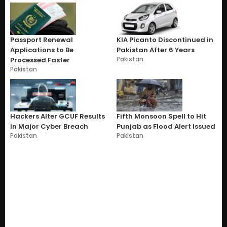
Passport Renewal
KIA Picanto Discontinued in
Applications to Be
Pakistan After 6 Years
Pakistan
Processed Faster
Pakistan
Hackers Alter GCUF Results
Fifth Monsoon Spell to Hit
in Major Cyber Breach
Punjab as Flood Alert Issued
Pakistan
Pakistan