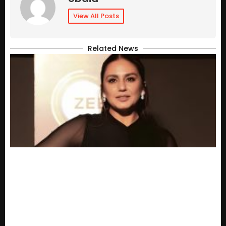
View All Posts
Related News