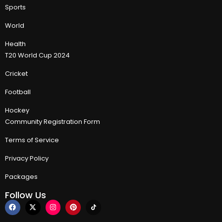
Sports
World
Health
T20 World Cup 2024
Cricket
Football
Hockey
Community Registration Form
Terms of Service
Privacy Policy
Packages
Follow Us