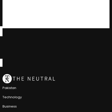
Pakistan
Technology
Business