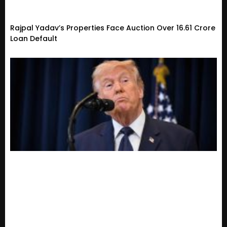
Rajpal Yadav’s Properties Face Auction Over ₹16.61 Crore
Loan Default