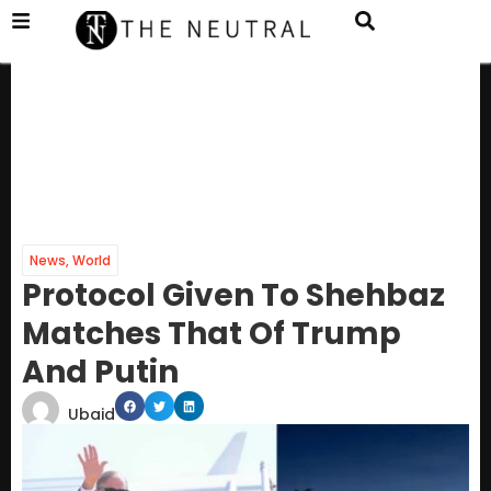
News
,
World
Protocol Given To Shehbaz
Matches That Of Trump
And Putin
Ubaid