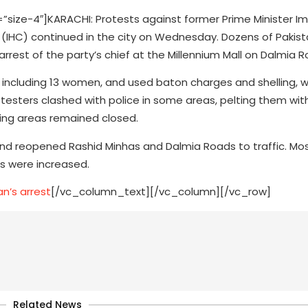
ze-4″]KARACHI: Protests against former Prime Minister Im
 (IHC) continued in the city on Wednesday. Dozens of Pakis
rrest of the party’s chief at the Millennium Mall on Dalmia R
, including 13 women, and used baton charges and shelling, 
rotesters clashed with police in some areas, pelting them wi
ding areas remained closed.
 and reopened Rashid Minhas and Dalmia Roads to traffic. Mo
ls were increased.
n’s arrest
[/vc_column_text][/vc_column][/vc_row]
Related News