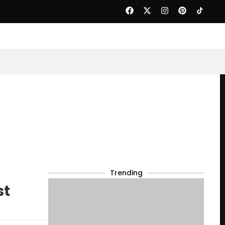
Trending
st