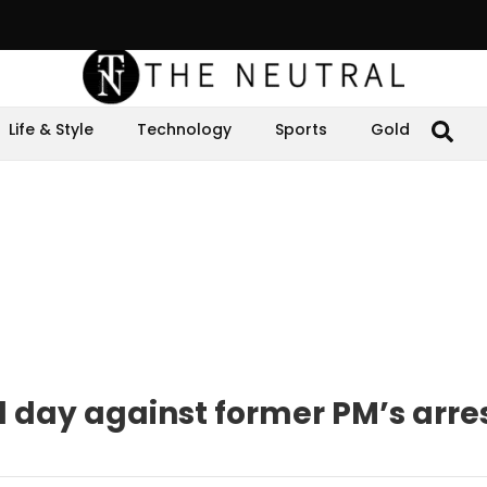
Life & Style
Technology
Sports
Gold
d day against former PM’s arre