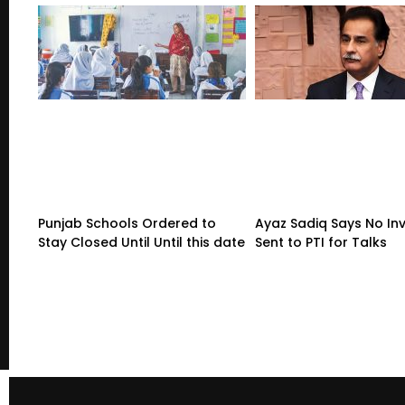
Punjab Schools Ordered to
Ayaz Sadiq Says No Inv
Stay Closed Until Until this date
Sent to PTI for Talks