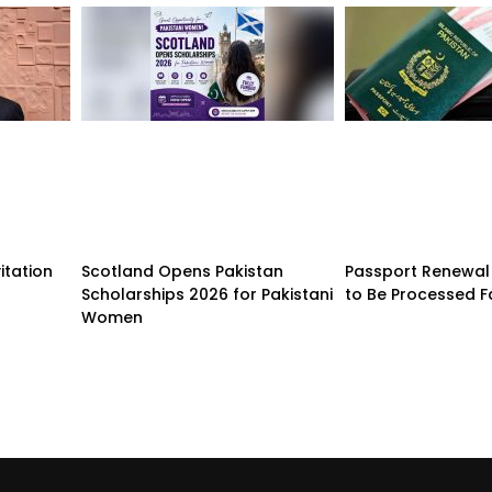
itation
Scotland Opens Pakistan
Passport Renewal 
Scholarships 2026 for Pakistani
to Be Processed F
Women