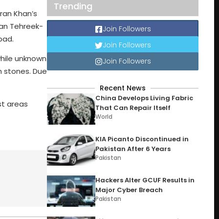
Trending
ran Khan’s
tan Tehreek-
Join Followers
oad.
Join Followers
while unknown
Join Followers
th stones. Due
Recent News
China Develops Living Fabric
st areas
That Can Repair Itself
World
KIA Picanto Discontinued in
Pakistan After 6 Years
Pakistan
Hackers Alter GCUF Results in
Major Cyber Breach
Pakistan