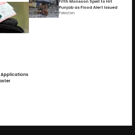
Fifth Monsoon Spell to Hit
Punjab as Flood Alert Issued
Pakistan
Applications
aster