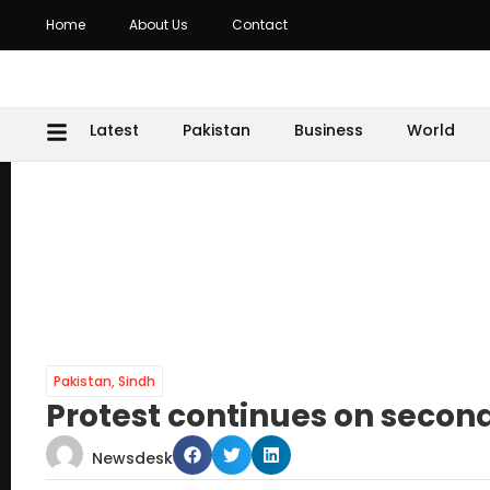
Home
About Us
Contact
Latest
Pakistan
Business
World
Pakistan
,
Sindh
Protest continues on secon
Newsdesk