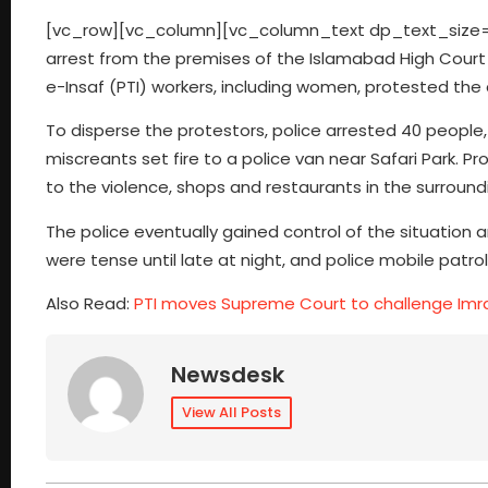
[vc_row][vc_column][vc_column_text dp_text_size=”si
arrest from the premises of the Islamabad High Court
e-Insaf (PTI) workers, including women, protested the a
To disperse the protestors, police arrested 40 people
miscreants set fire to a police van near Safari Park. P
to the violence, shops and restaurants in the surroun
The police eventually gained control of the situation
were tense until late at night, and police mobile patro
Also Read:
PTI moves Supreme Court to challenge Imra
Newsdesk
View All Posts