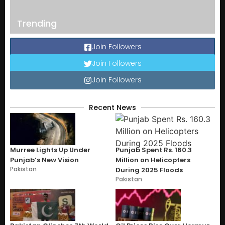
Trending
Join Followers
Join Followers
Join Followers
Recent News
Murree Lights Up Under
Punjab Spent Rs. 160.3
Punjab’s New Vision
Million on Helicopters
Pakistan
During 2025 Floods
Pakistan