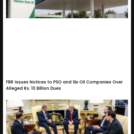
FBR Issues Notices to PSO and Six Oil Companies Over
Alleged Rs. 10 Billion Dues