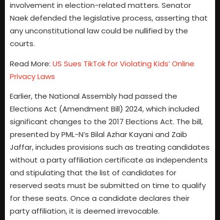
involvement in election-related matters. Senator
Naek defended the legislative process, asserting that
any unconstitutional law could be nullified by the
courts.
Read More:
US Sues TikTok for Violating Kids’ Online
Privacy Laws
Earlier, the National Assembly had passed the
Elections Act (Amendment Bill) 2024, which included
significant changes to the 2017 Elections Act. The bill,
presented by PML-N’s Bilal Azhar Kayani and Zaib
Jaffar, includes provisions such as treating candidates
without a party affiliation certificate as independents
and stipulating that the list of candidates for
reserved seats must be submitted on time to qualify
for these seats. Once a candidate declares their
party affiliation, it is deemed irrevocable.