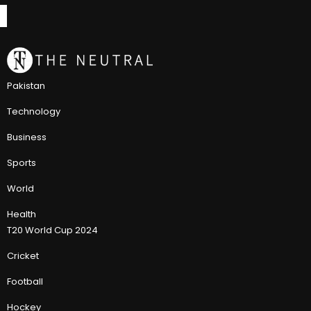
Pakistan
Technology
Business
Sports
World
Health
T20 World Cup 2024
Cricket
Football
Hockey