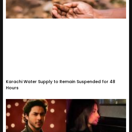
Karachi Water Supply to Remain Suspended for 48
Hours