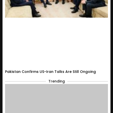
Pakistan Confirms US-Iran Talks Are Still Ongoing
Trending