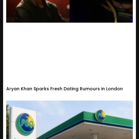
Aryan Khan Sparks Fresh Dating Rumours in London