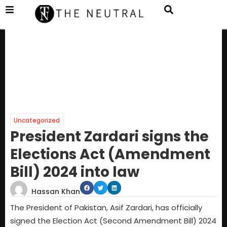
Uncategorized
President Zardari signs the
Elections Act (Amendment
Bill) 2024 into law
Hassan Khan
The President of Pakistan, Asif Zardari, has officially
signed the Election Act (Second Amendment Bill) 2024