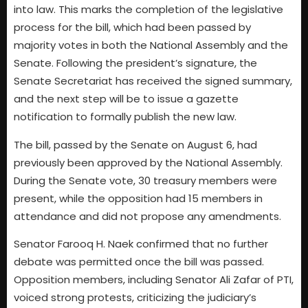
into law. This marks the completion of the legislative
process for the bill, which had been passed by
majority votes in both the National Assembly and the
Senate. Following the president’s signature, the
Senate Secretariat has received the signed summary,
and the next step will be to issue a gazette
notification to formally publish the new law.
The bill, passed by the Senate on August 6, had
previously been approved by the National Assembly.
During the Senate vote, 30 treasury members were
present, while the opposition had 15 members in
attendance and did not propose any amendments.
Senator Farooq H. Naek confirmed that no further
debate was permitted once the bill was passed.
Opposition members, including Senator Ali Zafar of PTI,
voiced strong protests, criticizing the judiciary’s