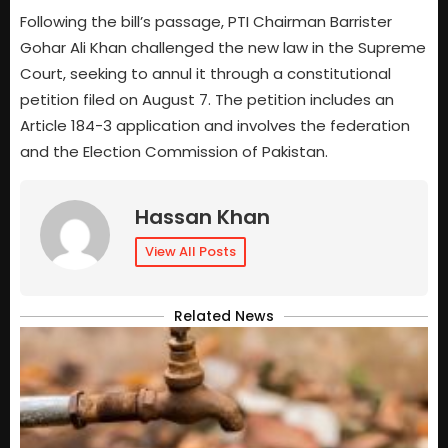
Following the bill’s passage, PTI Chairman Barrister
Gohar Ali Khan challenged the new law in the Supreme
Court, seeking to annul it through a constitutional
petition filed on August 7. The petition includes an
Article 184-3 application and involves the federation
and the Election Commission of Pakistan.
Hassan Khan
View All Posts
Related News