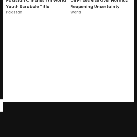
Pakistan Clinches 7th World
Oil Prices Rise Over Hormuz
Youth Scrabble Title
Reopening Uncertainty
Pakistan
World