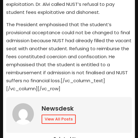
exploitation. Dr. Alvi called NUST’s refusal to pay
student fees exploitative and dishonest.
The President emphasised that the student’s
provisional acceptance could not be changed to final
admission because NUST had already filled the vacant
seat with another student. Refusing to reimburse the
fees constituted coercion and confiscation. He
emphasised that the student is entitled to a
reimbursement if admission is not finalised and NUST
suffers no financial loss.[/vc_column_text]
[/vc_column][/vc_row]
Newsdesk
View All Posts