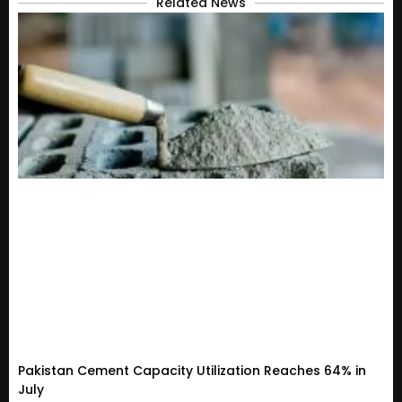
Related News
Pakistan Cement Capacity Utilization Reaches 64% in
July