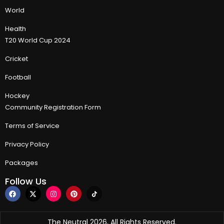
World
Health
T20 World Cup 2024
Cricket
Football
Hockey
Community Registration Form
Terms of Service
Privacy Policy
Packages
Follow Us
The Neutral 2026, All Rights Reserved.