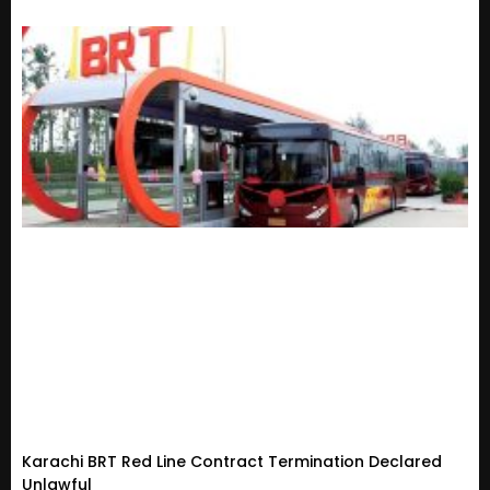
Karachi BRT Red Line Contract Termination Declared
Unlawful