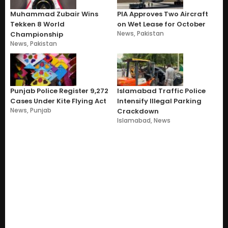
Muhammad Zubair Wins
PIA Approves Two Aircraft
Tekken 8 World
on Wet Lease for October
News
,
Pakistan
Championship
News
,
Pakistan
Punjab Police Register 9,272
Islamabad Traffic Police
Cases Under Kite Flying Act
Intensify Illegal Parking
News
,
Punjab
Crackdown
Islamabad
,
News