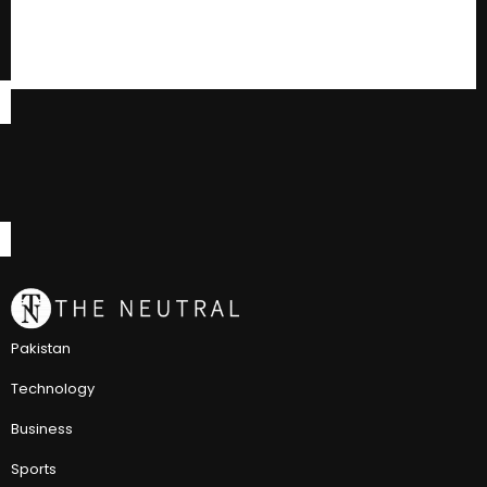
Pakistan
Technology
Business
Sports