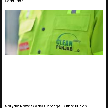
Defaulters
Maryam Nawaz Orders Stronger Suthra Punjab