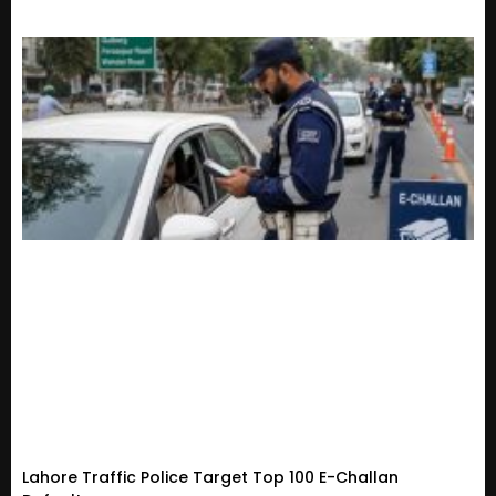
Lahore Traffic Police Target Top 100 E-Challan