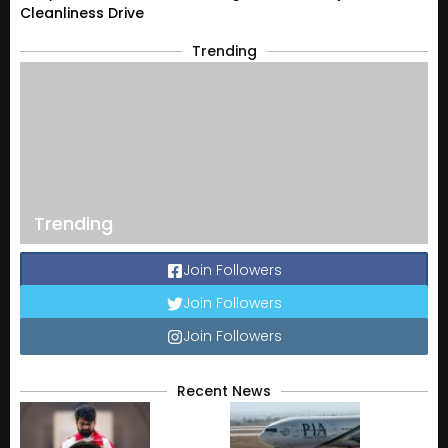
Cleanliness Drive
Trending
Trending
Join Followers
Join Followers
Join Followers
Recent News