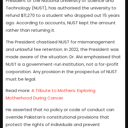
President of the National University of Science and
Technology (NUST), has authorised the university to
refund $11,270 to a student who dropped out 15 years
ago. According to accounts, NUST kept the amount
rather than returning it.
The President chastised NUST for mismanagement
and unlawful fee retention. In 2022, the President was
made aware of the situation. Dr. Alvi emphasised that
NUST is a government-run institution, not a for-profit
corporation. Any provision in the prospectus of NUST
must be legal.
Read more:
A Tribute to Mothers: Exploring
Motherhood During Cancer
He asserted that no policy or code of conduct can
override Pakistan’s constitutional provisions that
protect the rights of individuals and prevent