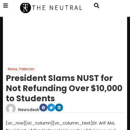
News
,
Pakistan
President Slams NUST for
Not Refunding Over $10,000
to Students
Newsdesk
[vc_row][vc_column][vc_column_text]Dr. Arif Alvi,