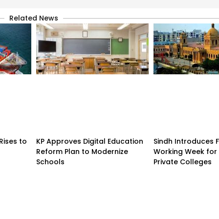
Related News
Rises to
KP Approves Digital Education
Sindh Introduces 
Reform Plan to Modernize
Working Week for 
Schools
Private Colleges