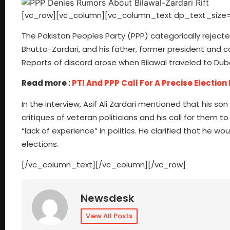
[vc_row][vc_column][vc_column_text dp_text_size=
The Pakistan Peoples Party (PPP) categorically rejec
Bhutto-Zardari, and his father, former president and c
Reports of discord arose when Bilawal traveled to Dubai
Read more :
PTI And PPP Call For A Precise Election
In the interview, Asif Ali Zardari mentioned that his son
critiques of veteran politicians and his call for them 
“lack of experience” in politics. He clarified that he w
elections.
[/vc_column_text][/vc_column][/vc_row]
Newsdesk
View All Posts