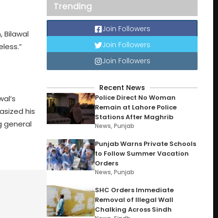
Trending
Join Followers
 Bilawal
Join Followers
eless.”
Join Followers
Recent News
Police Direct No Woman
wal’s
Remain at Lahore Police
asized his
Stations After Maghrib
ng general
News
,
Punjab
Punjab Warns Private Schools
to Follow Summer Vacation
Orders
News
,
Punjab
SHC Orders Immediate
Removal of Illegal Wall
Chalking Across Sindh