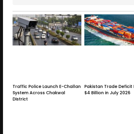
Traffic Police Launch E-Challan
Pakistan Trade Deficit 
System Across Chakwal
$4 Billion in July 2026
District