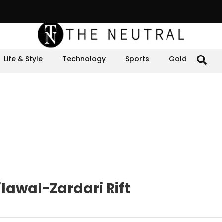
Life & Style
Technology
Sports
Gold
lawal-Zardari Rift