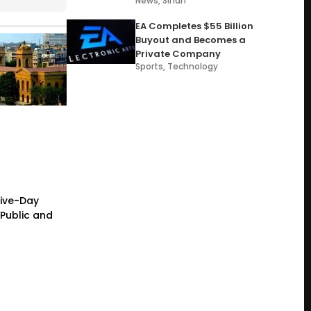
News
,
Sindh
EA Completes $55 Billion
Buyout and Becomes a
Private Company
Sports
,
Technology
Five-Day
Public and