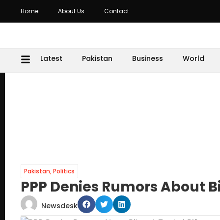
Home
About Us
Contact
Latest
Pakistan
Business
World
Pakistan
,
Politics
PPP Denies Rumors About Bi
Newsdesk