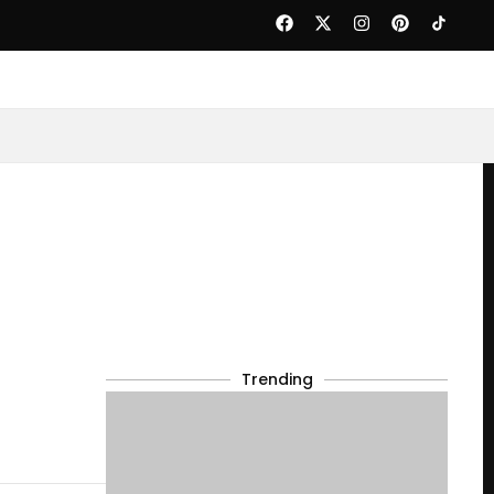
Trending