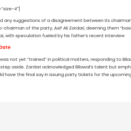
”size-4″]
ted any suggestions of a disagreement between its chairman,
o-chairman of the party, Asif Ali Zardari, deeming them “bas
, with speculation fueled by his father’s recent interview
 Date
 was not yet “trained” in political matters, responding to Bila
to step aside. Zardari acknowledged Bilawal’s talent but emph
ould have the final say in issuing party tickets for the upcomi