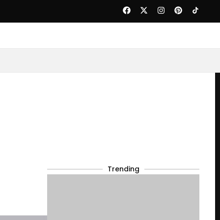
Trending