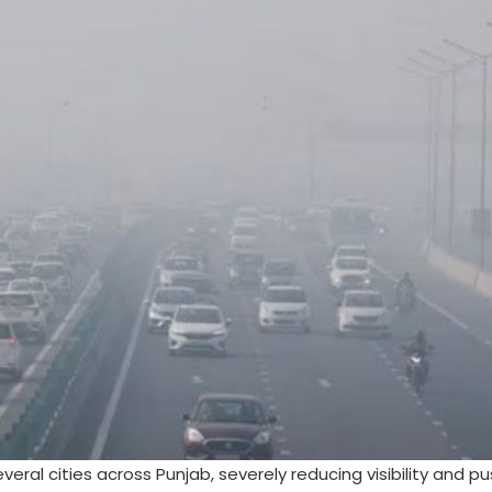
ral cities across Punjab, severely reducing visibility and pu