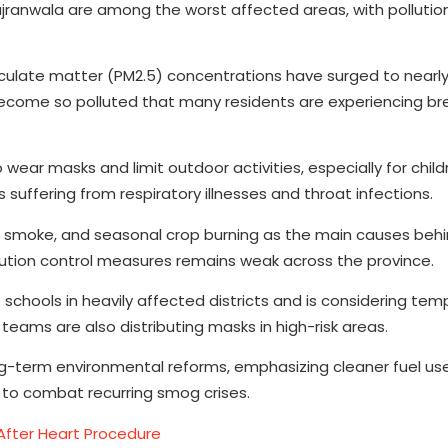
ujranwala are among the worst affected areas, with pollution
iculate matter (PM2.5) concentrations have surged to nearl
ecome so polluted that many residents are experiencing br
o wear masks and limit outdoor activities, especially for chil
 suffering from respiratory illnesses and throat infections.
ar smoke, and seasonal crop burning as the main causes beh
llution control measures remains weak across the province.
hools in heavily affected districts and is considering temp
eams are also distributing masks in high-risk areas.
-term environmental reforms, emphasizing cleaner fuel use
s to combat recurring smog crises.
After Heart Procedure