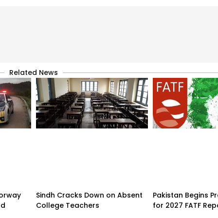
Related News
torway
Sindh Cracks Down on Absent
Pakistan Begins P
nd
College Teachers
for 2027 FATF Rep