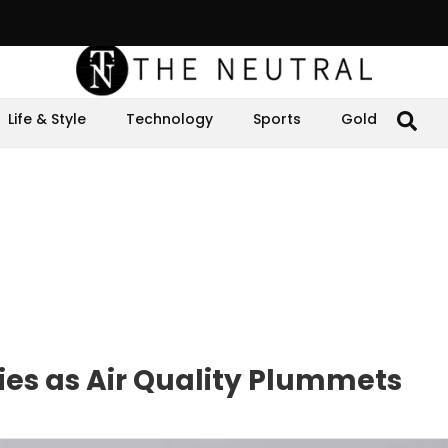
Life & Style
Technology
Sports
Gold
ties as Air Quality Plummets