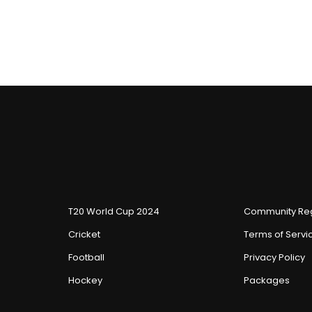
T20 World Cup 2024
Community Reg
Cricket
Terms of Servi
Football
Privacy Policy
Hockey
Packages