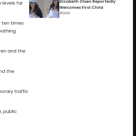
Elizabeth Olsen Reportedly
 levels far
Welcomes First Child
World
y ten times
eathing
dren and the
ind the
orary traffic
, public