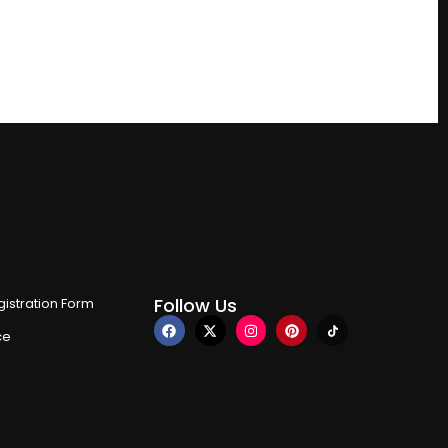
Follow Us
istration Form
ce