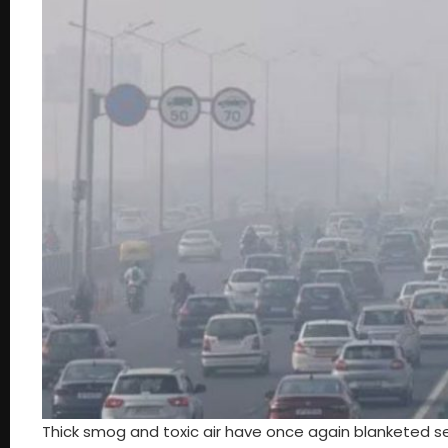
Thick smog and toxic air have once again blanketed seve