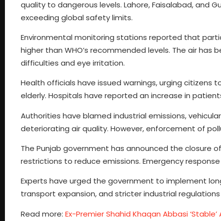
quality to dangerous levels. Lahore, Faisalabad, and G
exceeding global safety limits.
Environmental monitoring stations reported that part
higher than WHO’s recommended levels. The air has b
difficulties and eye irritation.
Health officials have issued warnings, urging citizens t
elderly. Hospitals have reported an increase in patients
Authorities have blamed industrial emissions, vehicul
deteriorating air quality. However, enforcement of po
The Punjab government has announced the closure of sc
restrictions to reduce emissions. Emergency response t
Experts have urged the government to implement long
transport expansion, and stricter industrial regulation
Read more:
Ex-Premier Shahid Khaqan Abbasi ‘Stable’ 