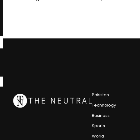
Pakistan
Technology
Business
Sports
World