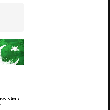
reparations
ort