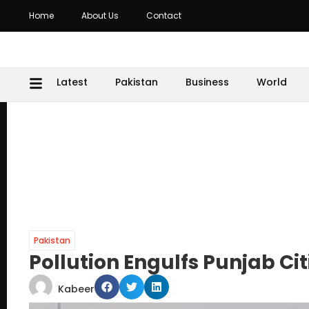
Home
About Us
Contact
Latest
Pakistan
Business
World
Pakistan
Pollution Engulfs Punjab Ci
Kabeer