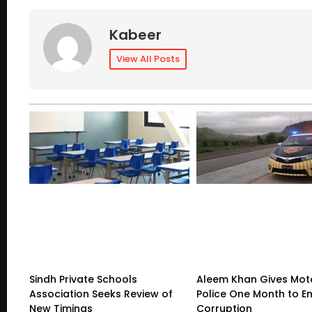
Kabeer
View All Posts
Sindh Private Schools
Aleem Khan Gives Mo
Association Seeks Review of
Police One Month to E
New Timings
Corruption