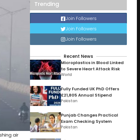
Trending
Join Followers
Join Followers
Join Followers
Recent News
Microplastics in Blood Linked
to Severe Heart Attack Risk
World
Fully Funded UK PhD Offers
£21,805 Annual Stipend
Pakistan
Punjab Changes Practical
Exam Checking System
Pakistan
shing air