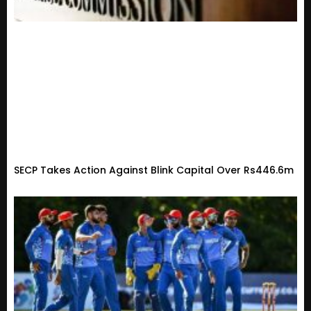
SECP Takes Action Against Blink Capital Over Rs446.6m