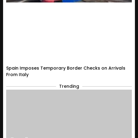
Spain Imposes Temporary Border Checks on Arrivals
From Italy
Trending