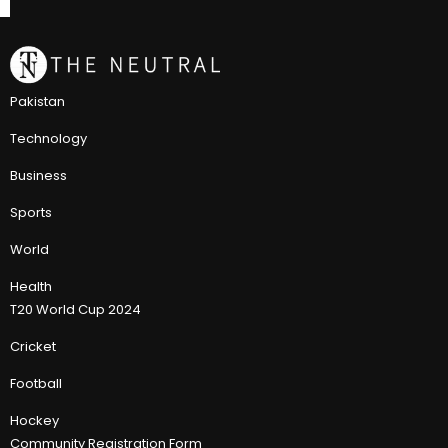
Pakistan
Technology
Business
Sports
World
Health
T20 World Cup 2024
Cricket
Football
Hockey
Community Registration Form