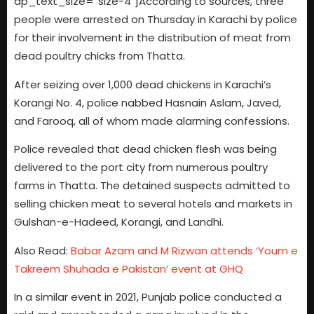
dp_text_size=”size-4″]According to sources, three
people were arrested on Thursday in Karachi by police
for their involvement in the distribution of meat from
dead poultry chicks from Thatta.
After seizing over 1,000 dead chickens in Karachi’s
Korangi No. 4, police nabbed Hasnain Aslam, Javed,
and Farooq, all of whom made alarming confessions.
Police revealed that dead chicken flesh was being
delivered to the port city from numerous poultry
farms in Thatta. The detained suspects admitted to
selling chicken meat to several hotels and markets in
Gulshan-e-Hadeed, Korangi, and Landhi.
Also Read:
Babar Azam and M Rizwan attends ‘Youm e
Takreem Shuhada e Pakistan’ event at GHQ
In a similar event in 2021, Punjab police conducted a