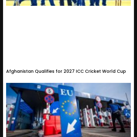
Afghanistan Qualifies for 2027 ICC Cricket World Cup