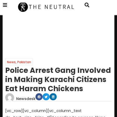
News
,
Pakistan
Police Arrest Gang Involved
in Making Karachi Citizens
Eat Haram Chickens
Newsdesk
[vc_row][vc_column][vc_column_text