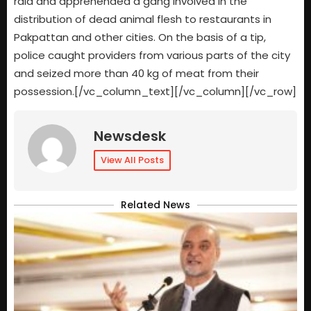
raid and apprehended a gang involved in the
distribution of dead animal flesh to restaurants in
Pakpattan and other cities. On the basis of a tip,
police caught providers from various parts of the city
and seized more than 40 kg of meat from their
possession.[/vc_column_text][/vc_column][/vc_row]
Newsdesk
View All Posts
Related News