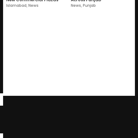
Islamabad
,
News
News
,
Punjab