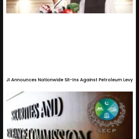
JI Announces Nationwide Sit-Ins Against Petroleum Levy