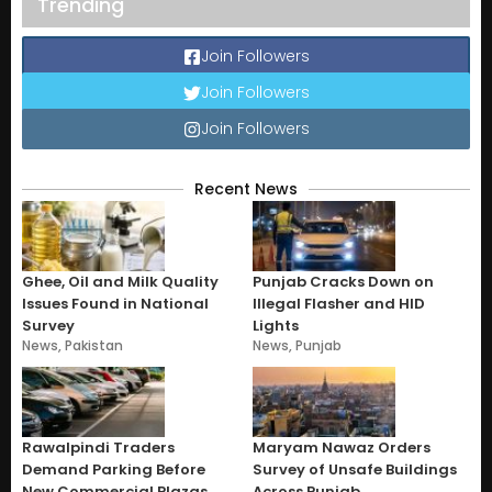
Trending
Join Followers
Join Followers
Join Followers
Recent News
Ghee, Oil and Milk Quality
Punjab Cracks Down on
Issues Found in National
Illegal Flasher and HID
Survey
Lights
News
,
Pakistan
News
,
Punjab
Rawalpindi Traders
Maryam Nawaz Orders
Demand Parking Before
Survey of Unsafe Buildings
New Commercial Plazas
Across Punjab