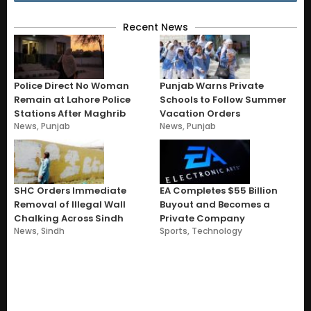
Recent News
Police Direct No Woman
Punjab Warns Private
Remain at Lahore Police
Schools to Follow Summer
Stations After Maghrib
Vacation Orders
News
,
Punjab
News
,
Punjab
SHC Orders Immediate
EA Completes $55 Billion
Removal of Illegal Wall
Buyout and Becomes a
Chalking Across Sindh
Private Company
News
,
Sindh
Sports
,
Technology