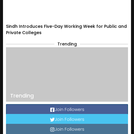
Sindh Introduces Five-Day Working Week for Public and
Private Colleges
Trending
Trending
Join Followers
Join Followers
Join Followers