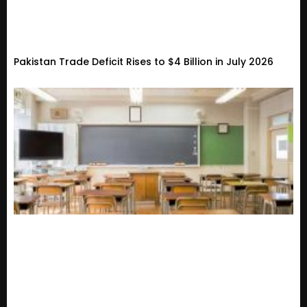
Pakistan Trade Deficit Rises to $4 Billion in July 2026