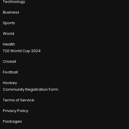
Technology
Business
Sports
World
Health
T20 World Cup 2024
Cricket
Football
Hockey
Community Registration Form
Terms of Service
Privacy Policy
Packages