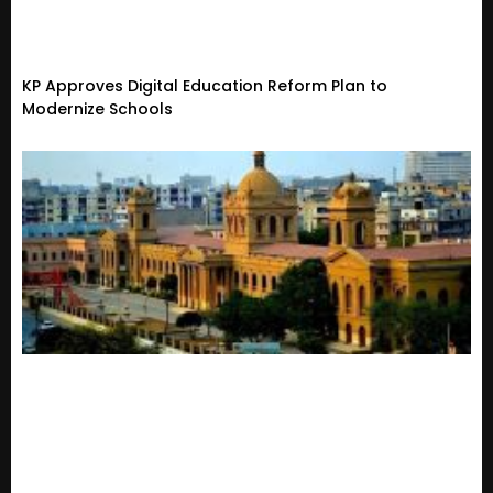
KP Approves Digital Education Reform Plan to
Modernize Schools