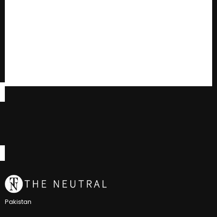
Pakistan