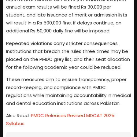
annual exam results will be fined Rs 30,000 per
student, and late issuance of merit or admission lists
will result in a Rs 500,000 fine. If delays continue, an
additional Rs 50,000 daily fine will be imposed.
Repeated violations carry stricter consequences.
Institutions that breach the rules three times may be
placed on the PMDC grey list, and their seat allocation
for the following academic year could be reduced.
These measures aim to ensure transparency, proper
record-keeping, and compliance with PMDC
regulations while maintaining accountability in medical
and dental education institutions across Pakistan.
Also Read:
PMDC Releases Revised MDCAT 2025
Syllabus