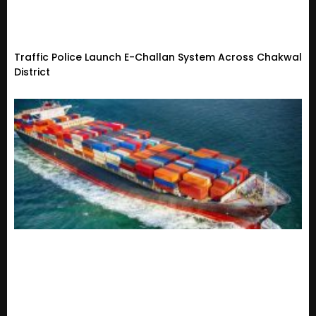
Traffic Police Launch E-Challan System Across Chakwal
District