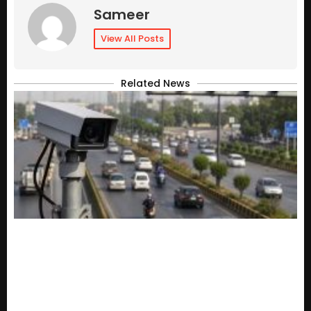
Sameer
View All Posts
Related News