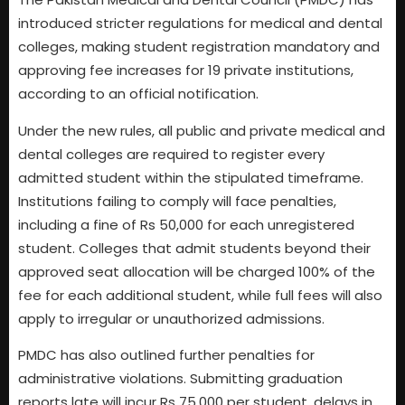
introduced stricter regulations for medical and dental
colleges, making student registration mandatory and
approving fee increases for 19 private institutions,
according to an official notification.
Under the new rules, all public and private medical and
dental colleges are required to register every
admitted student within the stipulated timeframe.
Institutions failing to comply will face penalties,
including a fine of Rs 50,000 for each unregistered
student. Colleges that admit students beyond their
approved seat allocation will be charged 100% of the
fee for each additional student, while full fees will also
apply to irregular or unauthorized admissions.
PMDC has also outlined further penalties for
administrative violations. Submitting graduation
reports late will incur Rs 75,000 per student, delays in