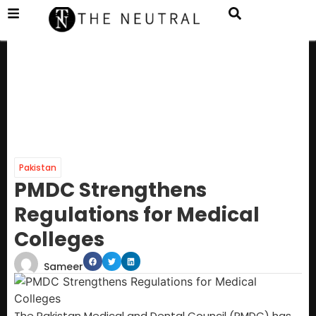
Pakistan
PMDC Strengthens
Regulations for Medical
Colleges
Sameer
The Pakistan Medical and Dental Council (PMDC) has