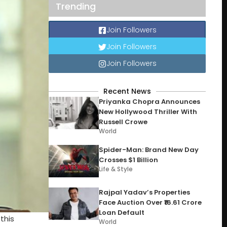
Trending
Join Followers
Join Followers
Join Followers
Recent News
Priyanka Chopra Announces
New Hollywood Thriller With
Russell Crowe
World
Spider-Man: Brand New Day
Crosses $1 Billion
Life & Style
Rajpal Yadav’s Properties
Face Auction Over ₹16.61 Crore
Loan Default
this
World