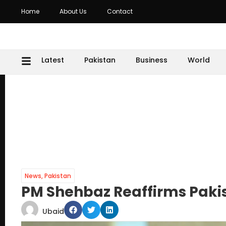
Home
About Us
Contact
Latest
Pakistan
Business
World
News
,
Pakistan
PM Shehbaz Reaffirms Paki
Ubaid