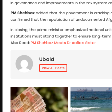
in governance and improvements in the tax system as
PM Shehbaz
added that the government is cracking do
confirmed that the repatriation of undocumented Afgh
In closing, the prime minister emphasized national unit
institutions must stand together to ensure long-term
Also Read:
PM Shehbaz Meets Dr Aafia’s Sister
Ubaid
View All Posts