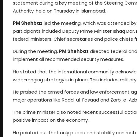
statement during a key meeting of the Steering Comm
Authority, held on Thursday in Islamabad.
PM Shehbaz
led the meeting, which was attended by C
participants included Deputy Prime Minister Ishaq Dar
federal ministers. Chief secretaries and police chiefs f
During the meeting,
PM Shehbaz
directed federal and 
implement all recommended security measures.
He stated that the international community acknowledg
wide-ranging strategy is in place. This includes militar
He praised the armed forces and law enforcement agenc
major operations like Radd-ul-Fasaad and Zarb-e-Azb,
The prime minister also noted recent successful acti
positive impact on the economy.
He pointed out that only peace and stability can resto