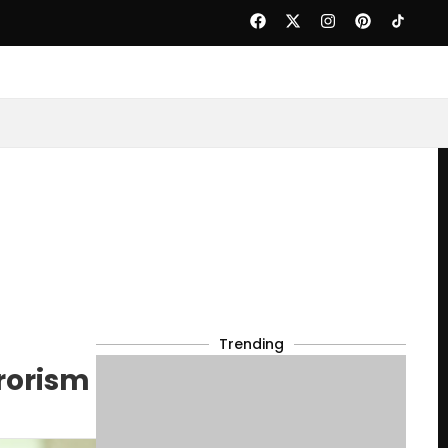
Trending
rorism