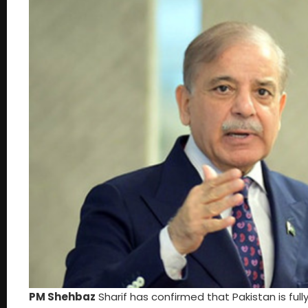
PM Shehbaz
Sharif has confirmed that Pakistan is full