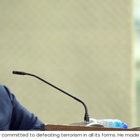
y committed to defeating terrorism in all its forms. He made 