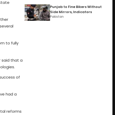
State
Punjab to Fine Bikers Without
Side Mirrors, Indicators
Pakistan
Other
several
m to fully
 said that a
eologies.
 success of
ave had a
ital reforms