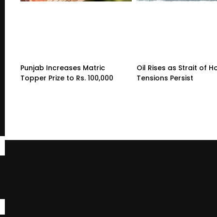
Punjab Increases Matric
Oil Rises as Strait of 
Topper Prize to Rs. 100,000
Tensions Persist