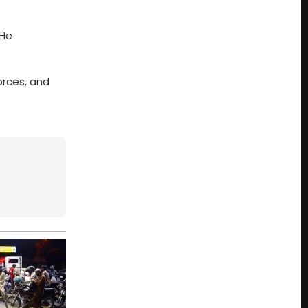
 He
orces, and