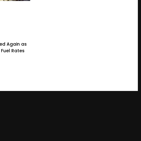
ced Again as
 Fuel Rates