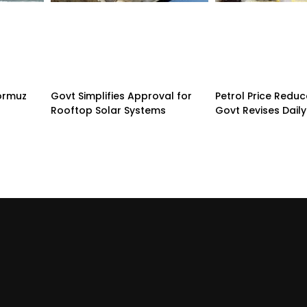
Hormuz
Govt Simplifies Approval for
Petrol Price Redu
Rooftop Solar Systems
Govt Revises Daily