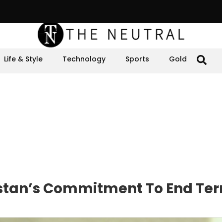
Life & Style
Technology
Sports
Gold
stan’s Commitment To End Ter