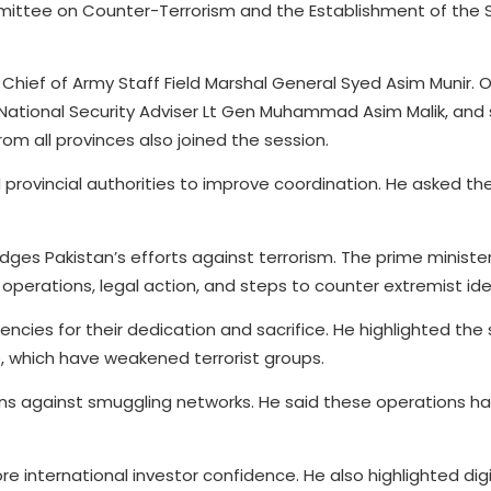
ittee on Counter-Terrorism and the Establishment of the 
hief of Army Staff Field Marshal General Syed Asim Munir. 
, National Security Adviser Lt Gen Muhammad Asim Malik, and 
rom all provinces also joined the session.
provincial authorities to improve coordination. He asked the
es Pakistan’s efforts against terrorism. The prime minister
y operations, legal action, and steps to counter extremist id
ies for their dedication and sacrifice. He highlighted the
 which have weakened terrorist groups.
ons against smuggling networks. He said these operations h
re international investor confidence. He also highlighted dig