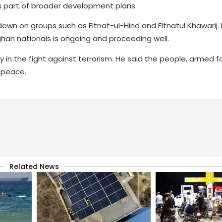
 part of broader development plans.
wn on groups such as Fitnat-ul-Hind and Fitnatul Khawarij.
an nationals is ongoing and proceeding well.
y in the fight against terrorism. He said the people, armed f
 peace.
Related News