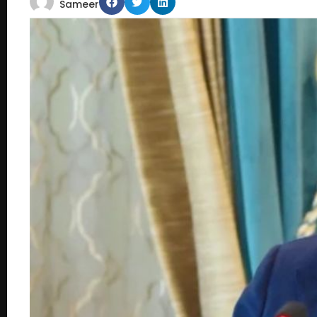
Sameer