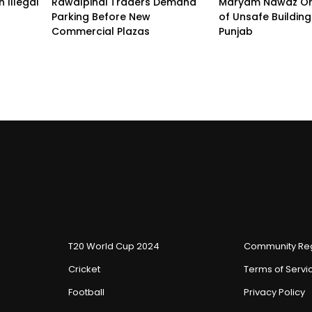
 Illegal
Rawalpindi Traders Demand
Maryam Nawaz Or
Parking Before New
of Unsafe Buildin
Commercial Plazas
Punjab
T20 World Cup 2024
Community Reg
Cricket
Terms of Servi
Football
Privacy Policy