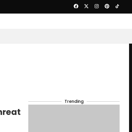
Trending
hreat