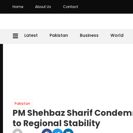
Home
About Us
Contact
Latest
Pakistan
Business
World
Pakistan
PM Shehbaz Sharif Condemns 
to Regional Stability