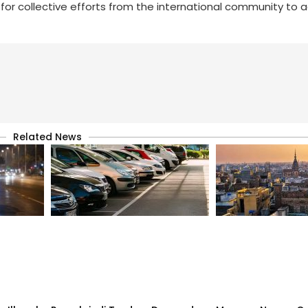
 for collective efforts from the international community to 
Related News