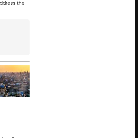
address the