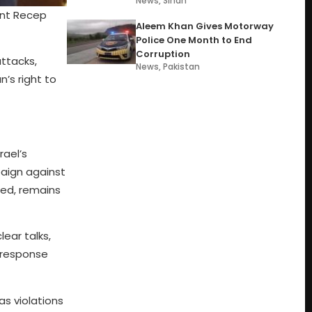
News
,
Sindh
ent Recep
Aleem Khan Gives Motorway
Police One Month to End
Corruption
attacks,
News
,
Pakistan
n’s right to
rael’s
paign against
ted, remains
lear talks,
 response
as violations