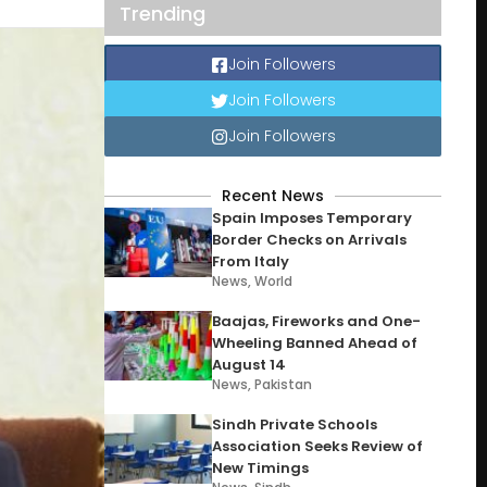
Trending
Join Followers
Join Followers
Join Followers
Recent News
Spain Imposes Temporary
Border Checks on Arrivals
From Italy
News
,
World
Baajas, Fireworks and One-
Wheeling Banned Ahead of
August 14
News
,
Pakistan
Sindh Private Schools
Association Seeks Review of
New Timings