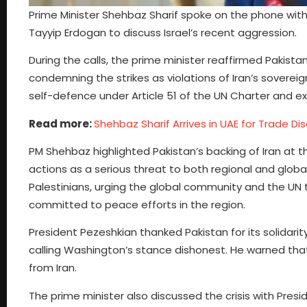
Prime Minister Shehbaz Sharif spoke on the phone with
Tayyip Erdogan to discuss Israel’s recent aggression.
During the calls, the prime minister reaffirmed Pakistan
condemning the strikes as violations of Iran’s sovereig
self-defence under Article 51 of the UN Charter and e
Read more:
Shehbaz Sharif Arrives in UAE for Trade Di
PM Shehbaz highlighted Pakistan’s backing of Iran at t
actions as a serious threat to both regional and globa
Palestinians, urging the global community and the UN t
committed to peace efforts in the region.
President Pezeshkian thanked Pakistan for its solidarity
calling Washington’s stance dishonest. He warned tha
from Iran.
The prime minister also discussed the crisis with Pres