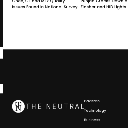
Ghee, Oil and Milk Quality
Punjab Cracks Down on
Issues Found in National Survey
Flasher and HID Lights
Pakistan
Technology
Business