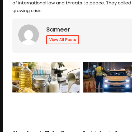
of international law and threats to peace. They called
growing crisis.
Sameer
View All Posts