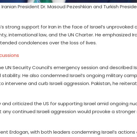
 Iranian President Dr. Masoud Pezeshkian and Turkish Presid
’s strong support for Iran in the face of Israel’s unprovoked 
nty, international law, and the UN Charter. He emphasized Ira
xtended condolences over the loss of lives.
scussions
he UN Security Council’s emergency session and described Is
l stability. He also condemned Israel’s ongoing military cam
o intervene and curb Israeli aggression. Pakistan, he reitera
 and criticized the US for supporting Israel amid ongoing nuc
t any continued Israeli aggression would provoke a stronger
ident Erdogan, with both leaders condemning Israel’s actions 