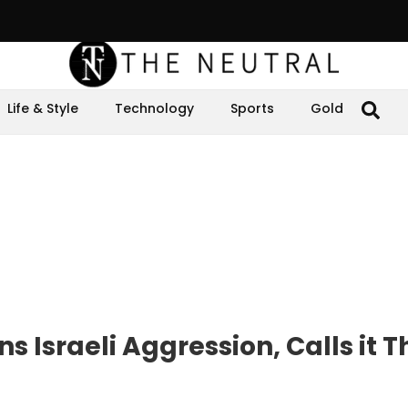
Life & Style
Technology
Sports
Gold
Israeli Aggression, Calls it T