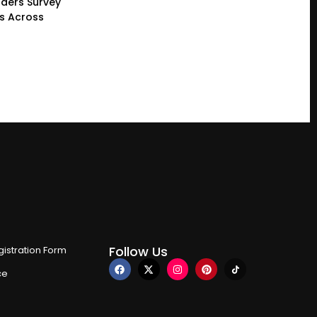
ders Survey
gs Across
Follow Us
istration Form
ce