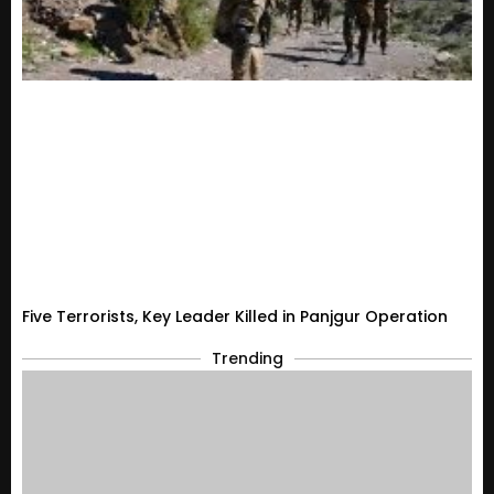
Five Terrorists, Key Leader Killed in Panjgur Operation
Trending