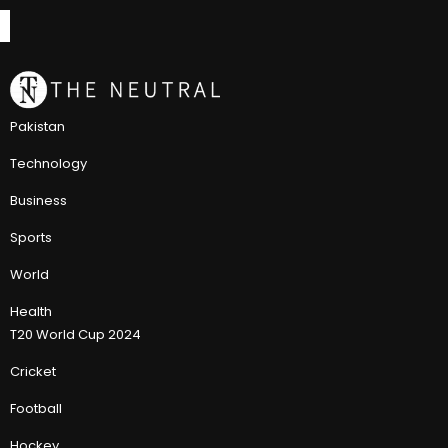
Pakistan
Technology
Business
Sports
World
Health
T20 World Cup 2024
Cricket
Football
Hockey