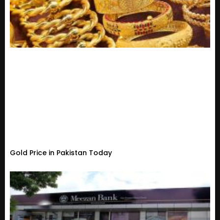
Gold Price in Pakistan Today