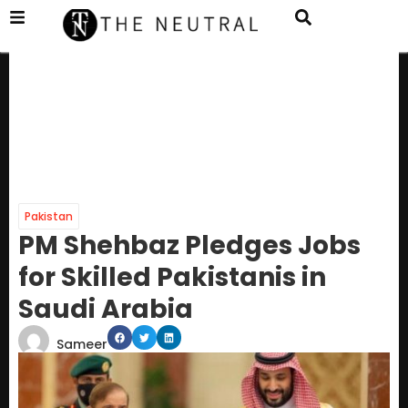
Pakistan
PM Shehbaz Pledges Jobs
for Skilled Pakistanis in
Saudi Arabia
Sameer