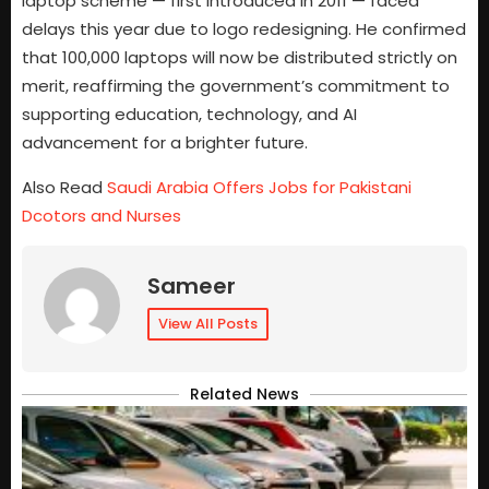
laptop scheme — first introduced in 2011 — faced
delays this year due to logo redesigning. He confirmed
that 100,000 laptops will now be distributed strictly on
merit, reaffirming the government’s commitment to
supporting education, technology, and AI
advancement for a brighter future.
Also Read
Saudi Arabia Offers Jobs for Pakistani
Dcotors and Nurses
Sameer
View All Posts
Related News