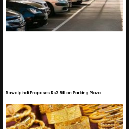
Rawalpindi Proposes Rs3 Billion Parking Plaza