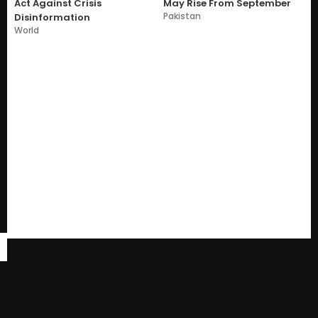
Act Against Crisis
May Rise From September
Pakistan
Disinformation
World