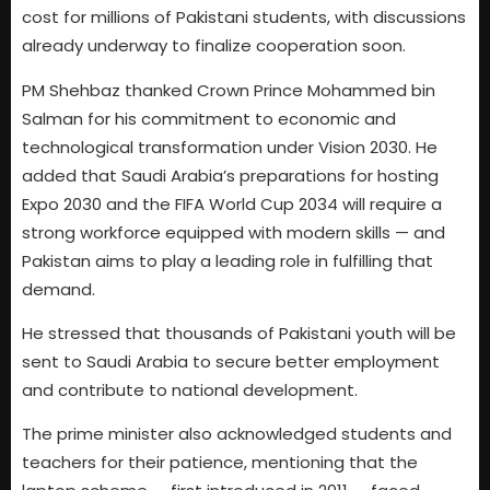
cost for millions of Pakistani students, with discussions
already underway to finalize cooperation soon.
PM Shehbaz thanked Crown Prince Mohammed bin
Salman for his commitment to economic and
technological transformation under Vision 2030. He
added that Saudi Arabia’s preparations for hosting
Expo 2030 and the FIFA World Cup 2034 will require a
strong workforce equipped with modern skills — and
Pakistan aims to play a leading role in fulfilling that
demand.
He stressed that thousands of Pakistani youth will be
sent to Saudi Arabia to secure better employment
and contribute to national development.
The prime minister also acknowledged students and
teachers for their patience, mentioning that the