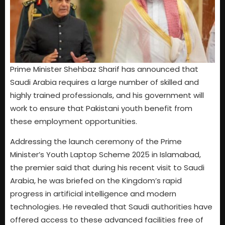
Prime Minister Shehbaz Sharif has announced that
Saudi Arabia requires a large number of skilled and
highly trained professionals, and his government will
work to ensure that Pakistani youth benefit from
these employment opportunities.
Addressing the launch ceremony of the Prime
Minister’s Youth Laptop Scheme 2025 in Islamabad,
the premier said that during his recent visit to Saudi
Arabia, he was briefed on the Kingdom’s rapid
progress in artificial intelligence and modern
technologies. He revealed that Saudi authorities have
offered access to these advanced facilities free of