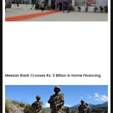
Meezan Bank Crosses Rs. 3 Billion in Home Financing