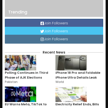
Trending
Join Followers
Join Followers
Join Followers
Recent News
Polling Continues in Third
iPhone 18 Pro and Foldable
Phase of AJK Elections
iPhone Ultra Details Leak
Pakistan
World
EU Warns Meta, TikTok to
Electricity Relief Ends, Bills