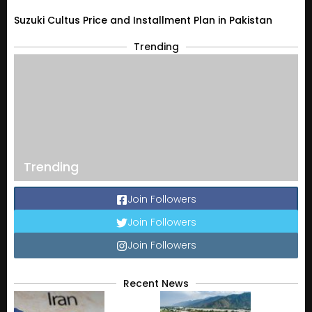
Suzuki Cultus Price and Installment Plan in Pakistan
Trending
Trending
Join Followers
Join Followers
Join Followers
Recent News