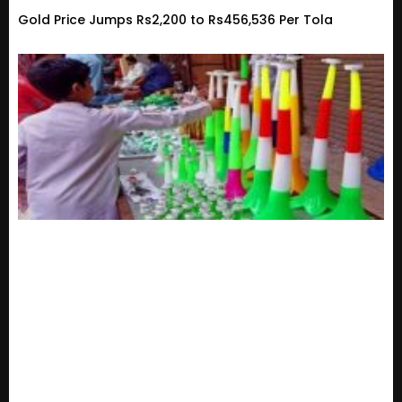
Gold Price Jumps Rs2,200 to Rs456,536 Per Tola