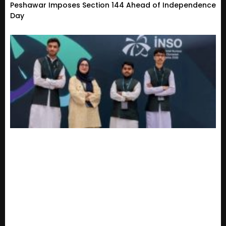
Peshawar Imposes Section 144 Ahead of Independence
Day