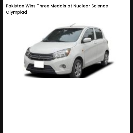
Pakistan Wins Three Medals at Nuclear Science
Olympiad