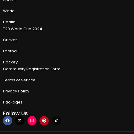
World
Health
T20 World Cup 2024
Cricket
Football
Hockey
Community Registration Form
Terms of Service
Privacy Policy
Packages
Follow Us