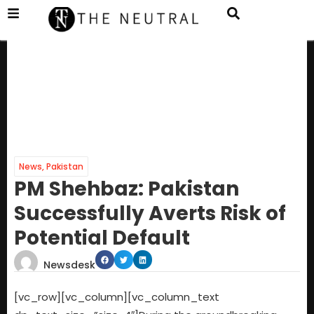
News
,
Pakistan
PM Shehbaz: Pakistan
Successfully Averts Risk of
Potential Default
Newsdesk
[vc_row][vc_column][vc_column_text