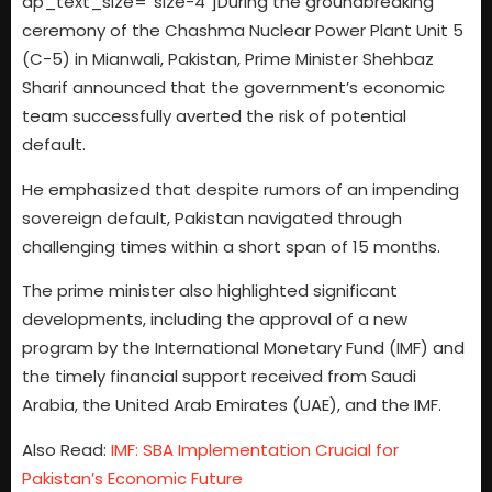
dp_text_size=”size-4″]During the groundbreaking
ceremony of the Chashma Nuclear Power Plant Unit 5
(C-5) in Mianwali, Pakistan, Prime Minister Shehbaz
Sharif announced that the government’s economic
team successfully averted the risk of potential
default.
He emphasized that despite rumors of an impending
sovereign default, Pakistan navigated through
challenging times within a short span of 15 months.
The prime minister also highlighted significant
developments, including the approval of a new
program by the International Monetary Fund (IMF) and
the timely financial support received from Saudi
Arabia, the United Arab Emirates (UAE), and the IMF.
Also Read:
IMF: SBA Implementation Crucial for
Pakistan’s Economic Future