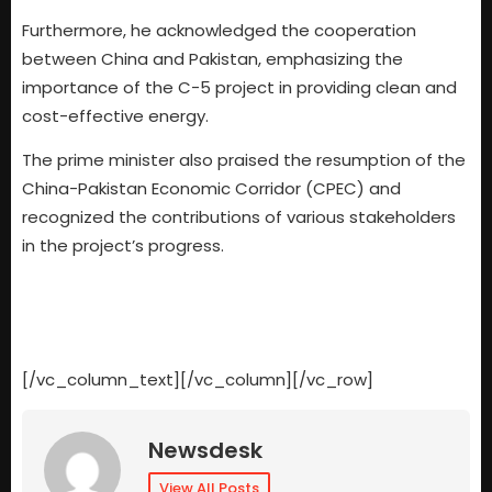
Furthermore, he acknowledged the cooperation
between China and Pakistan, emphasizing the
importance of the C-5 project in providing clean and
cost-effective energy.
The prime minister also praised the resumption of the
China-Pakistan Economic Corridor (CPEC) and
recognized the contributions of various stakeholders
in the project’s progress.
[/vc_column_text][/vc_column][/vc_row]
Newsdesk
View All Posts