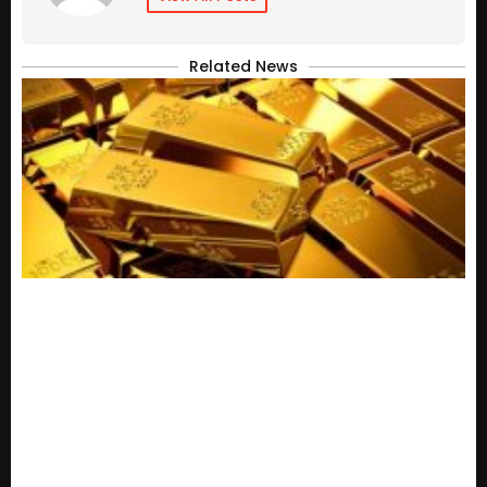
Related News