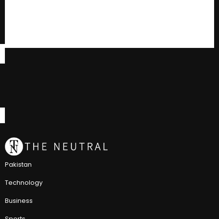
Pakistan
Technology
Business
Sports