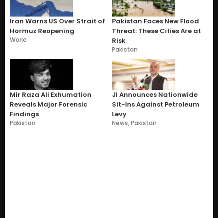
Iran Warns US Over Strait of
Pakistan Faces New Flood
Hormuz Reopening
Threat: These Cities Are at
World
Risk
Pakistan
Mir Raza Ali Exhumation
JI Announces Nationwide
Reveals Major Forensic
Sit-Ins Against Petroleum
Findings
Levy
Pakistan
News
,
Pakistan