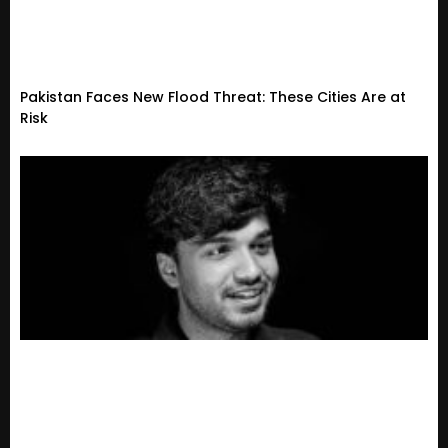
Pakistan Faces New Flood Threat: These Cities Are at
Risk