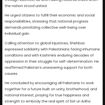
the nation stood united.
He urged citizens to fulfill their economic and social
responsibilities, stressing that national progress
demands prioritizing collective well-being over
individual gain.
Calling attention to global injustices, Shehbaz
expressed solidarity with Palestinians facing inhumane
conditions and with Kashmiris enduring decades of
oppression in their struggle for self-determination. He
reaffirmed Pakistan’s unwavering support for both
causes.
He concluded by encouraging all Pakistanis to work
together for a future built on unity, brotherhood, and
national interest, praying for true happiness and
strength to embody the real spirit of Eid-ul-Adha