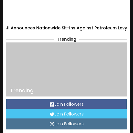
JI Announces Nationwide Sit-Ins Against Petroleum Levy
Trending
Trending
Join Followers
Join Followers
Join Followers