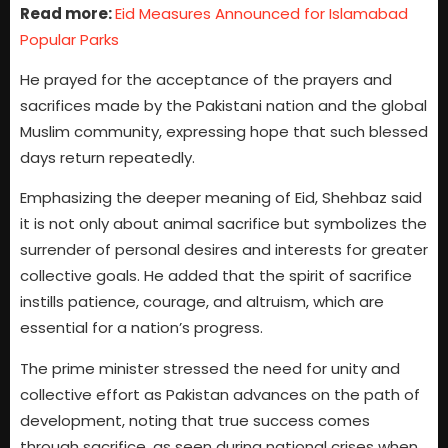
Read more:
Eid Measures Announced for Islamabad
Popular Parks
He prayed for the acceptance of the prayers and
sacrifices made by the Pakistani nation and the global
Muslim community, expressing hope that such blessed
days return repeatedly.
Emphasizing the deeper meaning of Eid, Shehbaz said
it is not only about animal sacrifice but symbolizes the
surrender of personal desires and interests for greater
collective goals. He added that the spirit of sacrifice
instills patience, courage, and altruism, which are
essential for a nation’s progress.
The prime minister stressed the need for unity and
collective effort as Pakistan advances on the path of
development, noting that true success comes
through sacrifice, as seen during national crises when