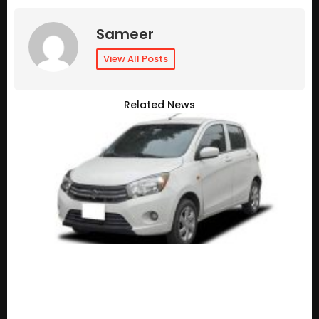
Sameer
View All Posts
Related News