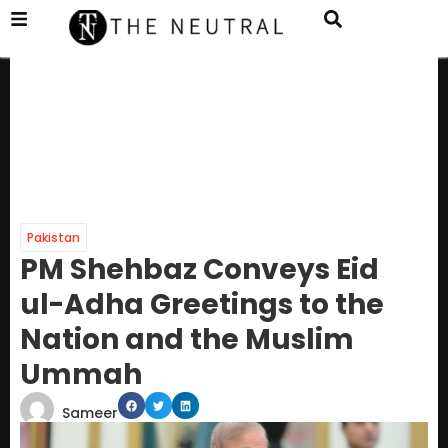
Pakistan
PM Shehbaz Conveys Eid
ul-Adha Greetings to the
Nation and the Muslim
Ummah
Sameer