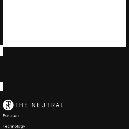
Pakistan
Technology