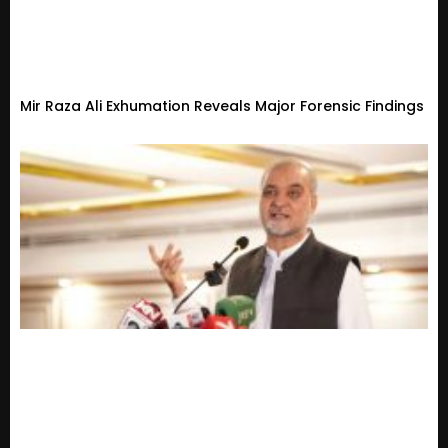
Mir Raza Ali Exhumation Reveals Major Forensic Findings