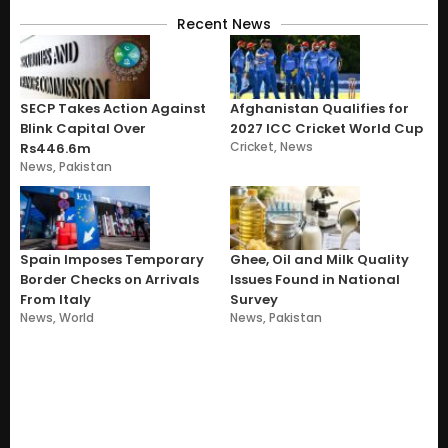
Recent News
SECP Takes Action Against
Afghanistan Qualifies for
Blink Capital Over
2027 ICC Cricket World Cup
Cricket
,
News
Rs446.6m
News
,
Pakistan
Spain Imposes Temporary
Ghee, Oil and Milk Quality
Border Checks on Arrivals
Issues Found in National
From Italy
Survey
News
,
World
News
,
Pakistan