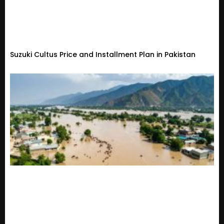
Suzuki Cultus Price and Installment Plan in Pakistan