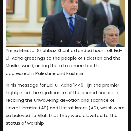
Prime Minister Shehbaz Sharif extended heartfelt Eid-
ul-Adha greetings to the people of Pakistan and the
Muslim world, urging them to remember the
oppressed in Palestine and Kashmir.
In his message for Eid-ul-Adha 1446 Hijri, the premier
highlighted the significance of the sacred occasion,
recalling the unwavering devotion and sacrifice of
Hazrat Ibrahim (AS) and Hazrat Ismail (AS), which were
so beloved to Allah that they were elevated to the
status of worship.