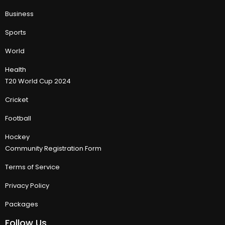
Business
Sports
World
Health
T20 World Cup 2024
Cricket
Football
Hockey
Community Registration Form
Terms of Service
Privacy Policy
Packages
Follow Us