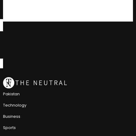
Pakistan
Technology
Business
Sports