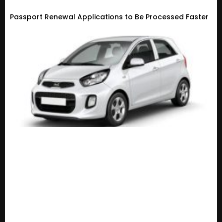
Passport Renewal Applications to Be Processed Faster