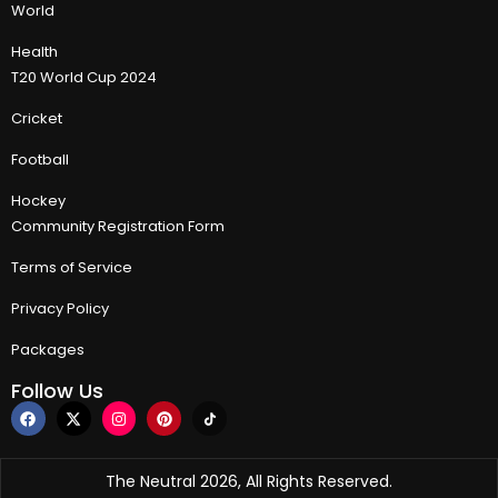
World
Health
T20 World Cup 2024
Cricket
Football
Hockey
Community Registration Form
Terms of Service
Privacy Policy
Packages
Follow Us
The Neutral 2026, All Rights Reserved.