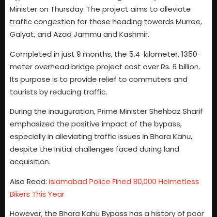
Minister on Thursday. The project aims to alleviate
traffic congestion for those heading towards Murree,
Galyat, and Azad Jammu and Kashmir.
Completed in just 9 months, the 5.4-kilometer, 1350-
meter overhead bridge project cost over Rs. 6 billion.
Its purpose is to provide relief to commuters and
tourists by reducing traffic.
During the inauguration, Prime Minister Shehbaz Sharif
emphasized the positive impact of the bypass,
especially in alleviating traffic issues in Bhara Kahu,
despite the initial challenges faced during land
acquisition.
Also Read:
Islamabad Police Fined 80,000 Helmetless
Bikers This Year
However, the Bhara Kahu Bypass has a history of poor