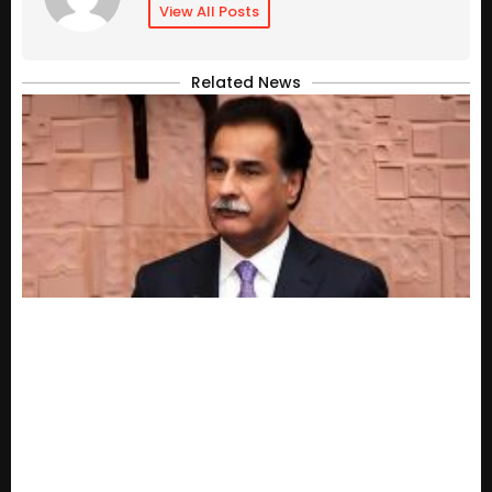
View All Posts
Related News