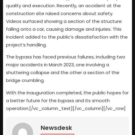
quality and execution. Recently, an accident at the
construction site raised concerns about safety.
Videos surfaced showing a section of the structure
falling onto a car, causing damage and injuries. This
incident added to the public’s dissatisfaction with the
project’s handling.
The bypass has faced previous failures, including two
major accidents in March 2023, one involving a
shuttering collapse and the other a section of the
bridge crumbling.
With the inauguration completed, the public hopes for
a better future for the bypass and its smooth
operation.[/vc_column_text][/vc_column][/vc_row]
Newsdesk