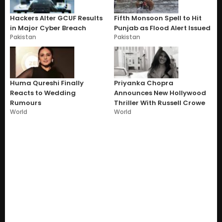
Hackers Alter GCUF Results
Fifth Monsoon Spell to Hit
in Major Cyber Breach
Punjab as Flood Alert Issued
Pakistan
Pakistan
Huma Qureshi Finally
Priyanka Chopra
Reacts to Wedding
Announces New Hollywood
Rumours
Thriller With Russell Crowe
World
World