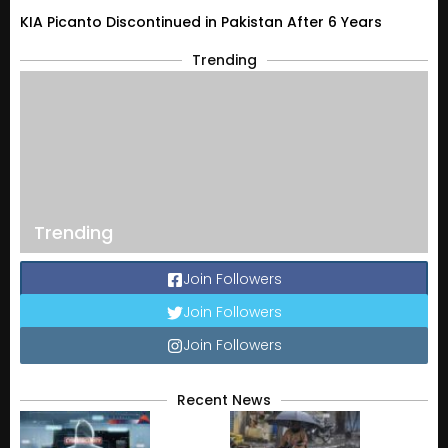
KIA Picanto Discontinued in Pakistan After 6 Years
Trending
Trending
Join Followers
Join Followers
Join Followers
Recent News