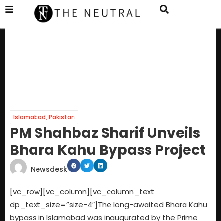
Islamabad
,
Pakistan
PM Shahbaz Sharif Unveils
Bhara Kahu Bypass Project
Newsdesk
[vc_row][vc_column][vc_column_text
dp_text_size=”size-4″]The long-awaited Bhara Kahu
bypass in Islamabad was inaugurated by the Prime