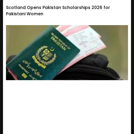
Scotland Opens Pakistan Scholarships 2026 for
Pakistani Women