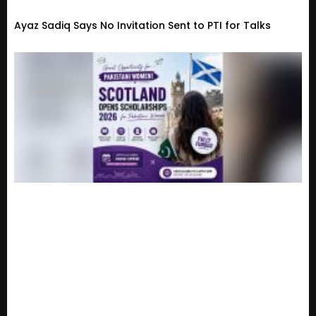
Ayaz Sadiq Says No Invitation Sent to PTI for Talks