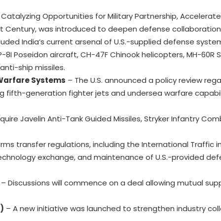
atalyzing Opportunities for Military Partnership, Accelerat
Century, was introduced to deepen defense collaboration
luded India’s current arsenal of U.S.-supplied defense syste
 P-8I Poseidon aircraft, CH-47F Chinook helicopters, MH-60R
nti-ship missiles.
 Warfare Systems
– The U.S. announced a policy review rega
g fifth-generation fighter jets and undersea warfare capabili
cquire Javelin Anti-Tank Guided Missiles, Stryker Infantry Com
rms transfer regulations, including the International Traffic 
, technology exchange, and maintenance of U.S.-provided de
– Discussions will commence on a deal allowing mutual supp
)
– A new initiative was launched to strengthen industry col