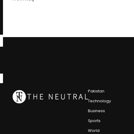
Pakistan
Technology
Business
Sports
World