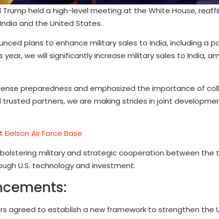
 Trump held a high-level meeting at the White House, reaffi
ndia and the United States.
nced plans to enhance military sales to India, including a po
 year, we will significantly increase military sales to India, 
 defense preparedness and emphasized the importance of coll
trusted partners, we are making strides in joint developmen
t Eielson Air Force Base
 bolstering military and strategic cooperation between the 
rough U.S. technology and investment.
ncements:
rs agreed to establish a new framework to strengthen the 