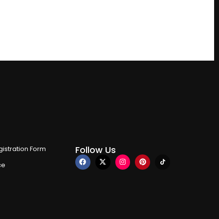
Follow Us
istration Form
ce