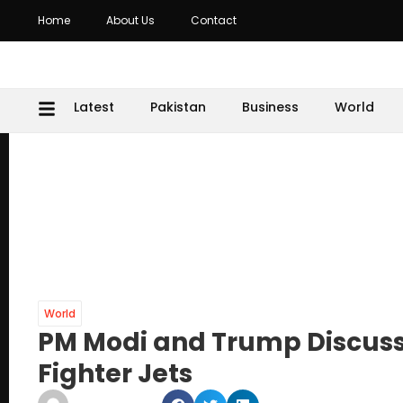
Home
About Us
Contact
Latest
Pakistan
Business
World
World
PM Modi and Trump Discuss 
Fighter Jets