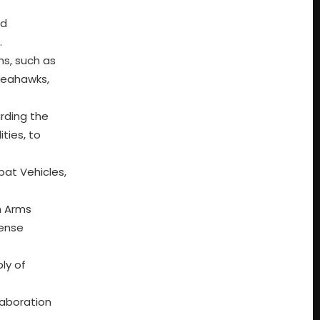
ed
.
ms, such as
 Seahawks,
rding the
ties, to
bat Vehicles,
in Arms
fense
ly of
laboration