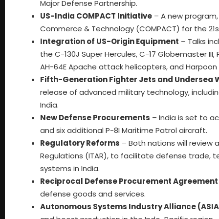
Major Defense Partnership.
US-India COMPACT Initiative
– A new program, C
Commerce & Technology (COMPACT) for the 21st 
Integration of US-Origin Equipment
– Talks inc
the C-130J Super Hercules, C-17 Globemaster III,
AH-64E Apache attack helicopters, and Harpoon a
Fifth-Generation Fighter Jets and Undersea
release of advanced military technology, includin
India.
New Defense Procurements
– India is set to a
and six additional P-8I Maritime Patrol aircraft.
Regulatory Reforms
– Both nations will review a
Regulations (ITAR), to facilitate defense trade
systems in India.
Reciprocal Defense Procurement Agreement
defense goods and services.
Autonomous Systems Industry Alliance (ASIA