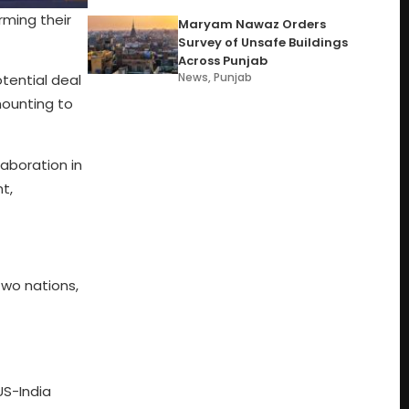
rming their
Maryam Nawaz Orders
Survey of Unsafe Buildings
Across Punjab
News
,
Punjab
tential deal
amounting to
aboration in
t,
two nations,
US-India