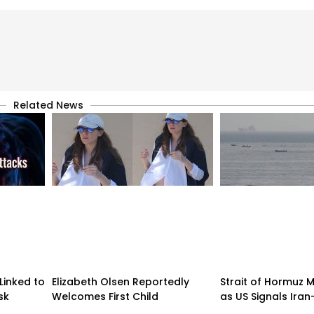
Related News
Linked to
Elizabeth Olsen Reportedly
Strait of Hormuz
sk
Welcomes First Child
as US Signals Ira