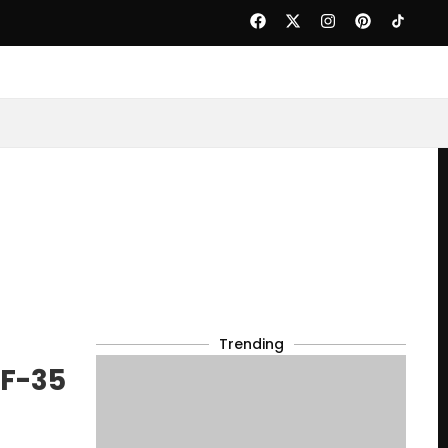
Trending
 F-35