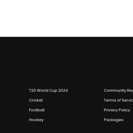
T20 World Cup 2024
Community Reg
Cricket
Terms of Servi
Football
Privacy Policy
Hockey
Packages