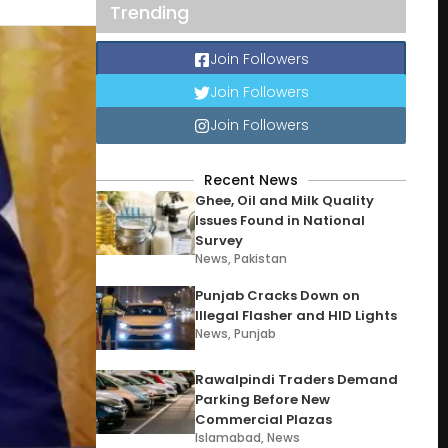
Trending
Join Followers
Join Followers
Join Followers
Recent News
Ghee, Oil and Milk Quality
Issues Found in National
Survey
News
,
Pakistan
Punjab Cracks Down on
Illegal Flasher and HID Lights
News
,
Punjab
Rawalpindi Traders Demand
Parking Before New
Commercial Plazas
Islamabad
,
News