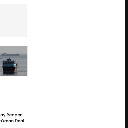
 May Reopen
n-Oman Deal