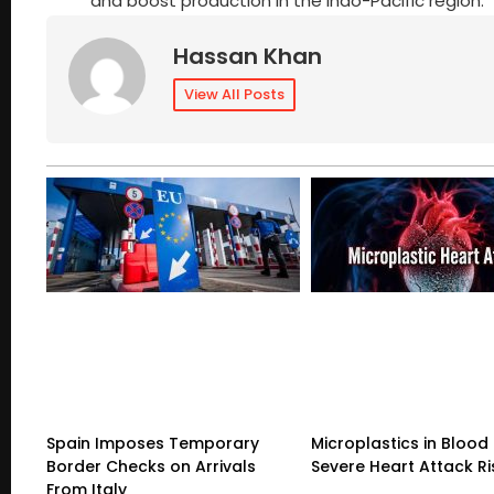
and boost production in the Indo-Pacific region.
Hassan Khan
View All Posts
Spain Imposes Temporary
Microplastics in Blood 
Border Checks on Arrivals
Severe Heart Attack Ri
From Italy