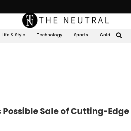
Life & Style
Technology
Sports
Gold
Possible Sale of Cutting-Edge