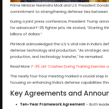
Prime Minister Narendra Modi and U.S. President Donald
commitment to strengthening defense ties between I
During a joint press conference, President Trump annou
for advanced F-35 fighter jets. He stated, “Starting this
billions of dollars.”
PM Modi acknowledged the U.S.’s vital role in India’s
defense technology and production. “As strategic and 
production, and technology transfer,” he remarked.
Read More:
F-35 Jet Crashes During Training Exercise a
The nearly four-hour meeting marked a crucial step in
focusing on enhancing India’s defense capabilities th
Key Agreements and Annou
Ten-Year Framework Agreement
– Both leade