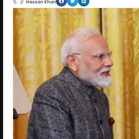
Hassan Khan