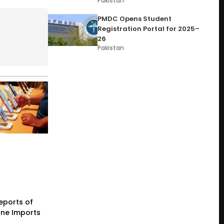
Pakistan
PMDC Opens Student
Registration Portal for 2025–
26
Pakistan
eports of
one Imports