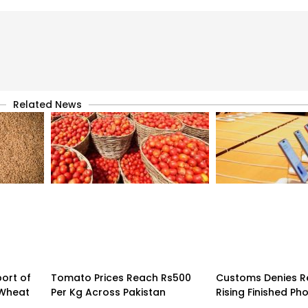
Related News
ort of
Tomato Prices Reach Rs500
Customs Denies R
 Wheat
Per Kg Across Pakistan
Rising Finished Ph