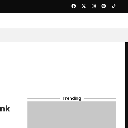
Trending
ank