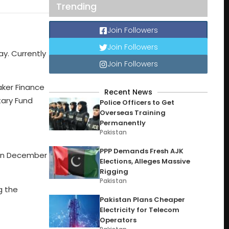
Trending
Join Followers
Join Followers
ay. Currently
Join Followers
aker Finance
Recent News
tary Fund
Police Officers to Get
Overseas Training
Permanently
Pakistan
PPP Demands Fresh AJK
s in December
Elections, Alleges Massive
Rigging
Pakistan
g the
Pakistan Plans Cheaper
Electricity for Telecom
Operators