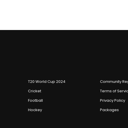
T20 World Cup 2024
Community Reg
Cricket
Terms of Servi
Football
Privacy Policy
Hockey
Packages