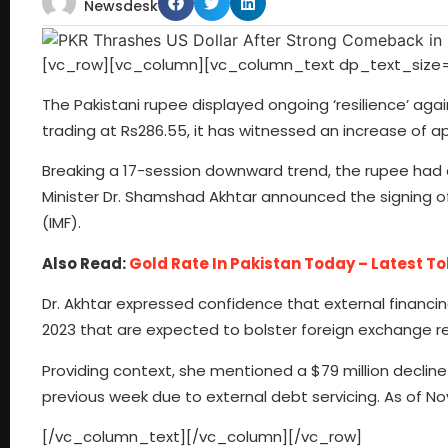
Newsdesk
[vc_row][vc_column][vc_column_text dp_text_size=
The Pakistani rupee displayed ongoing ‘resilience’ again
trading at Rs286.55, it has witnessed an increase of a
Breaking a 17-session downward trend, the rupee had c
Minister Dr. Shamshad Akhtar announced the signing of
(IMF).
Also Read:
Gold Rate In Pakistan Today – Latest To
Dr. Akhtar expressed confidence that external financin
2023 that are expected to bolster foreign exchange r
Providing context, she mentioned a $79 million decline 
previous week due to external debt servicing. As of Nov
[/vc_column_text][/vc_column][/vc_row]