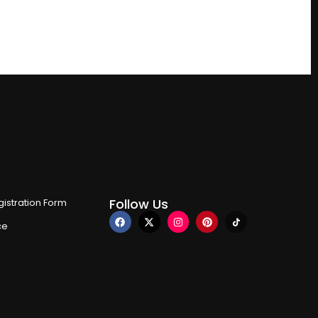
Follow Us
istration Form
ce