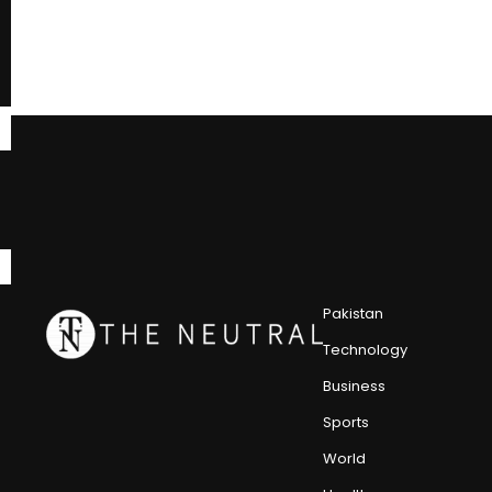
Pakistan
Technology
Business
Sports
World