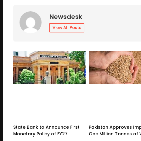
Newsdesk
View All Posts
State Bank to Announce First
Pakistan Approves Imp
Monetary Policy of FY27
One Million Tonnes of