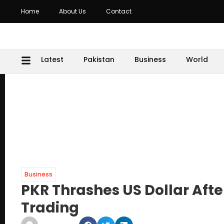
Home
About Us
Contact
Latest
Pakistan
Business
World
Business
PKR Thrashes US Dollar Aft
Trading