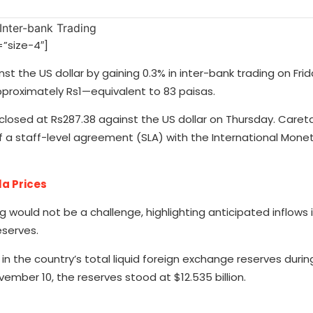
”size-4″]
st the US dollar by gaining 0.3% in inter-bank trading on Frid
pproximately Rs1—equivalent to 83 paisas.
losed at Rs287.38 against the US dollar on Thursday. Caret
 a staff-level agreement (SLA) with the International Mone
la Prices
g would not be a challenge, highlighting anticipated inflow
eserves.
in the country’s total liquid foreign exchange reserves durin
ember 10, the reserves stood at $12.535 billion.