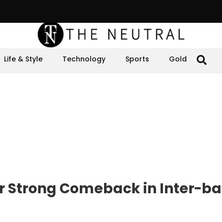
Life & Style
Technology
Sports
Gold
er Strong Comeback in Inter-b