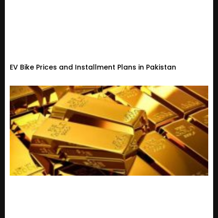
EV Bike Prices and Installment Plans in Pakistan