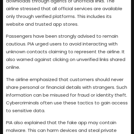
downloads through agents or unofficial links. The
airline stressed that all official services are available
only through verified platforms. This includes its
website and trusted app stores.
Passengers have been strongly advised to remain
cautious. PIA urged users to avoid interacting with
unknown contacts claiming to represent the airline. It
also warned against clicking on unverified links shared
online.
The airline emphasized that customers should never
share personal or financial details with strangers. Such
information can be misused for fraud or identity theft.
Cybercriminals often use these tactics to gain access
to sensitive data.
PIA also explained that the fake app may contain
malware. This can harm devices and steal private