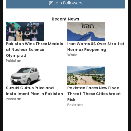
Join Followers
Recent News
Pakistan Wins Three Medals
Iran Warns US Over Strait of
at Nuclear Science
Hormuz Reopening
World
Olympiad
Pakistan
Suzuki Cultus Price and
Pakistan Faces New Flood
Installment Plan in Pakistan
Threat: These Cities Are at
Pakistan
Risk
Pakistan