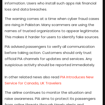
information. Users who install such apps risk financial
loss and data breaches.
The warning comes at a time when cyber fraud cases
are rising in Pakistan. Many scammers are using the
names of trusted organizations to appear legitimate.
This makes it harder for users to identify fake sources.
PIA advised passengers to verify all communication
before taking action. Customers should only trust
official PIA channels for updates and services. Any
suspicious activity should be reported immediately.
In other related news also read
PIA Introduces New
Service for Canada, UK Travelers
The airline continues to monitor the situation and
raise awareness. PIA aims to protect its passengers
from online threats through timely alerts and