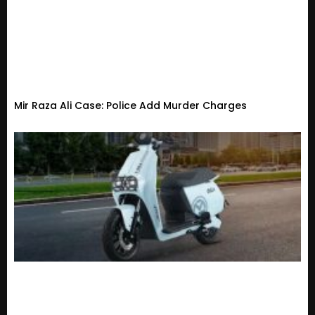
Mir Raza Ali Case: Police Add Murder Charges