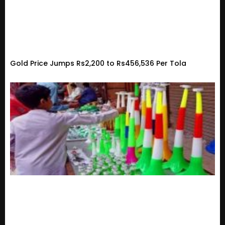
Gold Price Jumps Rs2,200 to Rs456,536 Per Tola