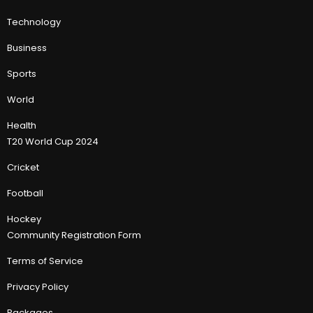
Technology
Business
Sports
World
Health
T20 World Cup 2024
Cricket
Football
Hockey
Community Registration Form
Terms of Service
Privacy Policy
Packages