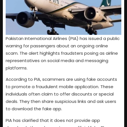
Pakistan International Airlines (PIA) has issued a public
warning for passengers about an ongoing online
scam. The alert highlights fraudsters posing as airline
representatives on social media and messaging
platforms.
According to PIA, scammers are using fake accounts
to promote a fraudulent mobile application. These
individuals often claim to offer discounts or special
deals. They then share suspicious links and ask users
to download the fake app.
PIA has clarified that it does not provide app