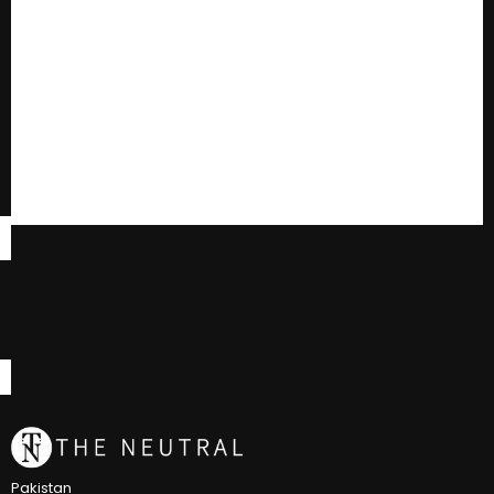
Pakistan