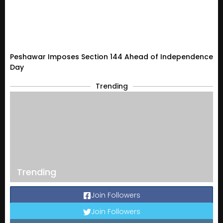
Peshawar Imposes Section 144 Ahead of Independence
Day
Trending
Trending
Join Followers
Join Followers