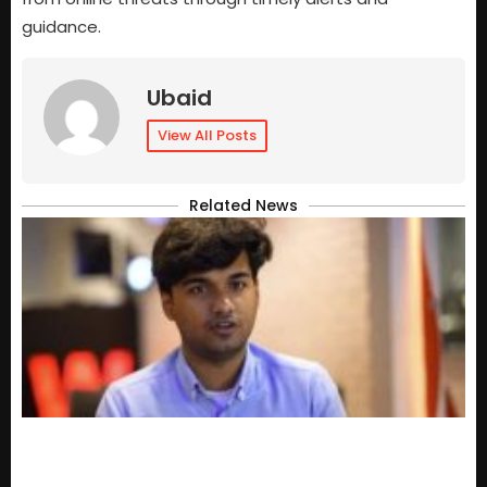
guidance.
Ubaid
View All Posts
Related News