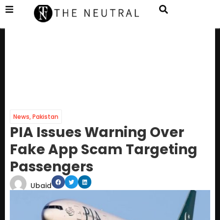
News
,
Pakistan
PIA Issues Warning Over
Fake App Scam Targeting
Passengers
Ubaid