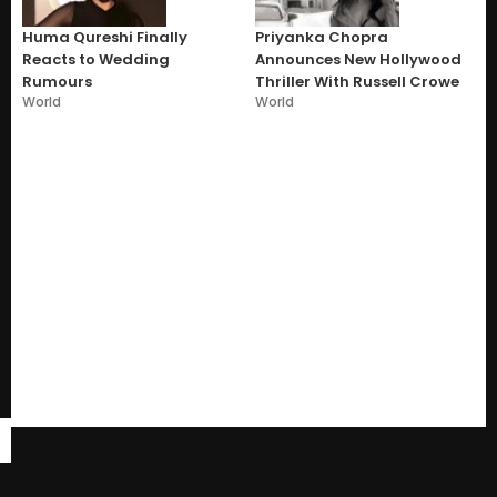
Huma Qureshi Finally
Priyanka Chopra
Reacts to Wedding
Announces New Hollywood
Rumours
Thriller With Russell Crowe
World
World