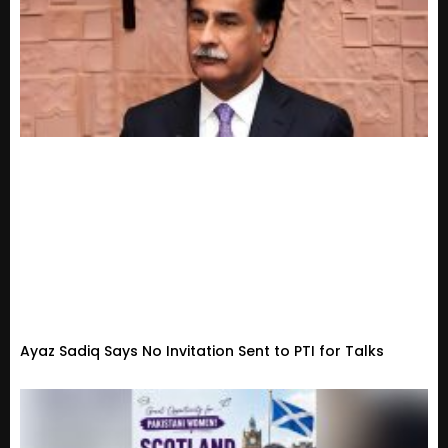
Ayaz Sadiq Says No Invitation Sent to PTI for Talks