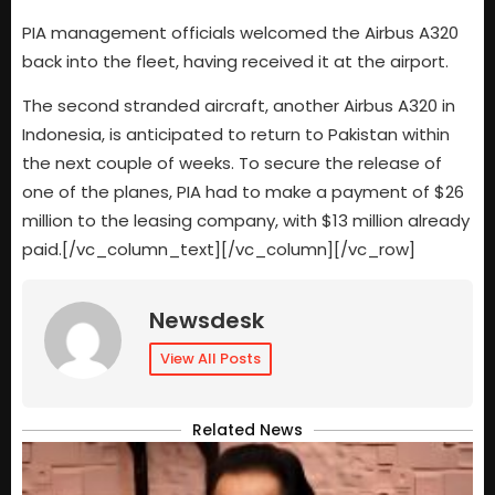
PIA management officials welcomed the Airbus A320
back into the fleet, having received it at the airport.
The second stranded aircraft, another Airbus A320 in
Indonesia, is anticipated to return to Pakistan within
the next couple of weeks. To secure the release of
one of the planes, PIA had to make a payment of $26
million to the leasing company, with $13 million already
paid.[/vc_column_text][/vc_column][/vc_row]
Newsdesk
View All Posts
Related News