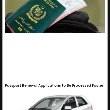
Passport Renewal Applications to Be Processed Faster