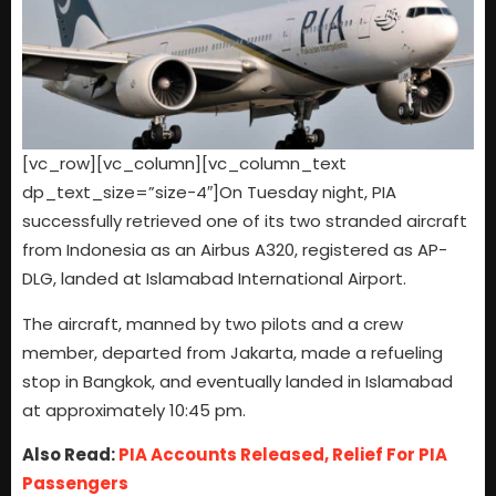
[vc_row][vc_column][vc_column_text
dp_text_size=”size-4″]On Tuesday night, PIA
successfully retrieved one of its two stranded aircraft
from Indonesia as an Airbus A320, registered as AP-
DLG, landed at Islamabad International Airport.
The aircraft, manned by two pilots and a crew
member, departed from Jakarta, made a refueling
stop in Bangkok, and eventually landed in Islamabad
at approximately 10:45 pm.
Also Read:
PIA Accounts Released, Relief For PIA
Passengers