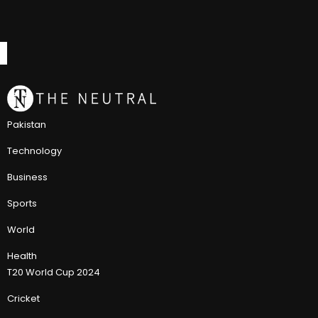
Pakistan
Technology
Business
Sports
World
Health
T20 World Cup 2024
Cricket