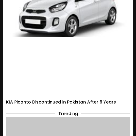
KIA Picanto Discontinued in Pakistan After 6 Years
Trending