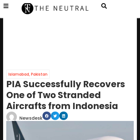
Islamabad
,
Pakistan
PIA Successfully Recovers
One of Two Stranded
Aircrafts from Indonesia
Newsdesk