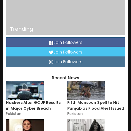
Trending
Join Followers
Join Followers
Join Followers
Recent News
Hackers Alter GCUF Results
Fifth Monsoon Spell to Hit
in Major Cyber Breach
Punjab as Flood Alert Issued
Pakistan
Pakistan