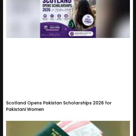
Scotland Opens Pakistan Scholarships 2026 for
Pakistani Women