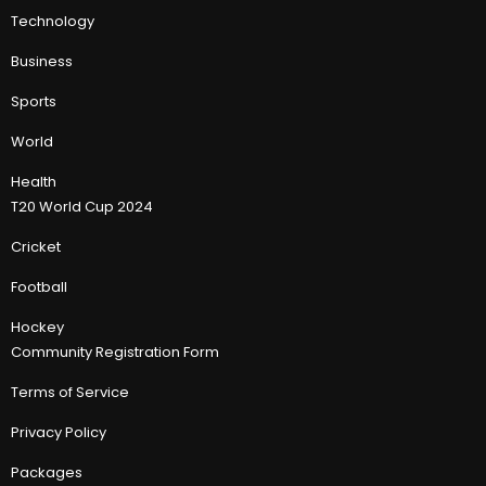
Technology
Business
Sports
World
Health
T20 World Cup 2024
Cricket
Football
Hockey
Community Registration Form
Terms of Service
Privacy Policy
Packages