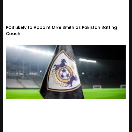
PCB Likely to Appoint Mike Smith as Pakistan Batting
Coach