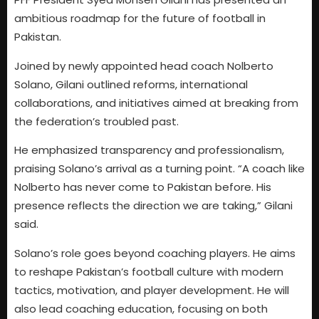
ambitious roadmap for the future of football in
Pakistan.
Joined by newly appointed head coach Nolberto
Solano, Gilani outlined reforms, international
collaborations, and initiatives aimed at breaking from
the federation’s troubled past.
He emphasized transparency and professionalism,
praising Solano’s arrival as a turning point. “A coach like
Nolberto has never come to Pakistan before. His
presence reflects the direction we are taking,” Gilani
said.
Solano’s role goes beyond coaching players. He aims
to reshape Pakistan’s football culture with modern
tactics, motivation, and player development. He will
also lead coaching education, focusing on both