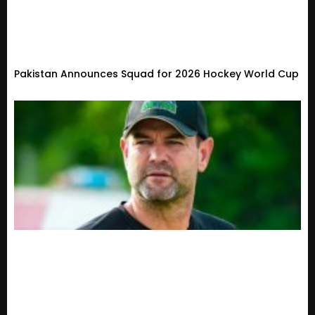
Pakistan Announces Squad for 2026 Hockey World Cup