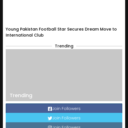
Young Pakistan Football Star Secures Dream Move to
International Club
Trending
Trending
Join Followers
Join Followers
Join Followers