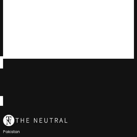
Pakistan