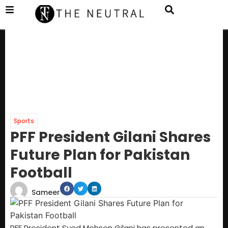
Sports
PFF President Gilani Shares
Future Plan for Pakistan
Football
Sameer
PFF President Syed Mohsen Gilani has presented an