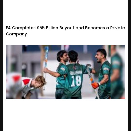
EA Completes $55 Billion Buyout and Becomes a Private
Company