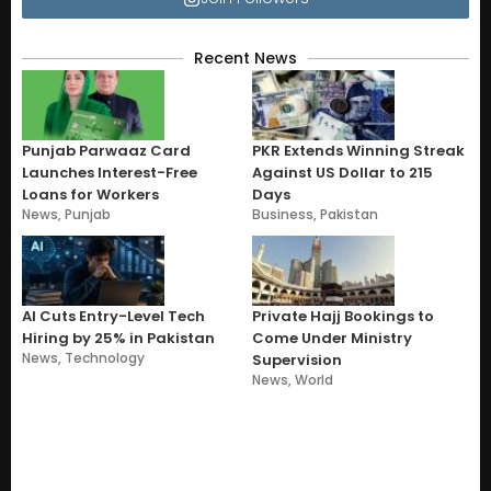
Recent News
Punjab Parwaaz Card
PKR Extends Winning Streak
Launches Interest-Free
Against US Dollar to 215
Loans for Workers
Days
News
,
Punjab
Business
,
Pakistan
AI Cuts Entry-Level Tech
Private Hajj Bookings to
Hiring by 25% in Pakistan
Come Under Ministry
News
,
Technology
Supervision
News
,
World