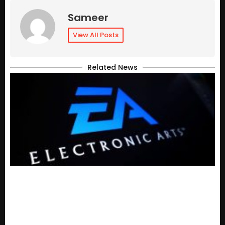
Sameer
View All Posts
Related News