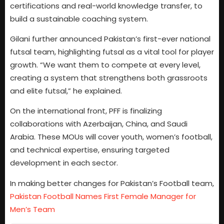
certifications and real-world knowledge transfer, to
build a sustainable coaching system.
Gilani further announced Pakistan’s first-ever national
futsal team, highlighting futsal as a vital tool for player
growth. “We want them to compete at every level,
creating a system that strengthens both grassroots
and elite futsal,” he explained.
On the international front, PFF is finalizing
collaborations with Azerbaijan, China, and Saudi
Arabia. These MOUs will cover youth, women’s football,
and technical expertise, ensuring targeted
development in each sector.
In making better changes for Pakistan’s Football team,
Pakistan Football Names First Female Manager for
Men’s Team