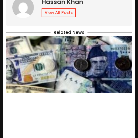
Hassan Khan
View All Posts
Related News