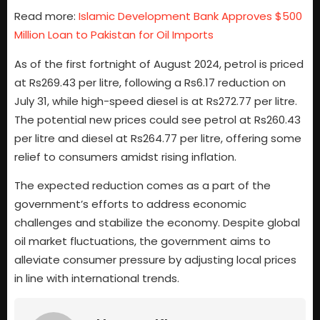
Read more:
Islamic Development Bank Approves $500
Million Loan to Pakistan for Oil Imports
As of the first fortnight of August 2024, petrol is priced
at Rs269.43 per litre, following a Rs6.17 reduction on
July 31, while high-speed diesel is at Rs272.77 per litre.
The potential new prices could see petrol at Rs260.43
per litre and diesel at Rs264.77 per litre, offering some
relief to consumers amidst rising inflation.
The expected reduction comes as a part of the
government’s efforts to address economic
challenges and stabilize the economy. Despite global
oil market fluctuations, the government aims to
alleviate consumer pressure by adjusting local prices
in line with international trends.