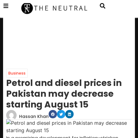
Business
Petrol and diesel prices in
Pakistan may decrease
starting August 15
Hassan Khan
In a promising development for inflation-stricken