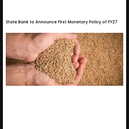
State Bank to Announce First Monetary Policy of FY27