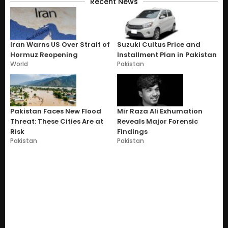
Recent News
Iran Warns US Over Strait of
Suzuki Cultus Price and
Hormuz Reopening
Installment Plan in Pakistan
World
Pakistan
Pakistan Faces New Flood
Mir Raza Ali Exhumation
Threat: These Cities Are at
Reveals Major Forensic
Risk
Findings
Pakistan
Pakistan