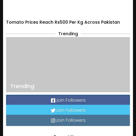
Tomato Prices Reach Rs500 Per Kg Across Pakistan
Trending
Trending
Join Followers
Join Followers
Join Followers