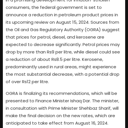
consumers, the federal government is set to
announce a reduction in petroleum product prices in
its upcoming review on August 15, 2024. Sources from
the Oil and Gas Regulatory Authority (OGRA) suggest
that prices for petrol, diesel, and kerosene are
expected to decrease significantly. Petrol prices may
drop by more than Rs9 per litre, while diesel could see
a reduction of about Rs8.5 per litre. Kerosene,
predominantly used in rural areas, might experience
the most substantial decrease, with a potential drop
of over Rs12 per litre.
OGRA is finalizing its recommendations, which will be
presented to Finance Minister Ishaq Dar. The minister,
in consultation with Prime Minister Shehbaz Sharif, will
make the final decision on the new rates, which are
anticipated to take effect from August 16, 2024.