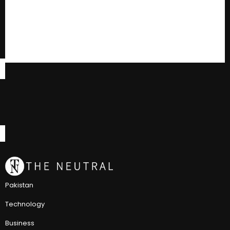
Pakistan
Technology
Business