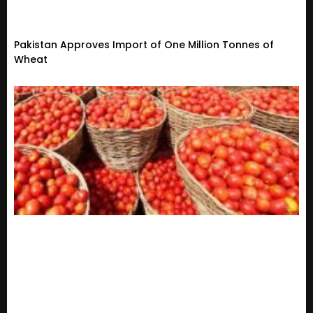
Pakistan Approves Import of One Million Tonnes of
Wheat