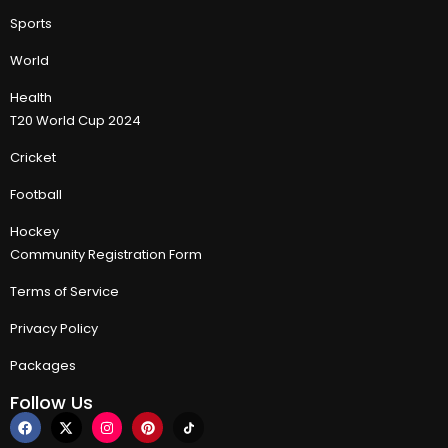
Sports
World
Health
T20 World Cup 2024
Cricket
Football
Hockey
Community Registration Form
Terms of Service
Privacy Policy
Packages
Follow Us