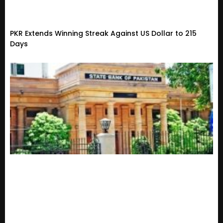
PKR Extends Winning Streak Against US Dollar to 215
Days