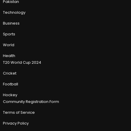
Pakistan
Technology
Business
Sports
World
Health
T20 World Cup 2024
Cricket
Football
Hockey
Community Registration Form
Terms of Service
Privacy Policy