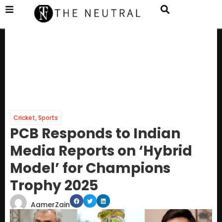
Cricket
,
Sports
PCB Responds to Indian
Media Reports on ‘Hybrid
Model’ for Champions
Trophy 2025
AamerZain