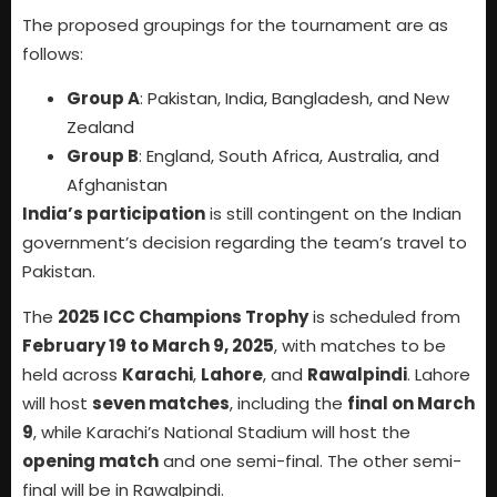
The proposed groupings for the tournament are as
follows:
Group A
: Pakistan, India, Bangladesh, and New
Zealand
Group B
: England, South Africa, Australia, and
Afghanistan
India’s participation
is still contingent on the Indian
government’s decision regarding the team’s travel to
Pakistan.
The
2025 ICC Champions Trophy
is scheduled from
February 19 to March 9, 2025
, with matches to be
held across
Karachi
,
Lahore
, and
Rawalpindi
. Lahore
will host
seven matches
, including the
final on March
9
, while Karachi’s National Stadium will host the
opening match
and one semi-final. The other semi-
final will be in Rawalpindi.