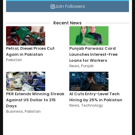
Join Followers
Recent News
Petrol, Diesel Prices Cut
Punjab Parwaaz Card
Again in Pakistan
Launches Interest-Free
Pakistan
Loans for Workers
News
,
Punjab
PKR Extends Winning Streak
AI Cuts Entry-Level Tech
Against US Dollar to 215
Hiring by 25% in Pakistan
News
,
Technology
Days
Business
,
Pakistan