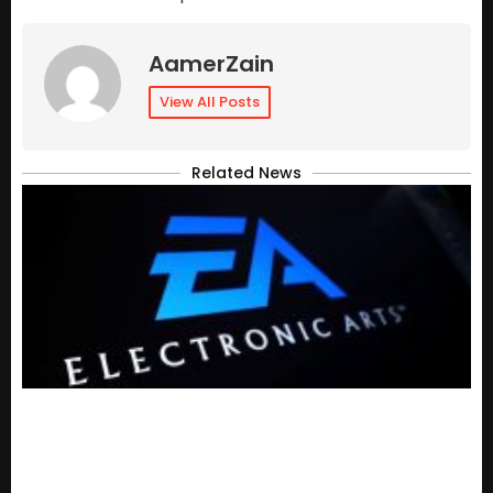
AamerZain
View All Posts
Related News