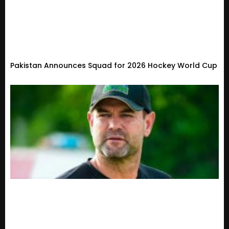
Pakistan Announces Squad for 2026 Hockey World Cup