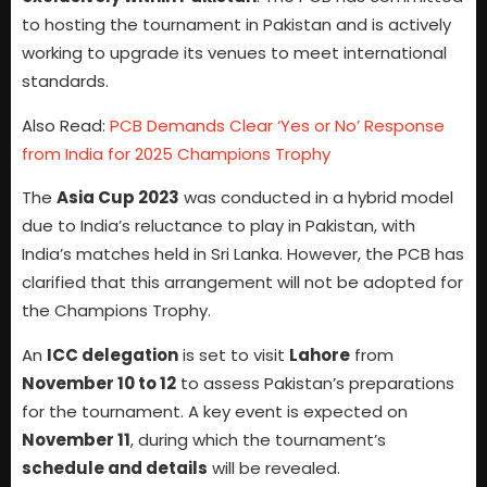
to hosting the tournament in Pakistan and is actively
working to upgrade its venues to meet international
standards.
Also Read:
PCB Demands Clear ‘Yes or No’ Response
from India for 2025 Champions Trophy
The
Asia Cup 2023
was conducted in a hybrid model
due to India’s reluctance to play in Pakistan, with
India’s matches held in Sri Lanka. However, the PCB has
clarified that this arrangement will not be adopted for
the Champions Trophy.
An
ICC delegation
is set to visit
Lahore
from
November 10 to 12
to assess Pakistan’s preparations
for the tournament. A key event is expected on
November 11
, during which the tournament’s
schedule and details
will be revealed.