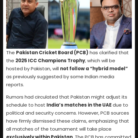
The
Pakistan Cricket Board (PCB)
has clarified that
the
2025 ICC Champions Trophy
, which will be
hosted by Pakistan, will
not follow a “hybrid model”
as previously suggested by some Indian media
reports.
Rumors had circulated that Pakistan might adjust its
schedule to host
India’s matches in the UAE
due to
political and security concerns. However, PCB sources
have firmly dismissed these claims, emphasizing that
all matches of the tournament will take place
exclusively within Pakistan
. The PCB has committed