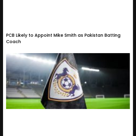
PCB Likely to Appoint Mike Smith as Pakistan Batting
Coach