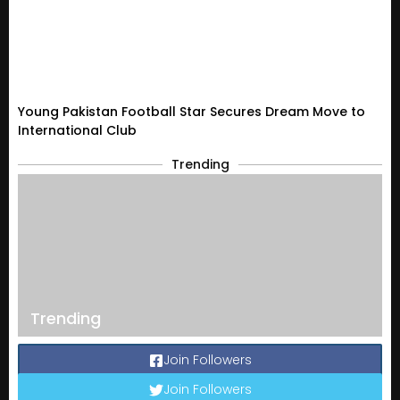
Young Pakistan Football Star Secures Dream Move to
International Club
Trending
Trending
Join Followers
Join Followers