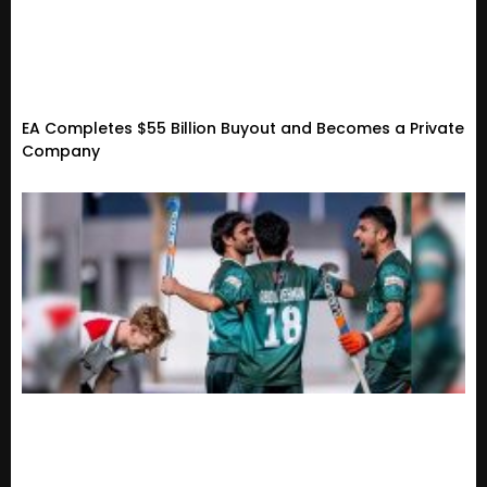
EA Completes $55 Billion Buyout and Becomes a Private
Company