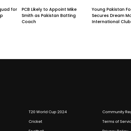
quad for
PCB Likely to Appoint Mike
Young Pakistan Fo
up
Smith as Pakistan Batting
Secures Dream Mo
Coach
International Club
T20 World Cup 2024
Community Reg
Cricket
Terms of Servi