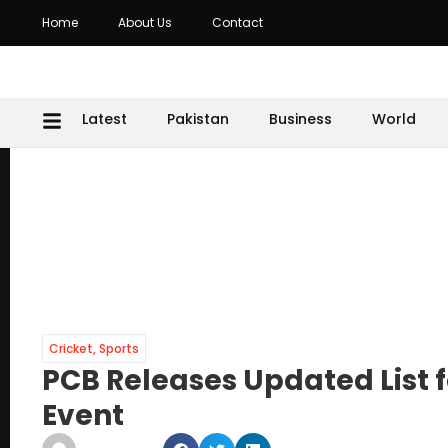
Home
About Us
Contact
Latest
Pakistan
Business
World
Cricket
,
Sports
PCB Releases Updated List 
Event