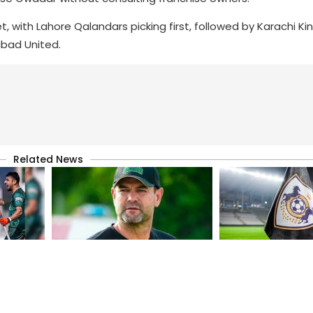
t, with Lahore Qalandars picking first, followed by Karachi Ki
abad United.
Related News