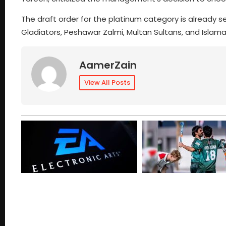
The draft order for the platinum category is already se
Gladiators, Peshawar Zalmi, Multan Sultans, and Islam
AamerZain
View All Posts