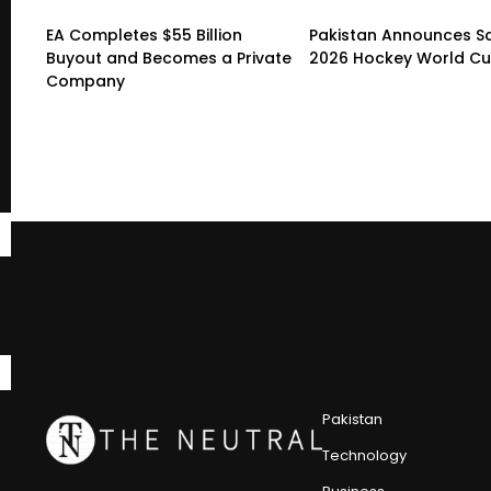
EA Completes $55 Billion
Pakistan Announces S
Buyout and Becomes a Private
2026 Hockey World C
Company
Pakistan
Technology