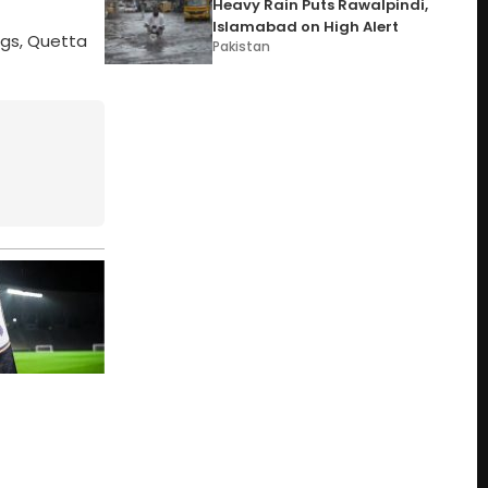
Heavy Rain Puts Rawalpindi,
Islamabad on High Alert
ngs, Quetta
Pakistan