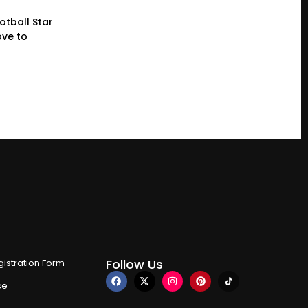
otball Star
ve to
Follow Us
istration Form
ce