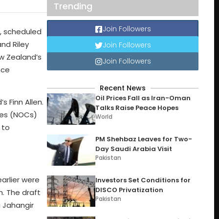
Trending
Join Followers
t, scheduled
and Riley
Join Followers
ew Zealand’s
Join Followers
nce
Recent News
Oil Prices Fall as Iran-Oman
s Finn Allen.
Talks Raise Peace Hopes
ates (NOCs)
World
 to
PM Shehbaz Leaves for Two-
Day Saudi Arabia Visit
Pakistan
earlier were
Investors Set Conditions for
DISCO Privatization
. The draft
Pakistan
i Jahangir