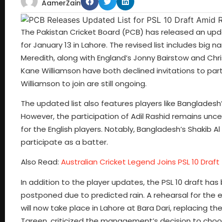
AamerZain
The Pakistan Cricket Board (PCB) has released an updat
for January 13 in Lahore. The revised list includes big
Meredith, along with England’s Jonny Bairstow and Chr
Kane Williamson have both declined invitations to par
Williamson to join are still ongoing.
The updated list also features players like Bangladesh’
However, the participation of Adil Rashid remains unce
for the English players. Notably, Bangladesh’s Shakib Al
participate as a batter.
Also Read:
Australian Cricket Legend Joins PSL 10 Draft
In addition to the player updates, the PSL 10 draft has 
postponed due to predicted rain. A rehearsal for the 
will now take place in Lahore at Bara Dari, replacing t
Tareen, criticized the management’s decision to choo