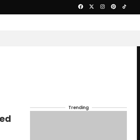
Trending
led