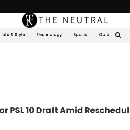
Life & Style
Technology
Sports
Gold
for PSL 10 Draft Amid Reschedu