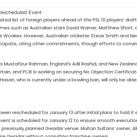
ed list of foreign players ahead of the PSL 10 players’ draf
 names such as Australian stars David Warner, Matthew Short, 
is Woakes. However, Australian cricketer Steve Smith and N
ticipate, citing other commitments, though efforts to convi
s Mustafizur Rahman, England’s Adil Rashid, and New Zealand’
rtain, and PCB is working on securing No Objection Certific
 Hasan, who is currently under a bowling ban, will only be able
been rescheduled for January 13 after initial plans to hold it 
event is scheduled for January 12 to ensure smooth execution
he previously planned Gwadar venue. Multan Sultans’ owner, Al
se Gwadar without consulting franchise owners.