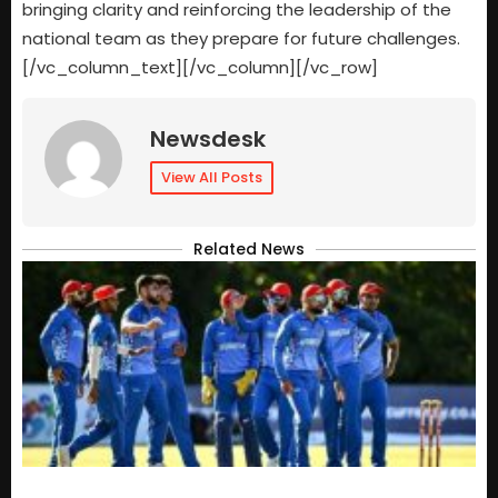
bringing clarity and reinforcing the leadership of the
national team as they prepare for future challenges.
[/vc_column_text][/vc_column][/vc_row]
Newsdesk
View All Posts
Related News