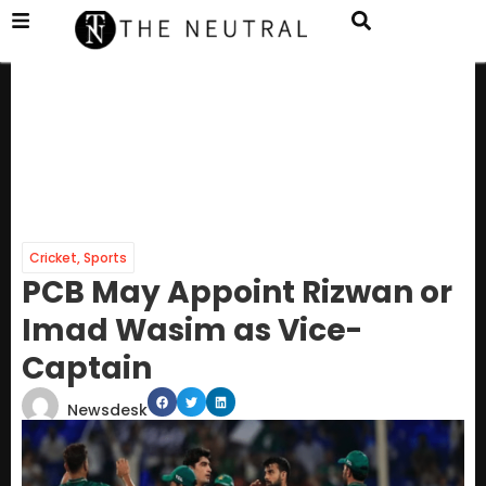
Cricket
,
Sports
PCB May Appoint Rizwan or
Imad Wasim as Vice-
Captain
Newsdesk