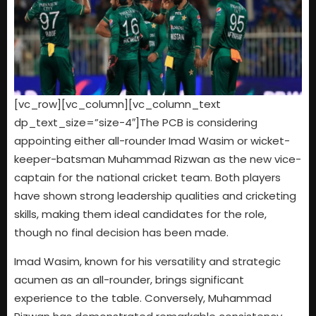
[vc_row][vc_column][vc_column_text
dp_text_size=”size-4″]The PCB is considering
appointing either all-rounder Imad Wasim or wicket-
keeper-batsman Muhammad Rizwan as the new vice-
captain for the national cricket team. Both players
have shown strong leadership qualities and cricketing
skills, making them ideal candidates for the role,
though no final decision has been made.
Imad Wasim, known for his versatility and strategic
acumen as an all-rounder, brings significant
experience to the table. Conversely, Muhammad