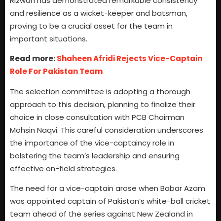
Rizwan has demonstrated remarkable consistency
and resilience as a wicket-keeper and batsman,
proving to be a crucial asset for the team in
important situations.
Read more:
Shaheen Afridi Rejects Vice-Captain
Role For Pakistan Team
The selection committee is adopting a thorough
approach to this decision, planning to finalize their
choice in close consultation with PCB Chairman
Mohsin Naqvi. This careful consideration underscores
the importance of the vice-captaincy role in
bolstering the team’s leadership and ensuring
effective on-field strategies.
The need for a vice-captain arose when Babar Azam
was appointed captain of Pakistan’s white-ball cricket
team ahead of the series against New Zealand in