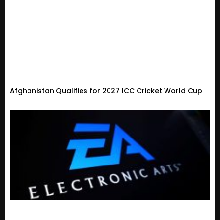
Afghanistan Qualifies for 2027 ICC Cricket World Cup