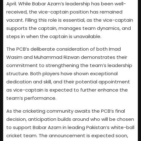
April. While Babar Azam’s leadership has been well-
received, the vice-captain position has remained
vacant. Filling this role is essential, as the vice-captain
supports the captain, manages team dynamics, and
steps in when the captain is unavailable.
The PCB’s deliberate consideration of both Imad
Wasim and Muhammad Rizwan demonstrates their
commitment to strengthening the team’s leadership
structure. Both players have shown exceptional
dedication and skill, and their potential appointment
as vice-captain is expected to further enhance the
team’s performance.
As the cricketing community awaits the PCB’s final
decision, anticipation builds around who will be chosen
to support Babar Azam in leading Pakistan’s white-ball
cricket team. The announcement is expected soon,