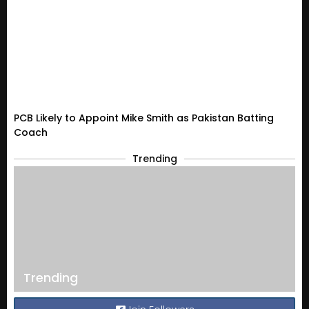
PCB Likely to Appoint Mike Smith as Pakistan Batting
Coach
Trending
Trending