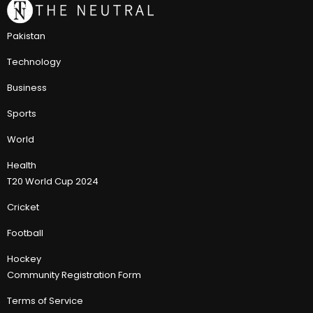
Pakistan
Technology
Business
Sports
World
Health
T20 World Cup 2024
Cricket
Football
Hockey
Community Registration Form
Terms of Service