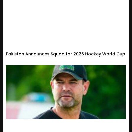
Pakistan Announces Squad for 2026 Hockey World Cup