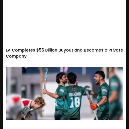
EA Completes $55 Billion Buyout and Becomes a Private
Company