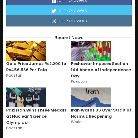
Join Followers
Join Followers
Join Followers
Recent News
Gold Price Jumps Rs2,200 to
Peshawar Imposes Section
Rs456,536 Per Tola
144 Ahead of Independence
Pakistan
Day
Pakistan
Pakistan Wins Three Medals
Iran Warns US Over Strait of
at Nuclear Science
Hormuz Reopening
World
Olympiad
Pakistan